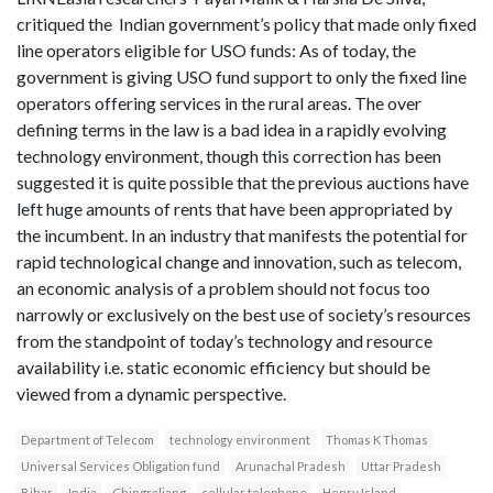
critiqued the Indian government’s policy that made only fixed
line operators eligible for USO funds: As of today, the
government is giving USO fund support to only the fixed line
operators offering services in the rural areas. The over
defining terms in the law is a bad idea in a rapidly evolving
technology environment, though this correction has been
suggested it is quite possible that the previous auctions have
left huge amounts of rents that have been appropriated by
the incumbent. In an industry that manifests the potential for
rapid technological change and innovation, such as telecom,
an economic analysis of a problem should not focus too
narrowly or exclusively on the best use of society’s resources
from the standpoint of today’s technology and resource
availability i.e. static economic efficiency but should be
viewed from a dynamic perspective.
Department of Telecom
technology environment
Thomas K Thomas
Universal Services Obligation fund
Arunachal Pradesh
Uttar Pradesh
Bihar
India
Chingraliang
cellular telephone
Henry Island