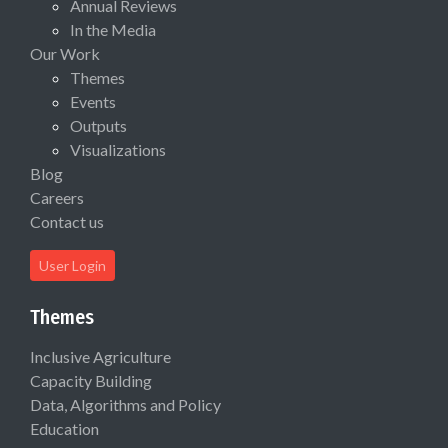
Annual Reviews
In the Media
Our Work
Themes
Events
Outputs
Visualizations
Blog
Careers
Contact us
User Login
Themes
Inclusive Agriculture
Capacity Building
Data, Algorithms and Policy
Education