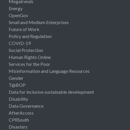
Megatrends
Energy
OpenGov
Small and Medium Enterprises
Future of Work
Policy and Regulation
COVID-19
Social Protection
Human Rights Online
Services for the Poor
Misinformation and Language Resources
Gender
T@BOP
Data for inclusive sustainable development
Disability
Data Governance
AfterAccess
CPRSouth
Disasters