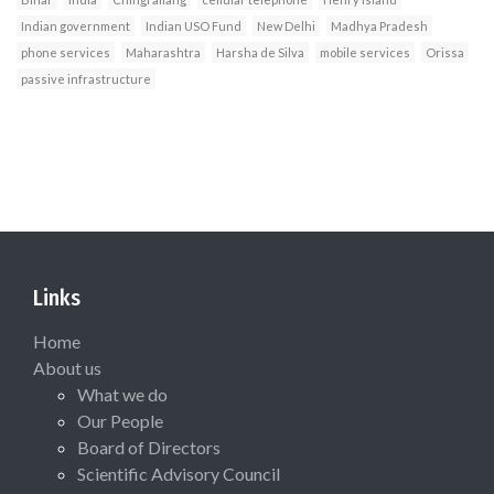
Indian government
Indian USO Fund
New Delhi
Madhya Pradesh
phone services
Maharashtra
Harsha de Silva
mobile services
Orissa
passive infrastructure
Links
Home
About us
What we do
Our People
Board of Directors
Scientific Advisory Council