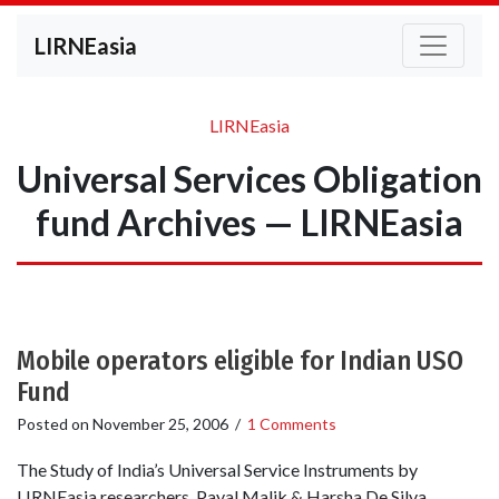
LIRNEasia
LIRNEasia
Universal Services Obligation
fund Archives — LIRNEasia
Mobile operators eligible for Indian USO
Fund
Posted on
November 25, 2006
/
1 Comments
The Study of India’s Universal Service Instruments by
LIRNEasia researchers Payal Malik & Harsha De Silva,