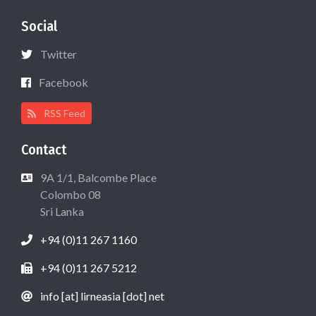
Social
Twitter
Facebook
RSS Feed
Contact
9A 1/1, Balcombe Place
Colombo 08
Sri Lanka
+94 (0)11 267 1160
+94 (0)11 267 5212
info [at] lirneasia [dot] net