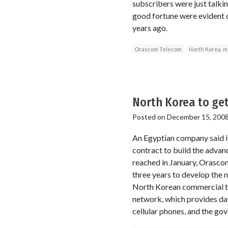
subscribers were just talkin
good fortune were evident 
years ago.
Orascom Telecom
North Korea. m
North Korea to get
Posted on
December 15, 200
An Egyptian company said it
contract to build the advan
reached in January, Orascom 
three years to develop the
North Korean commercial tel
network, which provides dat
cellular phones, and the gov