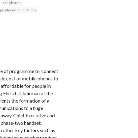
cell phones
gn telecommunications
ase of programme to ‘connect
le cost of mobile phones to
ffordable for people in
g Ehrlich, Chairman of the
ents the formation of a
unications to a huge
onway, Chief Executive and
 phase-two handset.
 other key factors such as
luding an exclusive product,