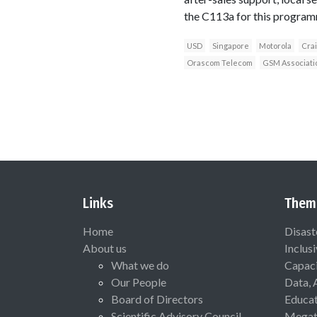
the C113a for this program
USD
Singapore
Motorola
Crai
Orascom Telecom
GSM Associati
Links
Them
Home
Disast
About us
Inclus
What we do
Capaci
Our People
Data, 
Board of Directors
Educat
Scientific Advisory Council
Megat