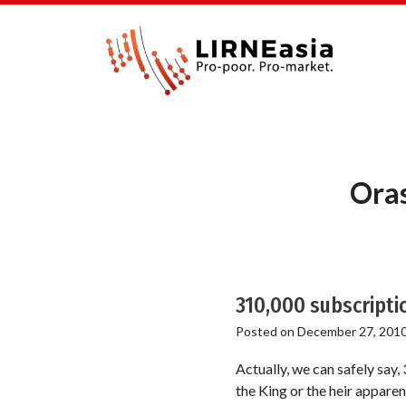
Ora
310,000 subscripti
Posted on
December 27, 201
Actually, we can safely say,
the King or the heir appare