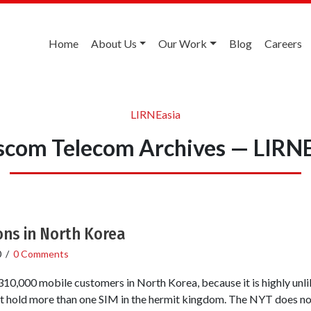
Home
About Us
Our Work
Blog
Careers
LIRNEasia
scom Telecom Archives — LIRNE
ons in North Korea
0
/
0 Comments
 310,000 mobile customers in North Korea, because it is highly unl
nt hold more than one SIM in the hermit kingdom. The NYT does no