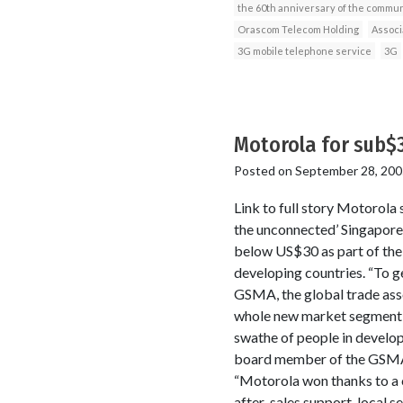
the 60th anniversary of the commun
Orascom Telecom Holding
Associ
3G mobile telephone service
3G
Motorola for sub$
Posted on
September 28, 200
Link to full story Motorola
the unconnected’ Singapore
below US$30 as part of th
developing countries. “To g
GSMA, the global trade ass
whole new market segment f
swathe of people in develo
board member of the GSMA,
“Motorola won thanks to a c
after-sales support, local 