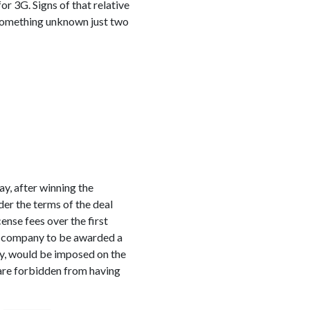
or 3G. Signs of that relative
 something unknown just two
y, after winning the
er the terms of the deal
ense fees over the first
ns company to be awarded a
ny, would be imposed on the
 are forbidden from having