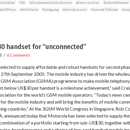
ist nation
USD
telecommunications license
phone services
Rasha Mohamed
ated Press
North Korea
Pyongyang
Internet access
Orascom Telecom
forei
30 handset for “unconnected”
5
/
6 Comments
 selected to supply affordable and robust handsets for second ph
 27th September 2005: The mobile industry has driven the wholesa
e GSM Association (GSMA) programme to make mobile telephony a
et below US$30 per handset is a milestone achievement,” said Crai
ociation for the world’s GSM mobile operators. “Today’s news cem
or the mobile industry and will bring the benefits of mobile comm
ping countries.” At the 3GSM World Congress in Singapore, Rob C
 announced today that Motorola has been selected to supply the
ombination of a portfolio starting from sub-US$30, together with
service, brand presence and a choice of low-cost handset models inc