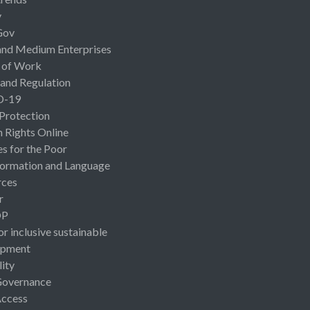
y
Gov
and Medium Enterprises
 of Work
 and Regulation
D-19
 Protection
Rights Online
es for the Poor
ormation and Language
rces
r
OP
or inclusive sustainable
opment
lity
Governance
Access