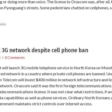
g or doing more than voice. The license to Orascom was, after all, f
on Pyongyang’s streets. Some pedestrians chatted on cellphones,
obile
 3G network despite cell phone ban
8
/
0 Comments
 will launch 3G mobile telephone service in North Korea on Monda
ced network in a country where private cell phones are banned. Und
Telecom will invest $400 million in network infrastructure and lic
 network. Orascom said it was the first foreign telecommunicatio
ecommunications license. It was not clear what restrictions, if a
a capabilities as well as phone services. Ordinary North Koreans
ernment maintains strict controls over Internet access.