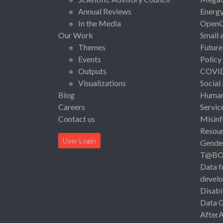
Annual Reviews
Energ
In the Media
Open
Our Work
Small 
Themes
Future
Events
Policy
Outputs
COVI
Visualizations
Social
Blog
Human 
Careers
Servic
Contact us
Misinf
Resou
User Login
Gende
T@B
Data f
devel
Disabi
Data 
After