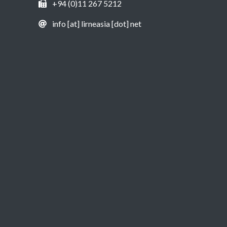
+94 (0)11 267 5212
info [at] lirneasia [dot] net