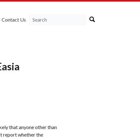
Contact Us
asia
ikely that anyone other than
t report whether the