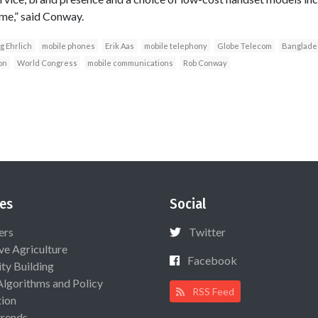
me,” said Conway.
g Ehrlich
mobile phones
Erik Aas
mobile telephony
Globe Telecom
Banglade
on
World Congress
mobile communications
Rob Conway
es
Social
ers
Twitter
ive Agriculture
Facebook
ty Building
Algorithms and Policy
RSS Feed
ion
rends