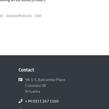
sh
GrameenPhone Ltd.
GSM
Contact
9A 1/1, Balcombe Place
Colombo 08
Sri Lanka
+94 (0)11 267 1160