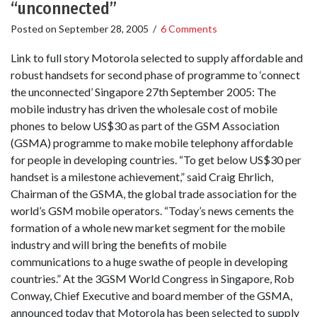
“unconnected”
Posted on
September 28, 2005
/
6 Comments
Link to full story Motorola selected to supply affordable and
robust handsets for second phase of programme to ‘connect
the unconnected’ Singapore 27th September 2005: The
mobile industry has driven the wholesale cost of mobile
phones to below US$30 as part of the GSM Association
(GSMA) programme to make mobile telephony affordable
for people in developing countries. “To get below US$30 per
handset is a milestone achievement,” said Craig Ehrlich,
Chairman of the GSMA, the global trade association for the
world’s GSM mobile operators. “Today’s news cements the
formation of a whole new market segment for the mobile
industry and will bring the benefits of mobile
communications to a huge swathe of people in developing
countries.” At the 3GSM World Congress in Singapore, Rob
Conway, Chief Executive and board member of the GSMA,
announced today that Motorola has been selected to supply