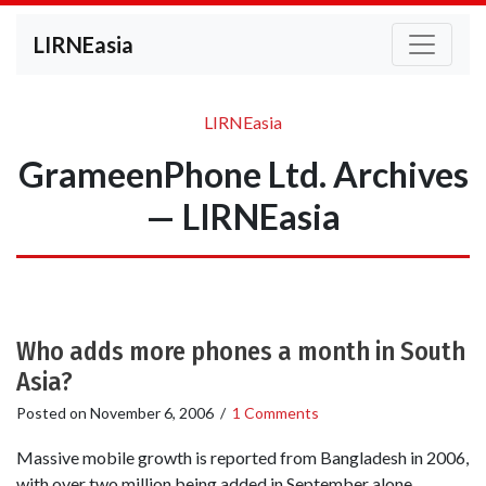
LIRNEasia
LIRNEasia
GrameenPhone Ltd. Archives
— LIRNEasia
Who adds more phones a month in South
Asia?
Posted on
November 6, 2006
/
1 Comments
Massive mobile growth is reported from Bangladesh in 2006,
with over two million being added in September alone,