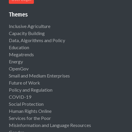
Themes
Inclusive Agriculture
Capacity Building
Data, Algorithms and Policy
Education
Megatrends
Energy
OpenGov
Small and Medium Enterprises
Future of Work
Policy and Regulation
COVID-19
Social Protection
Human Rights Online
Services for the Poor
Misinformation and Language Resources