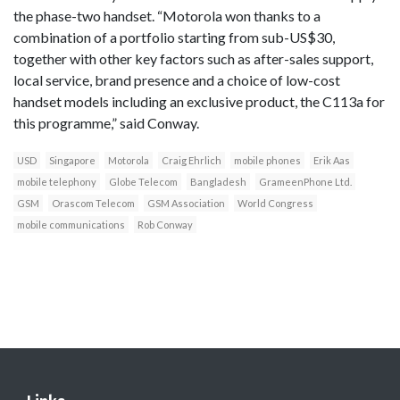
the phase-two handset. “Motorola won thanks to a
combination of a portfolio starting from sub-US$30,
together with other key factors such as after-sales support,
local service, brand presence and a choice of low-cost
handset models including an exclusive product, the C113a for
this programme,” said Conway.
USD
Singapore
Motorola
Craig Ehrlich
mobile phones
Erik Aas
mobile telephony
Globe Telecom
Bangladesh
GrameenPhone Ltd.
GSM
Orascom Telecom
GSM Association
World Congress
mobile communications
Rob Conway