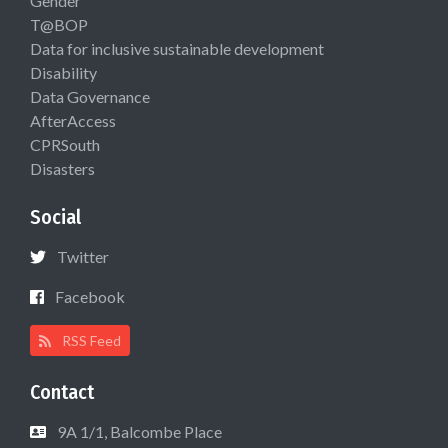
Gender
T@BOP
Data for inclusive sustainable development
Disability
Data Governance
AfterAccess
CPRSouth
Disasters
Social
Twitter
Facebook
RSS Feed
Contact
9A 1/1, Balcombe Place