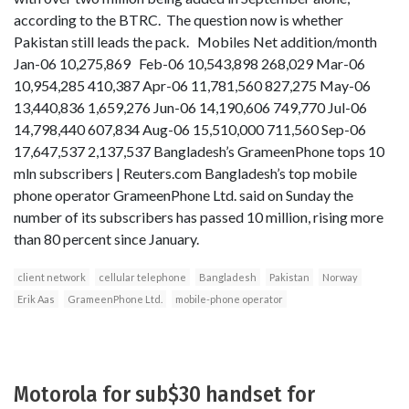
according to the BTRC. The question now is whether
Pakistan still leads the pack. Mobiles Net addition/month
Jan-06 10,275,869 Feb-06 10,543,898 268,029 Mar-06
10,954,285 410,387 Apr-06 11,781,560 827,275 May-06
13,440,836 1,659,276 Jun-06 14,190,606 749,770 Jul-06
14,798,440 607,834 Aug-06 15,510,000 711,560 Sep-06
17,647,537 2,137,537 Bangladesh’s GrameenPhone tops 10
mln subscribers | Reuters.com Bangladesh’s top mobile
phone operator GrameenPhone Ltd. said on Sunday the
number of its subscribers has passed 10 million, rising more
than 80 percent since January.
client network
cellular telephone
Bangladesh
Pakistan
Norway
Erik Aas
GrameenPhone Ltd.
mobile-phone operator
Motorola for sub$30 handset for