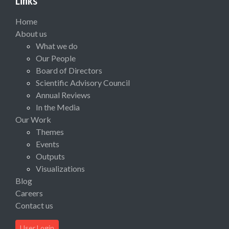
Links
Home
About us
What we do
Our People
Board of Directors
Scientific Advisory Council
Annual Reviews
In the Media
Our Work
Themes
Events
Outputs
Visualizations
Blog
Careers
Contact us
User Login