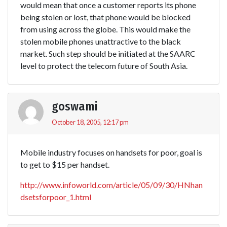
would mean that once a customer reports its phone
being stolen or lost, that phone would be blocked
from using across the globe. This would make the
stolen mobile phones unattractive to the black
market. Such step should be initiated at the SAARC
level to protect the telecom future of South Asia.
goswami
October 18, 2005, 12:17 pm
Mobile industry focuses on handsets for poor, goal is
to get to $15 per handset.
http://www.infoworld.com/article/05/09/30/HNhan
dsetsforpoor_1.html