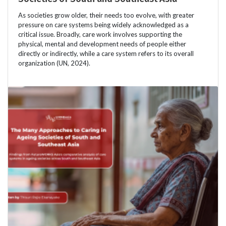
As societies grow older, their needs too evolve, with greater
pressure on care systems being widely acknowledged as a
critical issue. Broadly, care work involves supporting the
physical, mental and development needs of people either
directly or indirectly, while a care system refers to its overall
organization (UN, 2024).