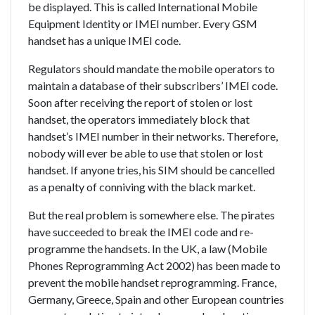
be displayed. This is called International Mobile
Equipment Identity or IMEI number. Every GSM
handset has a unique IMEI code.
Regulators should mandate the mobile operators to
maintain a database of their subscribers’ IMEI code.
Soon after receiving the report of stolen or lost
handset, the operators immediately block that
handset’s IMEI number in their networks. Therefore,
nobody will ever be able to use that stolen or lost
handset. If anyone tries, his SIM should be cancelled
as a penalty of conniving with the black market.
But the real problem is somewhere else. The pirates
have succeeded to break the IMEI code and re-
programme the handsets. In the UK, a law (Mobile
Phones Reprogramming Act 2002) has been made to
prevent the mobile handset reprogramming. France,
Germany, Greece, Spain and other European countries