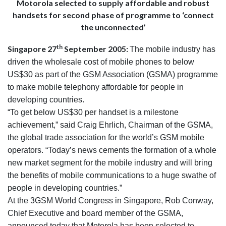
Motorola selected to supply affordable and robust
handsets for second phase of programme to ‘connect
the unconnected’
th
Singapore 27
September 2005:
The mobile industry has
driven the wholesale cost of mobile phones to below
US$30 as part of the GSM Association (GSMA) programme
to make mobile telephony affordable for people in
developing countries.
“To get below US$30 per handset is a milestone
achievement,” said Craig Ehrlich, Chairman of the GSMA,
the global trade association for the world’s GSM mobile
operators. “Today’s news cements the formation of a whole
new market segment for the mobile industry and will bring
the benefits of mobile communications to a huge swathe of
people in developing countries.”
At the 3GSM World Congress in Singapore, Rob Conway,
Chief Executive and board member of the GSMA,
announced today that Motorola has been selected to