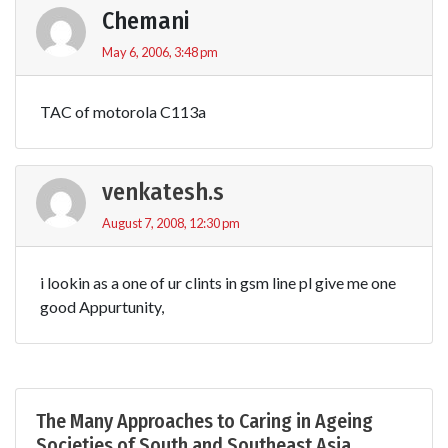
Chemani
May 6, 2006, 3:48 pm
TAC of motorola C113a
venkatesh.s
August 7, 2008, 12:30 pm
i lookin as a one of ur clints in gsm line pl give me one
good Appurtunity,
The Many Approaches to Caring in Ageing
Societies of South and Southeast Asia