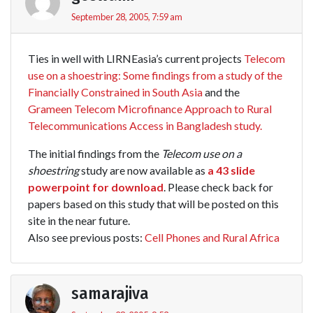
September 28, 2005, 7:59 am
Ties in well with LIRNEasia’s current projects
Telecom
use on a shoestring: Some findings from a study of the
Financially Constrained in South Asia
and the
Grameen Telecom Microfinance Approach to Rural
Telecommunications Access in Bangladesh study.
The initial findings from the
Telecom use on a
shoestring
study are now available as
a 43 slide
powerpoint for download
. Please check back for
papers based on this study that will be posted on this
site in the near future.
Also see previous posts:
Cell Phones and Rural Africa
samarajiva