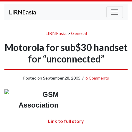
LIRNEasia
LIRNEasia
>
General
Motorola for sub$30 handset
for “unconnected”
Posted on
September 28, 2005
/
6 Comments
Link to full story