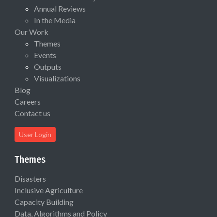
Annual Reviews
In the Media
Our Work
Themes
Events
Outputs
Visualizations
Blog
Careers
Contact us
User Login
Themes
Disasters
Inclusive Agriculture
Capacity Building
Data, Algorithms and Policy