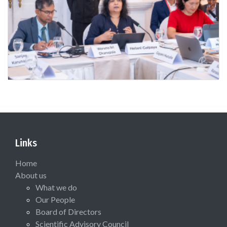
Links
Home
About us
What we do
Our People
Board of Directors
Scientific Advisory Council