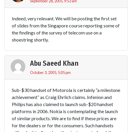
September 28, 2005, 9:53 am
Indeed, very relevant. We will be posting the first set
of slides from the Singapore course reporting some of
the findings of the survey of telecom use on a
shoestring shortly.
Abu Saeed Khan
October 3, 2005, 5:05 pm
Sub-$30 handset of Motorola is certainly “a milestone
achievement” as Craig Ehrlich claims. Infenion and
Philips has also claimed to launch sub-$20 handset
platforms in 2006. Nokia is contemplating the launch
of similar products. We are to find if these prices are
for the dealers or for the consumers. Such handsets