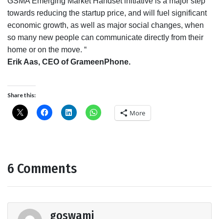
GSMA Emerging Market Handset initiative is a major step
towards reducing the startup price, and will fuel significant
economic growth, as well as major social changes, when
so many new people can communicate directly from their
home or on the move. “
Erik Aas, CEO of GrameenPhone.
Share this:
More
6 Comments
goswami