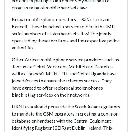
are contemplating to introduce very harsh anti re-
programming of mobile handsets law.
Kenyan mobile phone operators — Safaricom and
Kencell — have launched a service to block the IMEI
serial numbers of stolen handsets. It will be jointly
operated by these two firms and the respective police
authorities.
Other African mobile phone service providers such as
Tanzania’a Celtel, Vodacom, Mobitel and Zantel as
well as Uganda’s MTN, UTL and Celtel Uganda have
joined forces to ensure the schemes success. They
have agreed to offer reciprocal stolen phones
blacklisting services on their networks.
LIRNEasia should persuade the South Asian regulators
to mandate the GSM operators in creating a common
database on handsets with the Central Equipment
Identifying Register (CEIR) at Dublin, Ireland. This