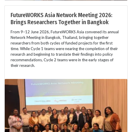
FutureWORKS Asia Network Meeting 2026:
Brings Researchers Together in Bangkok
From 9–12 June 2026, FutureWORKS Asia convened its annual
Network Meeting in Bangkok, Thailand, bringing together
researchers from both cycles of funded projects for the first
time. While Cycle 1 teams were nearing the completion of their
research and beginning to translate their findings into policy
recommendations, Cycle 2 teams were in the early stages of
their research.