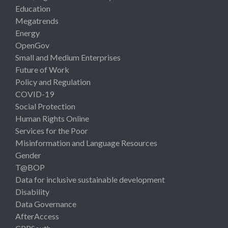
Education
Megatrends
Energy
OpenGov
Small and Medium Enterprises
Future of Work
Policy and Regulation
COVID-19
Social Protection
Human Rights Online
Services for the Poor
Misinformation and Language Resources
Gender
T@BOP
Data for inclusive sustainable development
Disability
Data Governance
AfterAccess