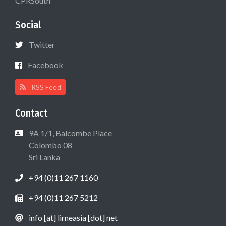
CPRSouth
Social
Twitter
Facebook
RSS Feed
Contact
9A 1/1, Balcombe Place
Colombo 08
Sri Lanka
+94 (0)11 267 1160
+94 (0)11 267 5212
info [at] lirneasia [dot] net