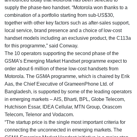
supply the phase-two handset. “Motorola won thanks to a
combination of a portfolio starting from sub-US$30,
together with other key factors such as after-sales support,
local service, brand presence and a choice of low-cost
handset models including an exclusive product, the C113a
for this programme,” said Conway.
The 10 operators supporting the second phase of the
GSMA’s Emerging Market Handset programme expect to
order about 6 million of these low-cost handsets from
Motorola. The GSMA programme, which is chaired by Erik
Aas, the Chief Executive of GrameenPhone Ltd. of
Bangladesh, is supported by some of the leading operators
in emerging markets – AIS, Bharti, BPL, Globe Telecom,
Hutchison Essar, IDEA Cellular, MTN Group, Orascom
Telecom, Telenor and Vodacom.
“The startup price is the single most important criteria for
connecting the unconnected in emerging markets. The