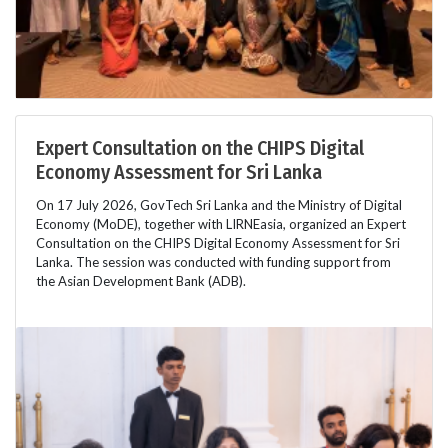
Expert Consultation on the CHIPS Digital
Economy Assessment for Sri Lanka
On 17 July 2026, GovTech Sri Lanka and the Ministry of Digital
Economy (MoDE), together with LIRNEasia, organized an Expert
Consultation on the CHIPS Digital Economy Assessment for Sri
Lanka. The session was conducted with funding support from
the Asian Development Bank (ADB).