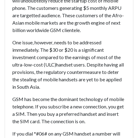
will undoubtedly reduce the startup cost of mobile
phone. The customers generating $5 monthly ARPU
are targetted audience. These customers of the Afro-
Asian mobile markets are the growth engine of next
billion worldwide GSM clientele.
One issue, however, needs to be addressed
immediately. The $30 or $20 is a significant
investment compared to the earnings of most of the
ultra-low-cost (ULC)handset users. Despite having all
provisions, the regulatory countermeasure to deter
the stealing of mobile handsets are yet to be applied
in South Asia.
GSM has become the dominant technology of mobile
telephone. If you subscribe a new connection, you get
a SIM. Then you buy a preferred handset and insert
the SIM card. The connection is on.
If you dial *#06# on any GSM handset a number will