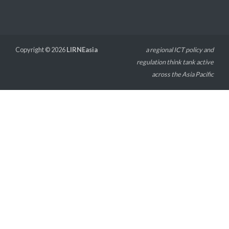
Copyright © 2026
LIRNEasia
a regional ICT policy and
regulation think tank active
across the Asia Pacific