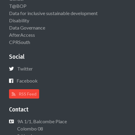
T@BOP
Data for inclusive sustainable development
Disability
Data Governance
AfterAccess
CPRSouth
Social
Twitter
Facebook
RSS Feed
Contact
9A 1/1, Balcombe Place
Colombo 08