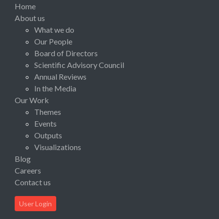
Home
About us
What we do
Our People
Board of Directors
Scientific Advisory Council
Annual Reviews
In the Media
Our Work
Themes
Events
Outputs
Visualizations
Blog
Careers
Contact us
User Login