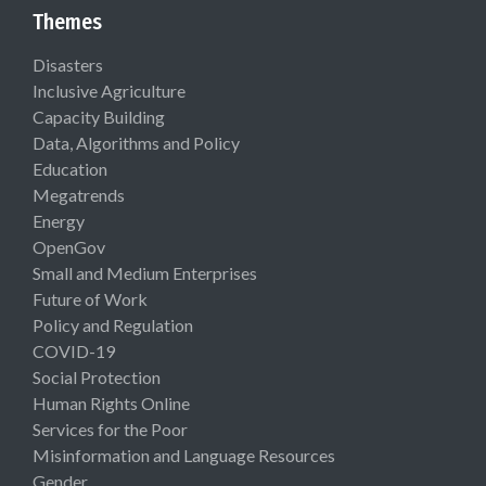
Themes
Disasters
Inclusive Agriculture
Capacity Building
Data, Algorithms and Policy
Education
Megatrends
Energy
OpenGov
Small and Medium Enterprises
Future of Work
Policy and Regulation
COVID-19
Social Protection
Human Rights Online
Services for the Poor
Misinformation and Language Resources
Gender