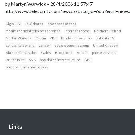
by Martyn Warwick – 28/4/2006 11:57:47
http://www.telecomtv.com/news.asp?cd_id=6652&url=news.
Digital TV
Ed Richards
broadband access
mobile and fixed telecoms services
Internet access
Northern Ireland
Martyn Warwick
Ofcom
ABC
bandwidth services
satellite TV
cellular telephone
London
socio-economic group
United Kingdom
Blair administration
Wales
Broadband
Britain
phone services
British Isles
SMS
broadband infrastructure
GBP
broadband Internet access
Links