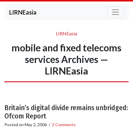
LIRNEasia
LIRNEasia
mobile and fixed telecoms
services Archives —
LIRNEasia
Britain’s digital divide remains unbridged:
Ofcom Report
Posted on
May 2, 2006
/
2 Comments