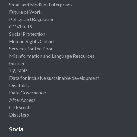
Small and Medium Enterprises
Future of Work
Policy and Regulation
COVID-19
Social Protection
Human Rights Online
Services for the Poor
Misinformation and Language Resources
Gender
T@BOP
Data for inclusive sustainable development
Disability
Data Governance
AfterAccess
CPRSouth
Disasters
Social