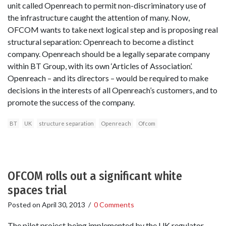
unit called Openreach to permit non-discriminatory use of
the infrastructure caught the attention of many. Now,
OFCOM wants to take next logical step and is proposing real
structural separation: Openreach to become a distinct
company. Openreach should be a legally separate company
within BT Group, with its own ‘Articles of Association’.
Openreach – and its directors – would be required to make
decisions in the interests of all Openreach’s customers, and to
promote the success of the company.
BT
UK
structure separation
Openreach
Ofcom
OFCOM rolls out a significant white
spaces trial
Posted on
April 30, 2013
/
0 Comments
The pilot project being implemented by the UK regulator