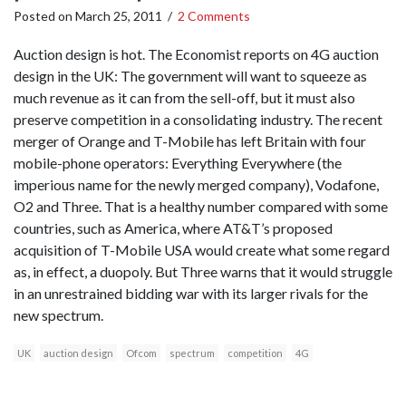
Posted on
March 25, 2011
/
2 Comments
Auction design is hot. The Economist reports on 4G auction
design in the UK: The government will want to squeeze as
much revenue as it can from the sell-off, but it must also
preserve competition in a consolidating industry. The recent
merger of Orange and T-Mobile has left Britain with four
mobile-phone operators: Everything Everywhere (the
imperious name for the newly merged company), Vodafone,
O2 and Three. That is a healthy number compared with some
countries, such as America, where AT&T’s proposed
acquisition of T-Mobile USA would create what some regard
as, in effect, a duopoly. But Three warns that it would struggle
in an unrestrained bidding war with its larger rivals for the
new spectrum.
UK
auction design
Ofcom
spectrum
competition
4G