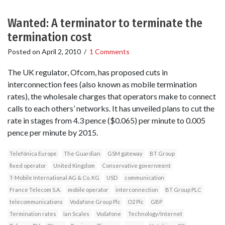
Wanted: A terminator to terminate the
termination cost
Posted on
April 2, 2010
/
1 Comments
The UK regulator, Ofcom, has proposed cuts in
interconnection fees (also known as mobile termination
rates), the wholesale charges that operators make to connect
calls to each others’ networks. It has unveiled plans to cut the
rate in stages from 4.3 pence ($0.065) per minute to 0.005
pence per minute by 2015.
Telefónica Europe
The Guardian
GSM gateway
BT Group
fixed operator
United Kingdom
Conservative government
T-Mobile International AG & Co. KG
USD
communication
France Telecom S.A.
mobile operator
interconnection
BT Group PLC
telecommunications
Vodafone Group Plc
O2 Plc
GBP
Termination rates
Ian Scales
Vodafone
Technology/Internet