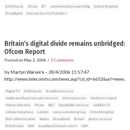
Ed Richards
Ofcom
BT
communications watchdog
United Kingdom
Broadband
Internet Service Providers
Britain’s digital divide remains unbridged:
Ofcom Report
Posted on
May 2, 2006
/
2 Comments
by Martyn Warwick – 28/4/2006 11:57:47
http://www.telecomtv.com/news.asp?cd_id=6652&url=news.
Digital TV
Ed Richards
broadband access
mobile and fixed telecoms services
Internet access
Northern Ireland
Martyn Warwick
Ofcom
ABC
bandwidth services
satellite TV
cellular telephone
London
socio-economic group
United Kingdom
Blair administration
Wales
Broadband
Britain
phone services
British Isles
SMS
broadband infrastructure
GBP