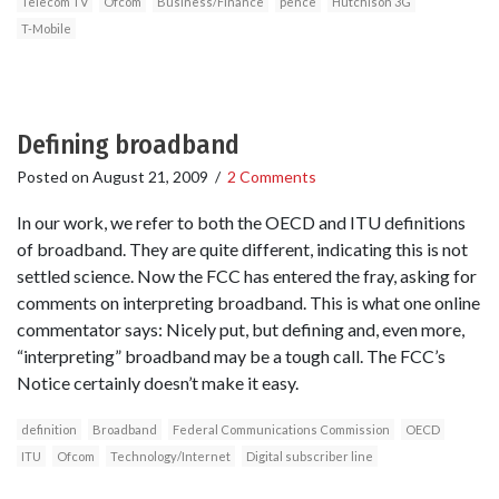
Telecom TV
Ofcom
Business/Finance
pence
Hutchison 3G
T-Mobile
Defining broadband
Posted on
August 21, 2009
/
2 Comments
In our work, we refer to both the OECD and ITU definitions
of broadband. They are quite different, indicating this is not
settled science. Now the FCC has entered the fray, asking for
comments on interpreting broadband. This is what one online
commentator says: Nicely put, but defining and, even more,
“interpreting” broadband may be a tough call. The FCC’s
Notice certainly doesn’t make it easy.
definition
Broadband
Federal Communications Commission
OECD
ITU
Ofcom
Technology/Internet
Digital subscriber line