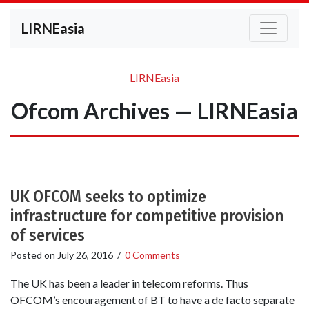
LIRNEasia
LIRNEasia
Ofcom Archives — LIRNEasia
UK OFCOM seeks to optimize
infrastructure for competitive provision
of services
Posted on
July 26, 2016
/
0 Comments
The UK has been a leader in telecom reforms. Thus
OFCOM’s encouragement of BT to have a de facto separate