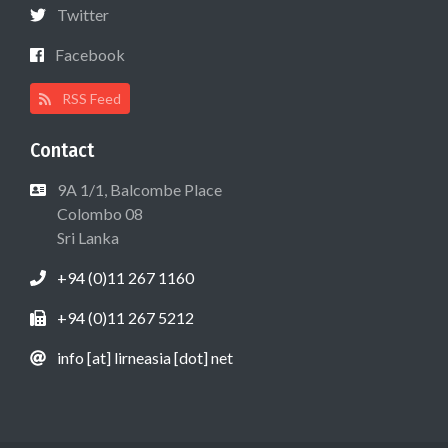
Twitter
Facebook
RSS Feed
Contact
9A 1/1, Balcombe Place
Colombo 08
Sri Lanka
+94 (0)11 267 1160
+94 (0)11 267 5212
info [at] lirneasia [dot] net