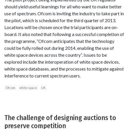
should yield useful learnings for all who want to make better
use of spectrum. Ofcom is inviting the industry to take part in
the pilot, which is scheduled for the third quarter of 2013.
Locations will be chosen once the trial participants are on-
board. It also noted that following a successful completion of
the programme, “Ofcom anticipates that the technology
could be fully rolled out during 2014, enabling the use of
white space devices across the country”. Issues to be
explored include the interoperation of white space devices,
white space databases, and the processes to mitigate against
interference to current spectrum users.
Ofcom
white space
UK
The challenge of designing auctions to
preserve competition