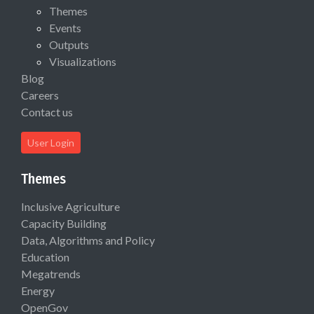
Themes
Events
Outputs
Visualizations
Blog
Careers
Contact us
User Login
Themes
Inclusive Agriculture
Capacity Building
Data, Algorithms and Policy
Education
Megatrends
Energy
OpenGov