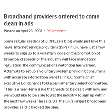
Broadband providers ordered to come
clean in ads
Posted on
April 23, 2008
/
0 Comments
Some regular readers of LIRNEasia blog would just love this
news. Internet service providers (ISPs) in UK have just a few
weeks to sign up to a voluntary code on the promotion of
broadband speeds or the industry will face mandatory
regulation, the communications watchdog has warned.
Attempts to set up a voluntary system providing consumers
with accurate information were failing, Ofcom’s chief
executive Ed Richards told a parliamentary select committee.
“This is a near-term issue that needs to be dealt with now and
we would like to be able to get the industry to sign up within
the next few weeks,” he said. BT, the UK’s largest broadband
provider, said it backed the plan.