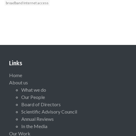
broadband Internet access
Links
Home
About us
What we do
Our People
Board of Directors
Scientific Advisory Council
Annual Reviews
In the Media
Our Work