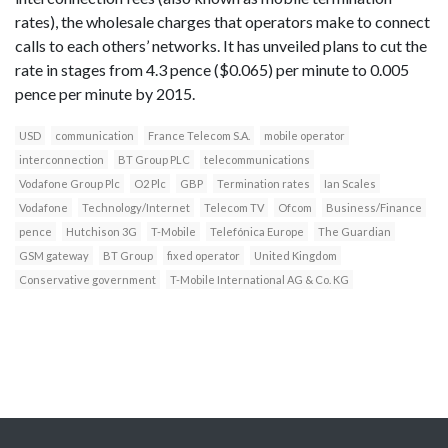
rates), the wholesale charges that operators make to connect
calls to each others’ networks. It has unveiled plans to cut the
rate in stages from 4.3 pence ($0.065) per minute to 0.005
pence per minute by 2015.
USD
communication
France Telecom S.A.
mobile operator
interconnection
BT Group PLC
telecommunications
Vodafone Group Plc
O2 Plc
GBP
Termination rates
Ian Scales
Vodafone
Technology/Internet
Telecom TV
Ofcom
Business/Finance
pence
Hutchison 3G
T-Mobile
Telefónica Europe
The Guardian
GSM gateway
BT Group
fixed operator
United Kingdom
Conservative government
T-Mobile International AG & Co. KG