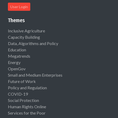
User Login
Themes
Inclusive Agriculture
Capacity Building
Data, Algorithms and Policy
Education
Megatrends
Energy
OpenGov
Small and Medium Enterprises
Future of Work
Policy and Regulation
COVID-19
Social Protection
Human Rights Online
Services for the Poor