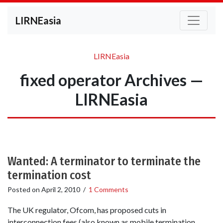
LIRNEasia
LIRNEasia
fixed operator Archives —
LIRNEasia
Wanted: A terminator to terminate the
termination cost
Posted on
April 2, 2010
/
1 Comments
The UK regulator, Ofcom, has proposed cuts in
interconnection fees (also known as mobile termination