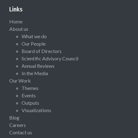
Links
Home
About us
What we do
Our People
Board of Directors
Scientific Advisory Council
Annual Reviews
In the Media
Our Work
Themes
Events
Outputs
Visualizations
Blog
Careers
Contact us