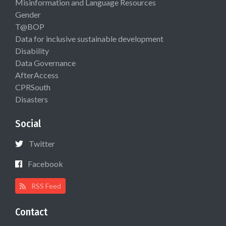
Misinformation and Language Resources
Gender
T@BOP
Data for inclusive sustainable development
Disability
Data Governance
AfterAccess
CPRSouth
Disasters
Social
Twitter
Facebook
RSS Feed
Contact