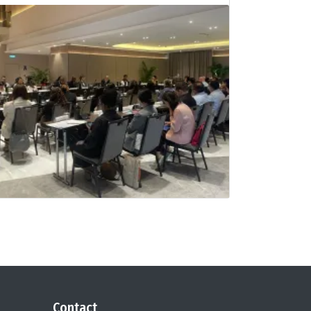
Contact