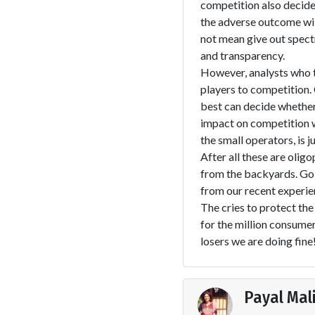
competition also decide 
the adverse outcome wil
not mean give out spect
and transparency.
However, analysts who ta
players to competition
best can decide whether
impact on competition w
the small operators, is j
After all these are olig
from the backyards. Goi
from our recent experie
The cries to protect the
for the million consumer
losers we are doing fine
Payal Mal