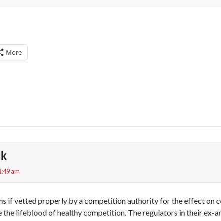
More
ik
1:49 am
s if vetted properly by a competition authority for the effect on 
the lifeblood of healthy competition. The regulators in their ex-an