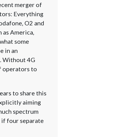
recent merger of
tors: Everything
Vodafone, O2 and
h as America,
 what some
e in an
m. Without 4G
f operators to
ars to share this
xplicitly aiming
 much spectrum
if four separate