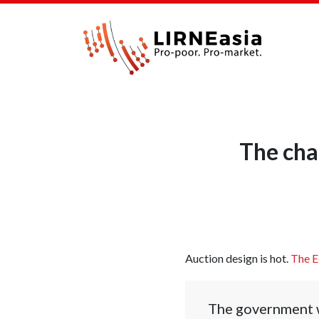
The cha
Auction design is hot.
The E
The government wi