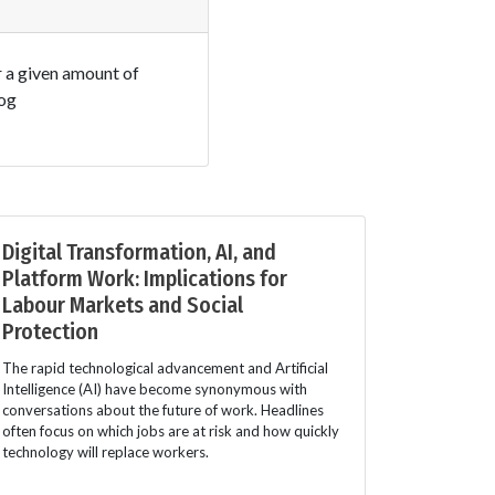
r a given amount of
log
Digital Transformation, AI, and
Platform Work: Implications for
Labour Markets and Social
Protection
The rapid technological advancement and Artificial
Intelligence (AI) have become synonymous with
conversations about the future of work. Headlines
often focus on which jobs are at risk and how quickly
technology will replace workers.