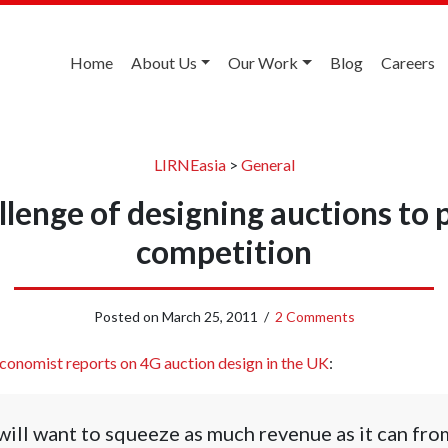
Home
About Us
Our Work
Blog
Careers
LIRNEasia
>
General
llenge of designing auctions to 
competition
Posted on
March 25, 2011
/
2 Comments
conomist reports on 4G auction design in the UK
:
ll want to squeeze as much revenue as it can from 