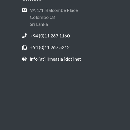
9A 1/1, Balcombe Place
Colombo 08
Sri Lanka
+94 (0)11 267 1160
+94 (0)11 267 5212
info [at] lirneasia [dot] net