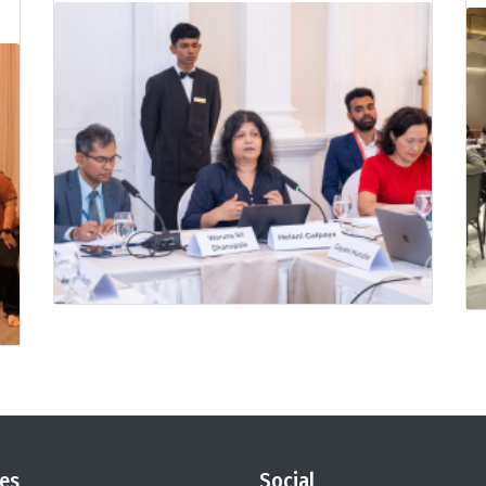
es
Social