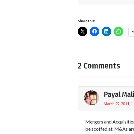
Share this:
2 Comments
Payal Mal
March 29, 2011, 1
Mergers and Acquisition
be scoffed at. M&As are 