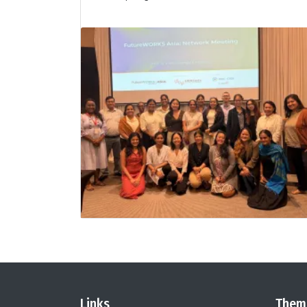
Links
Them