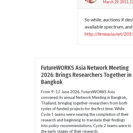
March 29, 2011, 1
So while, auctions if de
available spectrum, and 
http://lirneasia.net/2
FutureWORKS Asia Network Meeting
2026: Brings Researchers Together in
Bangkok
From 9–12 June 2026, FutureWORKS Asia
convened its annual Network Meeting in Bangkok,
Thailand, bringing together researchers from both
cycles of funded projects for the first time. While
Cycle 1 teams were nearing the completion of their
research and beginning to translate their findings
into policy recommendations, Cycle 2 teams were in
the early stages of their research.