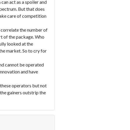
can act as a spoiler and
spectrum. But that does
take care of competition
s correlate the number of
rt of the package. Who
lly looked at the
he market. So to cry for
 and cannot be operated
innovation and have
 these operators but not
the gainers outstrip the