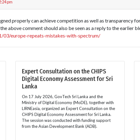
2:24 pm
signed properly can achieve competition as well as transparency fo
the above comment should also be seen as a reply to the earlier b
011/03/europe-repeats-mistakes-with-spectrum/
Expert Consultation on the CHIPS
Digital Economy Assessment for Sri
Lanka
On 17 July 2026, GovTech Sri Lanka and the
Ministry of Digital Economy (MoDE), together with
LIRNEasia, organized an Expert Consultation on the
CHIPS Digital Economy Assessment for Sri Lanka.
The session was conducted with funding support
from the Asian Development Bank (ADB).