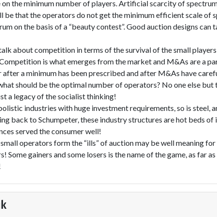
on the minimum number of players. Artificial scarcity of spectrum 
l be that the operators do not get the minimum efficient scale of 
rum on the basis of a “beauty contest”. Good auction designs can 
lk about competition in terms of the survival of the small player
. Competition is what emerges from the market and M&As are a pa
 after a minimum has been prescribed and after M&As have carefu
hat should be the optimal number of operators? No one else but t
ust a legacy of the socialist thinking!
opolistic industries with huge investment requirements, so is steel,
ng back to Schumpeter, these industry structures are hot beds of 
nces served the consumer well!
 small operators form the “ills” of auction may be well meaning for
s! Some gainers and some losers is the name of the game, as far as 
!
ik