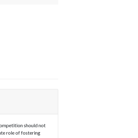
competition should not
te role of fostering