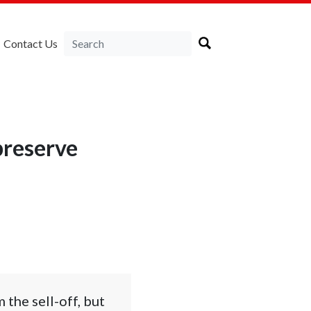
Contact Us
preserve
the sell-off, but