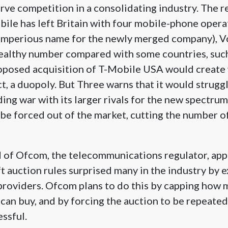
erve competition in a consolidating industry. The 
ile has left Britain with four mobile-phone opera
imperious name for the newly merged company), 
healthy number compared with some countries, suc
posed acquisition of T-Mobile USA would create
ct, a duopoly. But Three warns that it would struggl
ing war with its larger rivals for the new spectru
t be forced out of the market, cutting the number o
 of Ofcom, the telecommunications regulator, appe
t auction rules surprised many in the industry by e
 providers. Ofcom plans to do this by capping how
an buy, and by forcing the auction to be repeated 
essful.