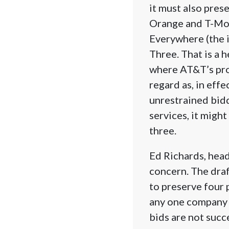
it must also pres
Orange and T-Mob
Everywhere (the 
Three. That is a 
where AT&T’s pro
regard as, in effe
unrestrained bidd
services, it migh
three.
Ed Richards, head
concern. The draf
to preserve four
any one company c
bids are not succ