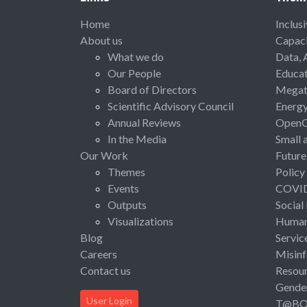
Home
Inclus
About us
Capaci
What we do
Data, 
Our People
Educat
Board of Directors
Megat
Scientific Advisory Council
Energ
Annual Reviews
Open
In the Media
Small 
Our Work
Future
Themes
Policy
Events
COVI
Outputs
Social
Visualizations
Human 
Blog
Servic
Careers
Misinf
Contact us
Resou
Gende
User Login
T@B