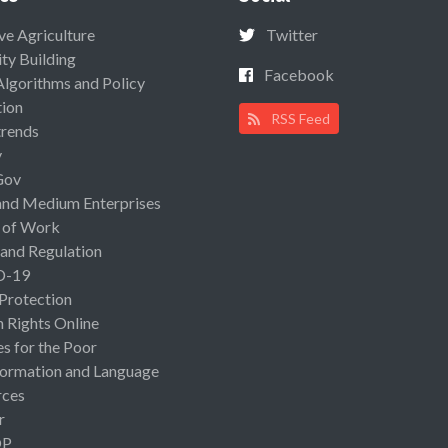
ive Agriculture
Twitter
ty Building
Facebook
Algorithms and Policy
ion
RSS Feed
rends
y
Gov
and Medium Enterprises
 of Work
 and Regulation
D-19
 Protection
Rights Online
es for the Poor
ormation and Language
rces
r
OP