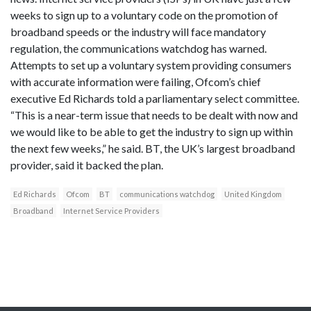
weeks to sign up to a voluntary code on the promotion of
broadband speeds or the industry will face mandatory
regulation, the communications watchdog has warned.
Attempts to set up a voluntary system providing consumers
with accurate information were failing, Ofcom’s chief
executive Ed Richards told a parliamentary select committee.
“This is a near-term issue that needs to be dealt with now and
we would like to be able to get the industry to sign up within
the next few weeks,” he said. BT, the UK’s largest broadband
provider, said it backed the plan.
Ed Richards
Ofcom
BT
communications watchdog
United Kingdom
Broadband
Internet Service Providers