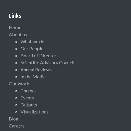
Links
Home
About us
What we do
Our People
Board of Directors
Scientific Advisory Council
Annual Reviews
In the Media
Our Work
Themes
Events
Outputs
Visualizations
Blog
Careers