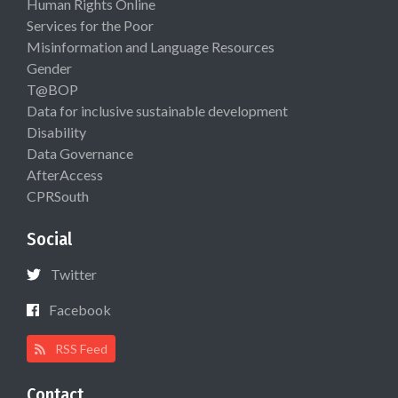
Human Rights Online
Services for the Poor
Misinformation and Language Resources
Gender
T@BOP
Data for inclusive sustainable development
Disability
Data Governance
AfterAccess
CPRSouth
Social
Twitter
Facebook
RSS Feed
Contact