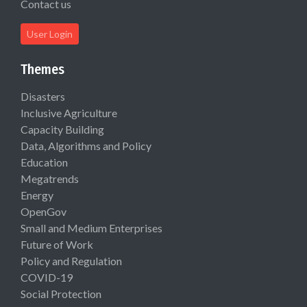
Contact us
User Login
Themes
Disasters
Inclusive Agriculture
Capacity Building
Data, Algorithms and Policy
Education
Megatrends
Energy
OpenGov
Small and Medium Enterprises
Future of Work
Policy and Regulation
COVID-19
Social Protection