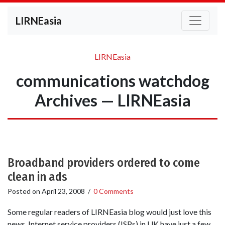
LIRNEasia
LIRNEasia
communications watchdog
Archives — LIRNEasia
Broadband providers ordered to come
clean in ads
Posted on
April 23, 2008
/
0 Comments
Some regular readers of LIRNEasia blog would just love this
news. Internet service providers (ISPs) in UK have just a few