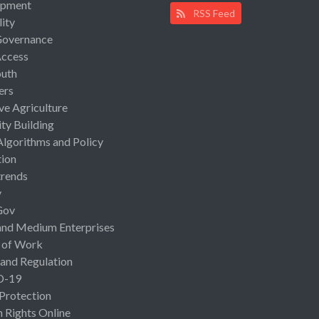
opment
RSS Feed
lity
Governance
Access
uth
ers
ive Agriculture
ty Building
Algorithms and Policy
ion
rends
y
Gov
and Medium Enterprises
 of Work
 and Regulation
D-19
 Protection
Rights Online