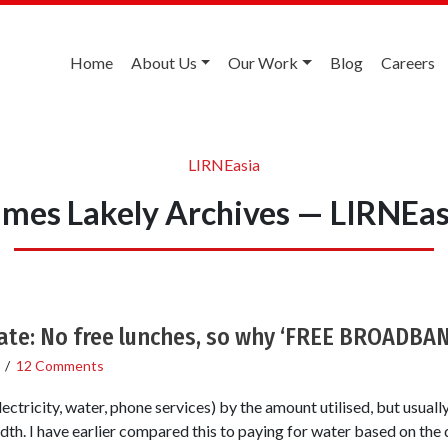
Home
About Us
Our Work
Blog
Careers
LIRNEasia
ames Lakely Archives — LIRNEas
ate: No free lunches, so why ‘FREE BROADBA
/
12 Comments
lectricity, water, phone services) by the amount utilised, but usuall
h. I have earlier compared this to paying for water based on the d