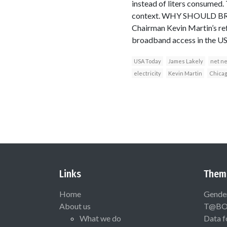
instead of liters consumed.
context. WHY SHOULD BRO
Chairman Kevin Martin’s ref
broadband access in the US
USA Today
James Lakely
net ne
electricity
Kevin Martin
Chica
Links
Them
Home
Gende
About us
T@B
What we do
Data f