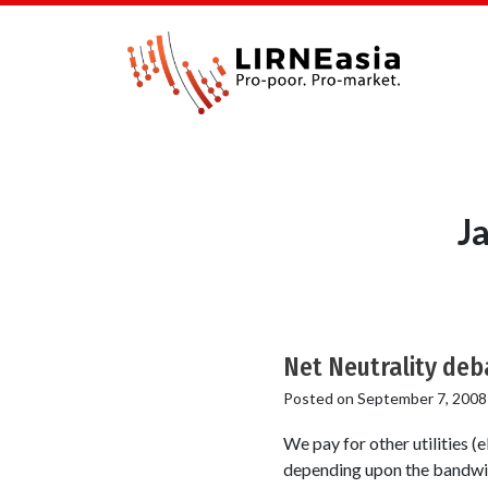
J
Net Neutrality deb
Posted on
September 7, 2008
We pay for other utilities (e
depending upon the bandwidt