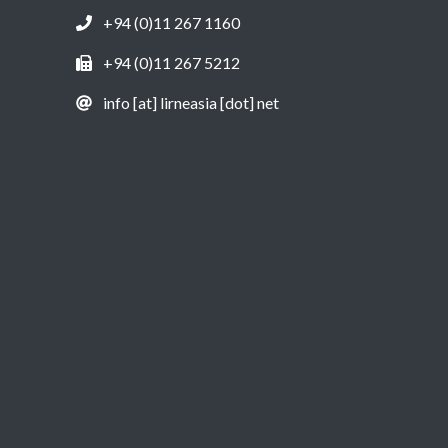
+94 (0)11 267 1160
+94 (0)11 267 5212
info [at] lirneasia [dot] net