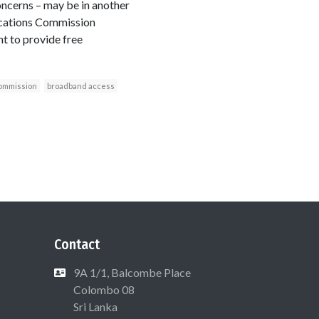
oncerns – may be in another
ations Commission
t to provide free
ommission
broadband access
Contact
9A 1/1, Balcombe Place
Colombo 08
Sri Lanka