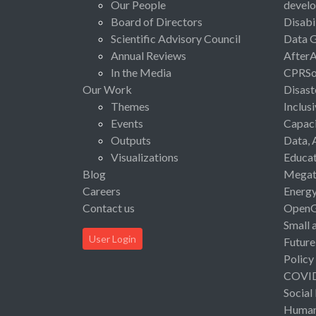
Our People
devel
Board of Directors
Disabi
Scientific Advisory Council
Data 
Annual Reviews
After
In the Media
CPRSo
Our Work
Disast
Themes
Inclus
Events
Capaci
Outputs
Data, 
Visualizations
Educat
Blog
Megat
Careers
Energ
Contact us
Open
Small 
User Login
Future
Policy
COVI
Social
Human 