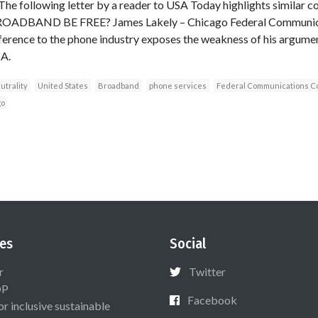
 The following letter by a reader to USA Today highlights similar c
ADBAND BE FREE? James Lakely – Chicago Federal Communic
erence to the phone industry exposes the weakness of his argumen
A.
utrality
United States
Broadband
phone services
Federal Communications C
go
es
Social
r
Twitter
OP
Facebook
or inclusive sustainable