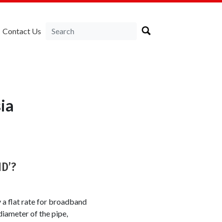
Contact Us
ia
ND’?
y a flat rate for broadband
iameter of the pipe,