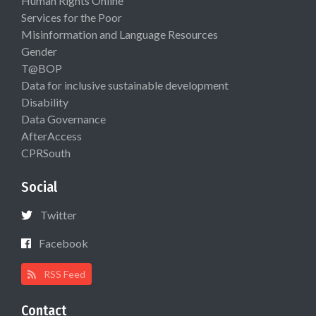
Human Rights Online
Services for the Poor
Misinformation and Language Resources
Gender
T@BOP
Data for inclusive sustainable development
Disability
Data Governance
AfterAccess
CPRSouth
Social
Twitter
Facebook
RSS Feed
Contact