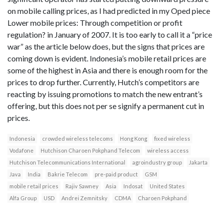
on mobile calling prices, as I had predicted in my Oped piece
Lower mobile prices: Through competition or profit
regulation? in January of 2007. It is too early to call it a “price
war” as the article below does, but the signs that prices are
coming down is evident. Indonesia’s mobile retail prices are
some of the highest in Asia and there is enough room for the
prices to drop further. Currently, Hutch’s competitors are
reacting by issuing promotions to match the new entrant’s
offering, but this does not per se signify a permanent cut in
prices.
Indonesia
crowded wireless telecoms
Hong Kong
fixed wireless
Vodafone
Hutchison Charoen Pokphand Telecom
wireless access
Hutchison Telecommunications International
agroindustry group
Jakarta
Java
India
Bakrie Telecom
pre-paid product
GSM
mobile retail prices
Rajiv Sawney
Asia
Indosat
United States
Alfa Group
USD
Andrei Zemnitsky
CDMA
Charoen Pokphand