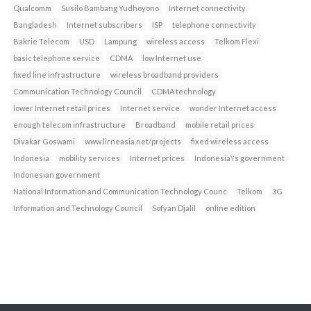
Qualcomm
Susilo Bambang Yudhoyono
Internet connectivity
Bangladesh
Internet subscribers
ISP
telephone connectivity
Bakrie Telecom
USD
Lampung
wireless access
Telkom Flexi
basic telephone service
CDMA
low Internet use
fixed line infrastructure
wireless broadband providers
Communication Technology Council
CDMA technology
lower Internet retail prices
Internet service
wonder Internet access
enough telecom infrastructure
Broadband
mobile retail prices
Divakar Goswami
www.lirneasia.net/projects
fixed wireless access
Indonesia
mobility services
Internet prices
Indonesia\'s government
Indonesian government
National Information and Communication Technology Counc
Telkom
3G
Information and Technology Council
Sofyan Djalil
online edition