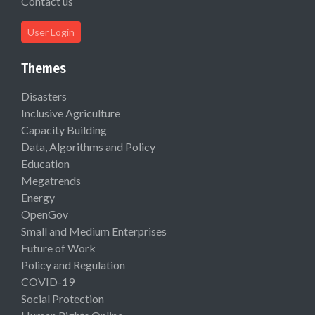
Contact us
User Login
Themes
Disasters
Inclusive Agriculture
Capacity Building
Data, Algorithms and Policy
Education
Megatrends
Energy
OpenGov
Small and Medium Enterprises
Future of Work
Policy and Regulation
COVID-19
Social Protection