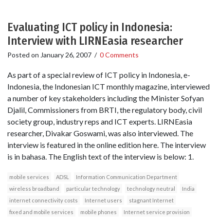
Evaluating ICT policy in Indonesia:
Interview with LIRNEasia researcher
Posted on
January 26, 2007
/
0 Comments
As part of a special review of ICT policy in Indonesia, e-
Indonesia, the Indonesian ICT monthly magazine, interviewed
a number of key stakeholders including the Minister Sofyan
Djalil, Commissioners from BRTI, the regulatory body, civil
society group, industry reps and ICT experts. LIRNEasia
researcher, Divakar Goswami, was also interviewed. The
interview is featured in the online edition here. The interview
is in bahasa. The English text of the interview is below: 1.
mobile services
ADSL
Information Communication Department
wireless broadband
particular technology
technology neutral
India
internet connectivity costs
Internet users
stagnant Internet
fixed and mobile services
mobile phones
Internet service provision