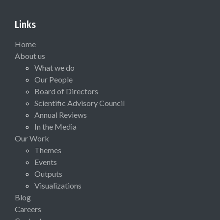
Links
Home
About us
What we do
Our People
Board of Directors
Scientific Advisory Council
Annual Reviews
In the Media
Our Work
Themes
Events
Outputs
Visualizations
Blog
Careers