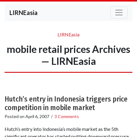
LIRNEasia
LIRNEasia
mobile retail prices Archives
— LIRNEasia
Hutch’s entry in Indonesia triggers price
competition in mobile market
Posted on
April 6, 2007
/
3 Comments
Hutch’s entry into Indonesia’s mobile market as the 5th
significant operator has started putting downward pressure