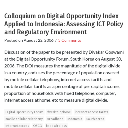
Colloquium on Digital Opportunity Index
Applied to Indonesia: Assessing ICT Policy
and Regulatory Environment
Posted on
August 22, 2006
/
3 Comments
Discussion of the paper to be presented by Divakar Goswami
at the Digital Opportunity Forum, South Korea on August 30,
2006. The DOI measures the magnitude of the digital divide
in a country, and uses the percentage of population covered
by mobile cellular telephony, internet access tariffs and
mobile cellular tariffs as a percentage of per capita income,
proportion of households with fixed telephone, computer,
internet access at home, etc to measure digital divide.
Digital Opportunity Forum
fixed telephone
internet access tariffs
mobile cellular telephony
Broadband
Indonesia
South Korea
Internet access
OECD
fixed wireless