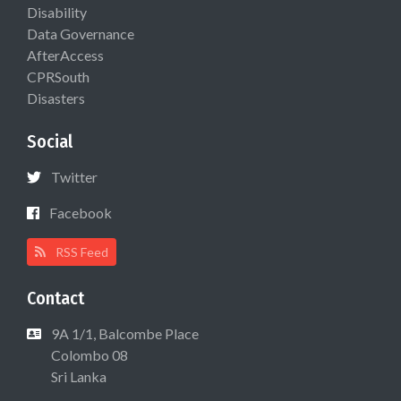
Disability
Data Governance
AfterAccess
CPRSouth
Disasters
Social
Twitter
Facebook
RSS Feed
Contact
9A 1/1, Balcombe Place
Colombo 08
Sri Lanka