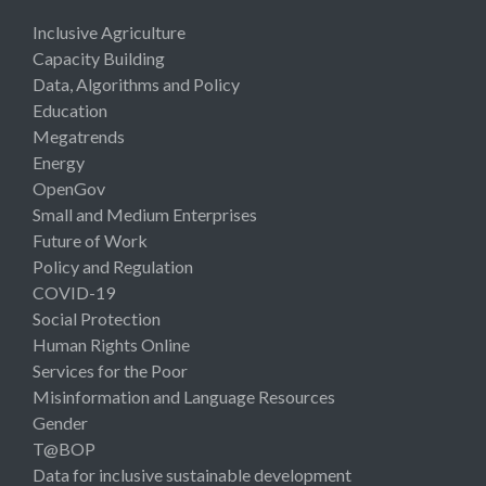
Inclusive Agriculture
Capacity Building
Data, Algorithms and Policy
Education
Megatrends
Energy
OpenGov
Small and Medium Enterprises
Future of Work
Policy and Regulation
COVID-19
Social Protection
Human Rights Online
Services for the Poor
Misinformation and Language Resources
Gender
T@BOP
Data for inclusive sustainable development