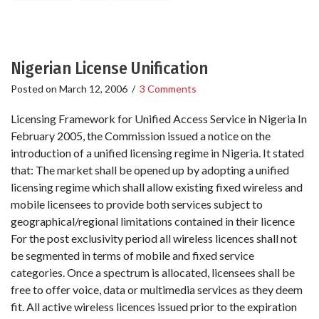
Nigerian License Unification
Posted on
March 12, 2006
/
3 Comments
Licensing Framework for Unified Access Service in Nigeria In
February 2005, the Commission issued a notice on the
introduction of a unified licensing regime in Nigeria. It stated
that: The market shall be opened up by adopting a unified
licensing regime which shall allow existing fixed wireless and
mobile licensees to provide both services subject to
geographical/regional limitations contained in their licence
For the post exclusivity period all wireless licences shall not
be segmented in terms of mobile and fixed service
categories. Once a spectrum is allocated, licensees shall be
free to offer voice, data or multimedia services as they deem
fit. All active wireless licences issued prior to the expiration