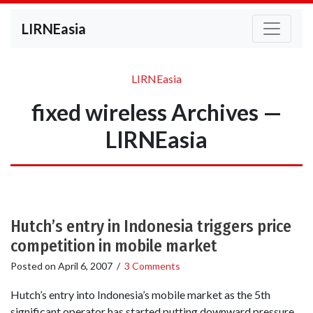
LIRNEasia
LIRNEasia
fixed wireless Archives —
LIRNEasia
Hutch’s entry in Indonesia triggers price
competition in mobile market
Posted on
April 6, 2007
/
3 Comments
Hutch’s entry into Indonesia’s mobile market as the 5th
significant operator has started putting downward pressure