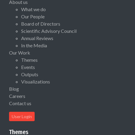
About us
What we do
Our People
Board of Directors
Scientific Advisory Council
Annual Reviews
In the Media
Our Work
Themes
Events
Outputs
Visualizations
Blog
Careers
Contact us
User Login
Themes