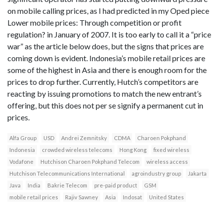
on mobile calling prices, as I had predicted in my Oped piece
Lower mobile prices: Through competition or profit
regulation? in January of 2007. It is too early to call it a “price
war” as the article below does, but the signs that prices are
coming down is evident. Indonesia’s mobile retail prices are
some of the highest in Asia and there is enough room for the
prices to drop further. Currently, Hutch’s competitors are
reacting by issuing promotions to match the new entrant’s
offering, but this does not per se signify a permanent cut in
prices.
Alfa Group
USD
Andrei Zemnitsky
CDMA
Charoen Pokphand
Indonesia
crowded wireless telecoms
Hong Kong
fixed wireless
Vodafone
Hutchison Charoen Pokphand Telecom
wireless access
Hutchison Telecommunications International
agroindustry group
Jakarta
Java
India
Bakrie Telecom
pre-paid product
GSM
mobile retail prices
Rajiv Sawney
Asia
Indosat
United States