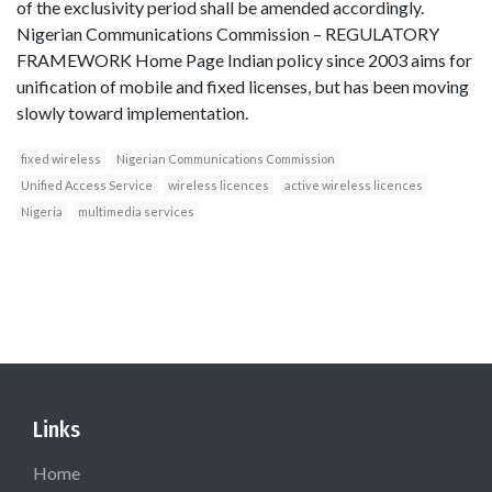
of the exclusivity period shall be amended accordingly.
Nigerian Communications Commission – REGULATORY
FRAMEWORK Home Page Indian policy since 2003 aims for
unification of mobile and fixed licenses, but has been moving
slowly toward implementation.
fixed wireless
Nigerian Communications Commission
Unified Access Service
wireless licences
active wireless licences
Nigeria
multimedia services
Links
Home