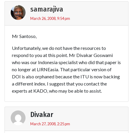
samarajiva
March 26, 2008, 9:54 pm
Mr Santoso,
Unfortunately, we do not have the resources to
respond to you at this point. Mr Divakar Goswami
who was our Indonesia specialist who did that paper is
no longer at LIRNEasia. That particular version of
DOI is also orphaned because the ITU is now backing
a different index. I suggest that you contact the
experts at KADO, who may be able to assist.
Divakar
March 27, 2008, 2:25 pm