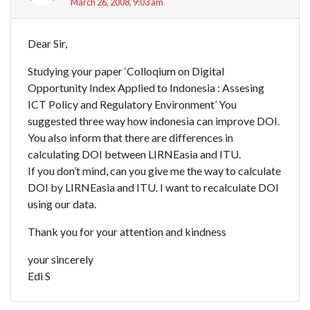
March 26, 2008, 9:03 am
Dear Sir,
Studying your paper ‘Colloqium on Digital
Opportunity Index Applied to Indonesia : Assesing
ICT Policy and Regulatory Environment’ You
suggested three way how indonesia can improve DOI.
You also inform that there are differences in
calculating DOI between LIRNEasia and ITU.
If you don’t mind, can you give me the way to calculate
DOI by LIRNEasia and ITU. I want to recalculate DOI
using our data.
Thank you for your attention and kindness
your sincerely
Edi S