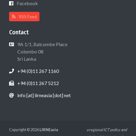
Facebook
RSS Feed
Contact
9A 1/1, Balcombe Place
Colombo 08
Sri Lanka
+94 (0)11 267 1160
+94 (0)11 267 5212
info [at] lirneasia [dot] net
Copyright © 2026
LIRNEasia
a regional ICT policy and