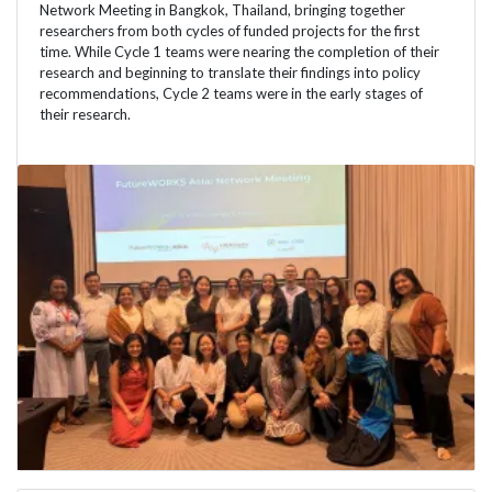
Network Meeting in Bangkok, Thailand, bringing together
researchers from both cycles of funded projects for the first
time. While Cycle 1 teams were nearing the completion of their
research and beginning to translate their findings into policy
recommendations, Cycle 2 teams were in the early stages of
their research.