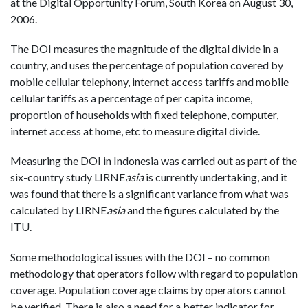
at the Digital Opportunity Forum, South Korea on August 30,
2006.
The DOI measures the magnitude of the digital divide in a
country, and uses the percentage of population covered by
mobile cellular telephony, internet access tariffs and mobile
cellular tariffs as a percentage of per capita income,
proportion of households with fixed telephone, computer,
internet access at home, etc to measure digital divide.
Measuring the DOI in Indonesia was carried out as part of the
six-country study LIRNE
asia
is currently undertaking, and it
was found that there is a significant variance from what was
calculated by LIRNE
asia
and the figures calculated by the
ITU.
Some methodological issues with the DOI – no common
methodology that operators follow with regard to population
coverage. Population coverage claims by operators cannot
be verified. There is also a need for a better indicator for