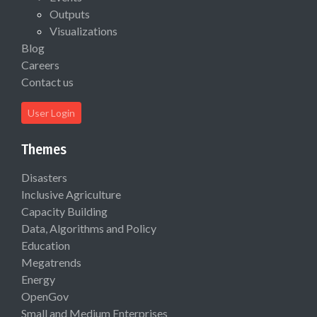
Outputs
Visualizations
Blog
Careers
Contact us
User Login
Themes
Disasters
Inclusive Agriculture
Capacity Building
Data, Algorithms and Policy
Education
Megatrends
Energy
OpenGov
Small and Medium Enterprises