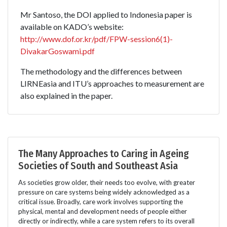
Mr Santoso, the DOI applied to Indonesia paper is
available on KADO’s website:
http://www.dof.or.kr/pdf/FPW-session6(1)-
DivakarGoswami.pdf
The methodology and the differences between
LIRNEasia and ITU’s approaches to measurement are
also explained in the paper.
The Many Approaches to Caring in Ageing
Societies of South and Southeast Asia
As societies grow older, their needs too evolve, with greater
pressure on care systems being widely acknowledged as a
critical issue. Broadly, care work involves supporting the
physical, mental and development needs of people either
directly or indirectly, while a care system refers to its overall