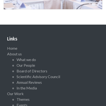
Links
Home
About us
What we do
Our People
Board of Directors
Scientific Advisory Council
Annual Reviews
In the Media
Our Work
Themes
Events