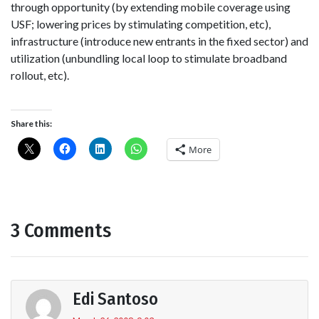
through opportunity (by extending mobile coverage using
USF; lowering prices by stimulating competition, etc),
infrastructure (introduce new entrants in the fixed sector) and
utilization (unbundling local loop to stimulate broadband
rollout, etc).
Share this:
More
3 Comments
Edi Santoso