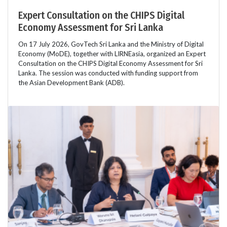
Expert Consultation on the CHIPS Digital
Economy Assessment for Sri Lanka
On 17 July 2026, GovTech Sri Lanka and the Ministry of Digital
Economy (MoDE), together with LIRNEasia, organized an Expert
Consultation on the CHIPS Digital Economy Assessment for Sri
Lanka. The session was conducted with funding support from
the Asian Development Bank (ADB).