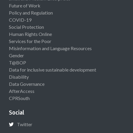
Future of Work
Policy and Regulation
COVID-19
Social Protection
Human Rights Online
Services for the Poor
Misinformation and Language Resources
Gender
T@BOP
Data for inclusive sustainable development
Disability
Data Governance
AfterAccess
CPRSouth
Social
Twitter