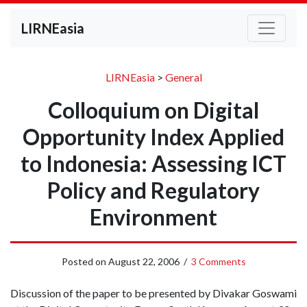
LIRNEasia
LIRNEasia
>
General
Colloquium on Digital
Opportunity Index Applied
to Indonesia: Assessing ICT
Policy and Regulatory
Environment
Posted on
August 22, 2006
/
3 Comments
Discussion of the paper to be presented by Divakar Goswami