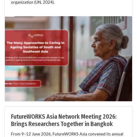
organization (UN, 2024).
FutureWORKS Asia Network Meeting 2026:
Brings Researchers Together in Bangkok
From 9–12 June 2026, FutureWORKS Asia convened its annual