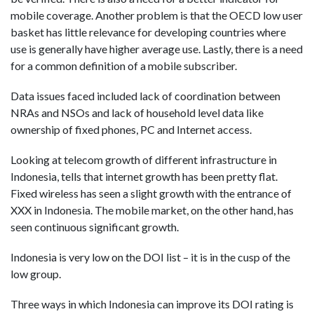
mobile coverage. Another problem is that the OECD low user
basket has little relevance for developing countries where
use is generally have higher average use. Lastly, there is a need
for a common definition of a mobile subscriber.
Data issues faced included lack of coordination between
NRAs and NSOs and lack of household level data like
ownership of fixed phones, PC and Internet access.
Looking at telecom growth of different infrastructure in
Indonesia, tells that internet growth has been pretty flat.
Fixed wireless has seen a slight growth with the entrance of
XXX in Indonesia. The mobile market, on the other hand, has
seen continuous significant growth.
Indonesia is very low on the DOI list – it is in the cusp of the
low group.
Three ways in which Indonesia can improve its DOI rating is