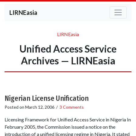
LIRNEasia
LIRNEasia
Unified Access Service
Archives — LIRNEasia
Nigerian License Unification
Posted on
March 12, 2006
/
3 Comments
Licensing Framework for Unified Access Service in Nigeria In
February 2005, the Commission issued a notice on the
introduction of a unified licensing regime in Nigeria. It stated