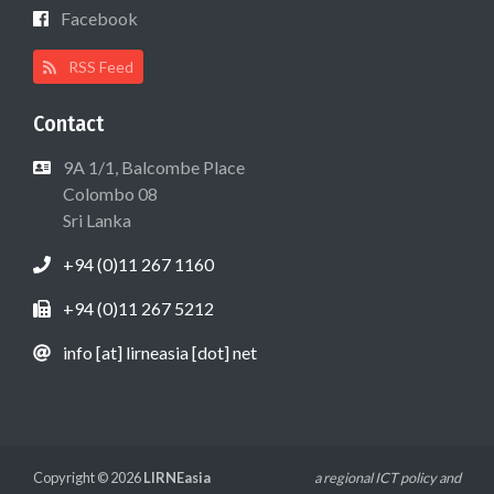
Facebook
RSS Feed
Contact
9A 1/1, Balcombe Place
Colombo 08
Sri Lanka
+94 (0)11 267 1160
+94 (0)11 267 5212
info [at] lirneasia [dot] net
Copyright © 2026
LIRNEasia
a regional ICT policy and