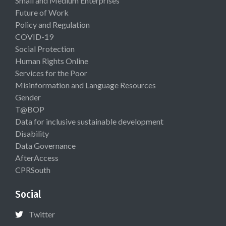
Small and Medium Enterprises
Future of Work
Policy and Regulation
COVID-19
Social Protection
Human Rights Online
Services for the Poor
Misinformation and Language Resources
Gender
T@BOP
Data for inclusive sustainable development
Disability
Data Governance
AfterAccess
CPRSouth
Social
Twitter