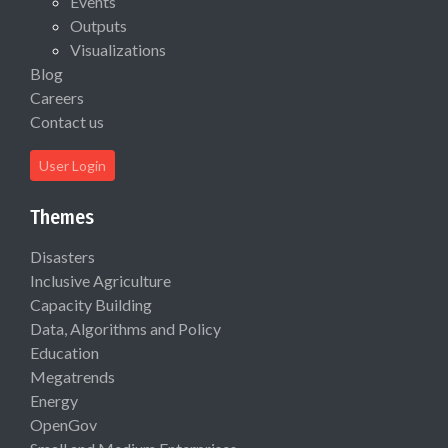
Events
Outputs
Visualizations
Blog
Careers
Contact us
User Login
Themes
Disasters
Inclusive Agriculture
Capacity Building
Data, Algorithms and Policy
Education
Megatrends
Energy
OpenGov