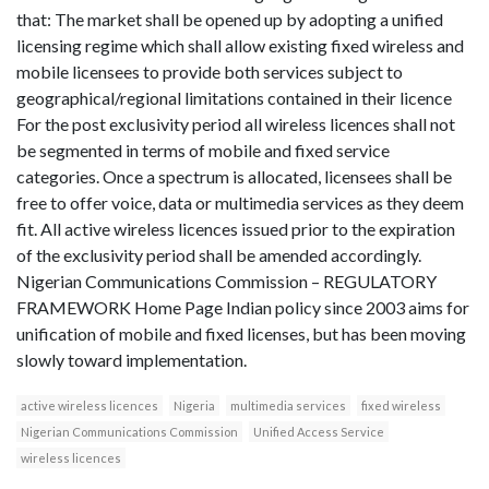
that: The market shall be opened up by adopting a unified
licensing regime which shall allow existing fixed wireless and
mobile licensees to provide both services subject to
geographical/regional limitations contained in their licence
For the post exclusivity period all wireless licences shall not
be segmented in terms of mobile and fixed service
categories. Once a spectrum is allocated, licensees shall be
free to offer voice, data or multimedia services as they deem
fit. All active wireless licences issued prior to the expiration
of the exclusivity period shall be amended accordingly.
Nigerian Communications Commission – REGULATORY
FRAMEWORK Home Page Indian policy since 2003 aims for
unification of mobile and fixed licenses, but has been moving
slowly toward implementation.
active wireless licences
Nigeria
multimedia services
fixed wireless
Nigerian Communications Commission
Unified Access Service
wireless licences