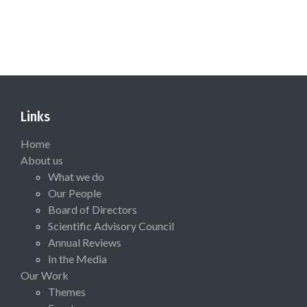
Links
Home
About us
What we do
Our People
Board of Directors
Scientific Advisory Council
Annual Reviews
In the Media
Our Work
Themes