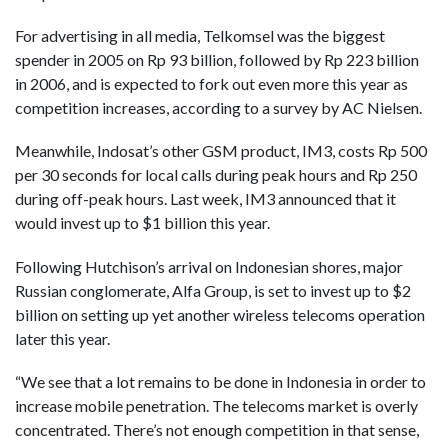
For advertising in all media, Telkomsel was the biggest
spender in 2005 on Rp 93 billion, followed by Rp 223 billion
in 2006, and is expected to fork out even more this year as
competition increases, according to a survey by AC Nielsen.
Meanwhile, Indosat’s other GSM product, IM3, costs Rp 500
per 30 seconds for local calls during peak hours and Rp 250
during off-peak hours. Last week, IM3 announced that it
would invest up to $1 billion this year.
Following Hutchison’s arrival on Indonesian shores, major
Russian conglomerate, Alfa Group, is set to invest up to $2
billion on setting up yet another wireless telecoms operation
later this year.
“We see that a lot remains to be done in Indonesia in order to
increase mobile penetration. The telecoms market is overly
concentrated. There’s not enough competition in that sense,