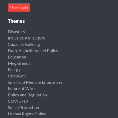
User Login
Themes
Disasters
Inclusive Agriculture
Capacity Building
Data, Algorithms and Policy
Education
Megatrends
Energy
OpenGov
Small and Medium Enterprises
Future of Work
Policy and Regulation
COVID-19
Social Protection
Human Rights Online