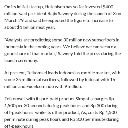
On its initial startup, Hutchison has so far invested $400
million, said president Rajiv Sawney during the launch of 3 on
March 29, and said he expected the figure to increase to
about $1 billion next year.
“Analysts are predicting some 30 million new subscribers in
Indonesia in the coming years. We believe we can secure a
good share of that market,” Sawney told the press during the
launch ceremony.
At present, Telkomsel leads Indonesia’s mobile market, with
some 35 million subscribers, followed by Indosat with 16
million and Excelcomindo with 9 million.
Telkomsel, with its pre-paid product Simpati, charges Rp
1,500 per 30 seconds during peak hours and Rp 300 during
off-peak hours, while its other product, As, costs Rp 1,500
per minute during peak hours and Rp 300 per minute during
off-peak hours.