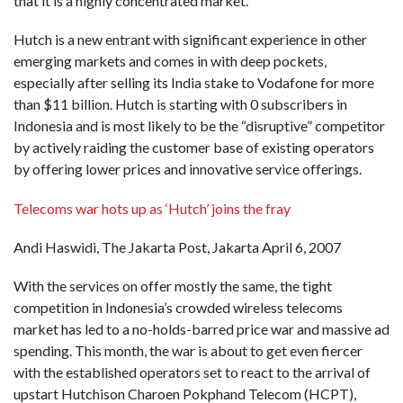
that it is a highly concentrated market.
Hutch is a new entrant with significant experience in other
emerging markets and comes in with deep pockets,
especially after selling its India stake to Vodafone for more
than $11 billion. Hutch is starting with 0 subscribers in
Indonesia and is most likely to be the “disruptive” competitor
by actively raiding the customer base of existing operators
by offering lower prices and innovative service offerings.
Telecoms war hots up as ‘Hutch’ joins the fray
Andi Haswidi, The Jakarta Post, Jakarta April 6, 2007
With the services on offer mostly the same, the tight
competition in Indonesia’s crowded wireless telecoms
market has led to a no-holds-barred price war and massive ad
spending. This month, the war is about to get even fiercer
with the established operators set to react to the arrival of
upstart Hutchison Charoen Pokphand Telecom (HCPT),