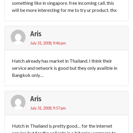
something like in singapore. free incoming call, this
will be more interesting for me to try ur product. thx
Aris
July 31, 2008, 9:46 pm
Hatch already has market in Thailand. I think their
service and network is good but they only availble in
Bangkok only…
Aris
July 31, 2008, 9:57 pm
Hutch in Thailand is pretty good… for the internet
service but for the call rate is a bit pricy compare to