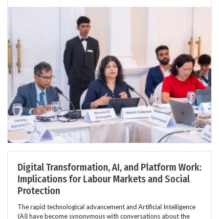
Digital Transformation, AI, and Platform Work:
Implications for Labour Markets and Social
Protection
The rapid technological advancement and Artificial Intelligence
(AI) have become synonymous with conversations about the