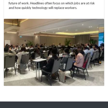
future of work. Headlines often focus on which jobs are at risk
and how quickly technology will replace workers.