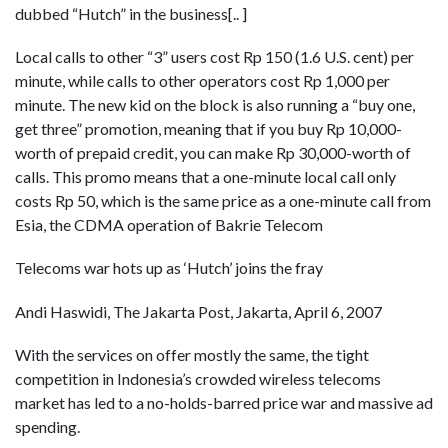
dubbed “Hutch” in the business[.. ]
Local calls to other “3” users cost Rp 150 (1.6 U.S. cent) per
minute, while calls to other operators cost Rp 1,000 per
minute. The new kid on the block is also running a “buy one,
get three” promotion, meaning that if you buy Rp 10,000-
worth of prepaid credit, you can make Rp 30,000-worth of
calls. This promo means that a one-minute local call only
costs Rp 50, which is the same price as a one-minute call from
Esia, the CDMA operation of Bakrie Telecom
Telecoms war hots up as ‘Hutch’ joins the fray
Andi Haswidi, The Jakarta Post, Jakarta, April 6, 2007
With the services on offer mostly the same, the tight
competition in Indonesia’s crowded wireless telecoms
market has led to a no-holds-barred price war and massive ad
spending.