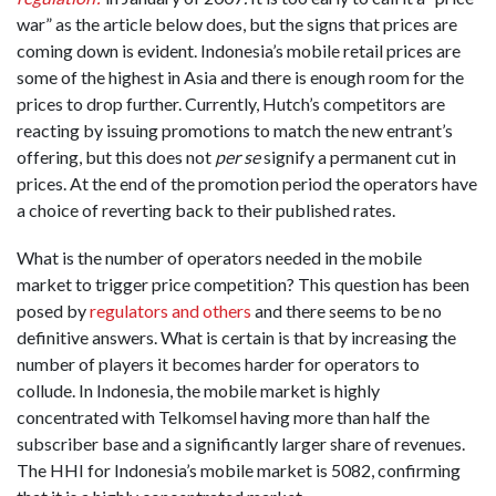
war” as the article below does, but the signs that prices are
coming down is evident. Indonesia’s mobile retail prices are
some of the highest in Asia and there is enough room for the
prices to drop further. Currently, Hutch’s competitors are
reacting by issuing promotions to match the new entrant’s
offering, but this does not
per se
signify a permanent cut in
prices. At the end of the promotion period the operators have
a choice of reverting back to their published rates.
What is the number of operators needed in the mobile
market to trigger price competition? This question has been
posed by
regulators and others
and there seems to be no
definitive answers. What is certain is that by increasing the
number of players it becomes harder for operators to
collude. In Indonesia, the mobile market is highly
concentrated with Telkomsel having more than half the
subscriber base and a significantly larger share of revenues.
The HHI for Indonesia’s mobile market is 5082, confirming