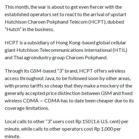
This month, the war is about to get even fiercer with the
established operators set to react to the arrival of upstart
Hutchison Charoen Pokphand Telecom (HCPT), dubbed
“Hutch” in the business.
HCPT is a subsidiary of Hong Kong-based global cellular
giant Hutchison Telecommunications International (HTIL)
and Thai agroindustry group Charoen Pokphand.
Through its GSM-based “3” brand, HCPT offers wireless
access throughout Java, to be followed soon by other areas,
with promo tariffs so cheap that they make a mockery of the
generally accepted price distinction between GSM and fixed
wireless CDMA — CDMA has to date been cheaper due to its
coverage limitations.
Local calls to other “3” users cost Rp 150 (1.6 U.S. cent) per
minute, while calls to other operators cost Rp 1,000 per
minute.