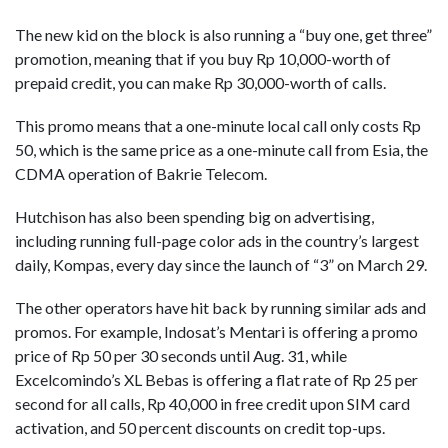
The new kid on the block is also running a “buy one, get three”
promotion, meaning that if you buy Rp 10,000-worth of
prepaid credit, you can make Rp 30,000-worth of calls.
This promo means that a one-minute local call only costs Rp
50, which is the same price as a one-minute call from Esia, the
CDMA operation of Bakrie Telecom.
Hutchison has also been spending big on advertising,
including running full-page color ads in the country’s largest
daily, Kompas, every day since the launch of “3” on March 29.
The other operators have hit back by running similar ads and
promos. For example, Indosat’s Mentari is offering a promo
price of Rp 50 per 30 seconds until Aug. 31, while
Excelcomindo’s XL Bebas is offering a flat rate of Rp 25 per
second for all calls, Rp 40,000 in free credit upon SIM card
activation, and 50 percent discounts on credit top-ups.