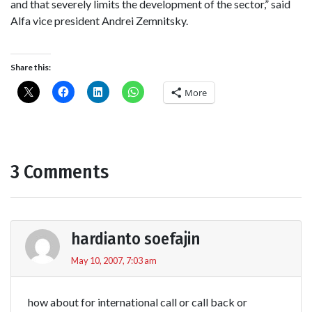
and that severely limits the development of the sector,” said
Alfa vice president Andrei Zemnitsky.
Share this:
More
3 Comments
hardianto soefajin
May 10, 2007, 7:03 am
how about for international call or call back or