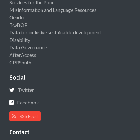
Services for the Poor
Misinformation and Language Resources
Gender
T@BOP
Data for inclusive sustainable development
Disability
Data Governance
AfterAccess
CPRSouth
Social
Twitter
Facebook
RSS Feed
Contact