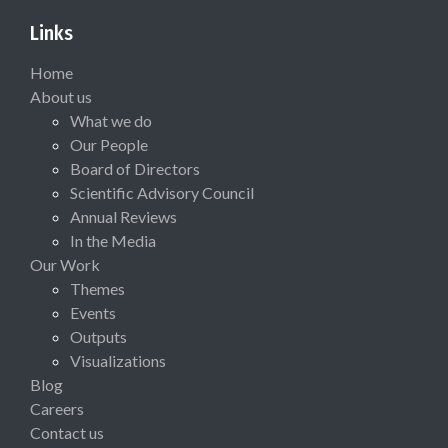
Links
Home
About us
What we do
Our People
Board of Directors
Scientific Advisory Council
Annual Reviews
In the Media
Our Work
Themes
Events
Outputs
Visualizations
Blog
Careers
Contact us