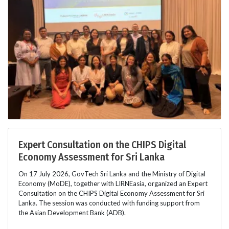
Expert Consultation on the CHIPS Digital
Economy Assessment for Sri Lanka
On 17 July 2026, GovTech Sri Lanka and the Ministry of Digital
Economy (MoDE), together with LIRNEasia, organized an Expert
Consultation on the CHIPS Digital Economy Assessment for Sri
Lanka. The session was conducted with funding support from
the Asian Development Bank (ADB).