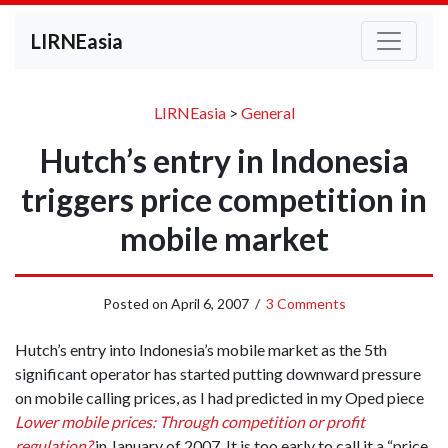
LIRNEasia
LIRNEasia
>
General
Hutch’s entry in Indonesia
triggers price competition in
mobile market
Posted on
April 6, 2007
/
3 Comments
Hutch’s entry into Indonesia’s mobile market as the 5th
significant operator has started putting downward pressure
on mobile calling prices, as I had predicted in my Oped piece
Lower mobile prices: Through competition or profit
regulation?
in January of 2007
.
It is too early to call it a “price