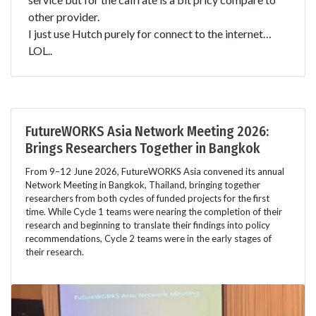
other provider.
I just use Hutch purely for connect to the internet…
LOL..
FutureWORKS Asia Network Meeting 2026:
Brings Researchers Together in Bangkok
From 9–12 June 2026, FutureWORKS Asia convened its annual
Network Meeting in Bangkok, Thailand, bringing together
researchers from both cycles of funded projects for the first
time. While Cycle 1 teams were nearing the completion of their
research and beginning to translate their findings into policy
recommendations, Cycle 2 teams were in the early stages of
their research.