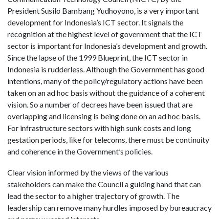
President Susilo Bambang Yudhoyono, is a very important
development for Indonesia’s ICT sector. It signals the
recognition at the highest level of government that the ICT
sector is important for Indonesia’s development and growth.
Since the lapse of the 1999 Blueprint, the ICT sector in
Indonesia is rudderless. Although the Government has good
intentions, many of the policy/regulatory actions have been
taken on an ad hoc basis without the guidance of a coherent
vision. So a number of decrees have been issued that are
overlapping and licensing is being done on an ad hoc basis.
For infrastructure sectors with high sunk costs and long
gestation periods, like for telecoms, there must be continuity
and coherence in the Government’s policies.
Clear vision informed by the views of the various
stakeholders can make the Council a guiding hand that can
lead the sector to a higher trajectory of growth. The
leadership can remove many hurdles imposed by bureaucracy