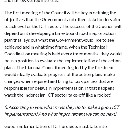
and narrow vested interests.
The first meeting of the Council will be key in defining the
objectives that the Government and other stakeholders aim
to achieve for the ICT sector. The success of the Council will
depend on it developing a time-bound road map or action
plan that lays out what the Government would like to see
achieved and in what time frame. When the Technical
Coordination meeting is held every three months, they would
be in a position to evaluate the implementation of the action
plans. The biannual Council meeting led by the President
would ideally evaluate progress of the action plans, make
changes when required and bring to task parties that are
responsible for delays in implementation. If that happens,
watch the Indonesian ICT sector take-off like a rocket!
8. According to you, what must they do to make a good ICT
implementation? And what improvement we can do next?
Good implementation of ICT projects must take into