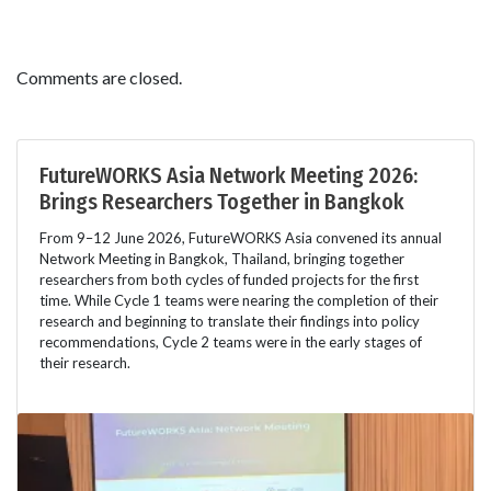
Comments are closed.
FutureWORKS Asia Network Meeting 2026:
Brings Researchers Together in Bangkok
From 9–12 June 2026, FutureWORKS Asia convened its annual
Network Meeting in Bangkok, Thailand, bringing together
researchers from both cycles of funded projects for the first
time. While Cycle 1 teams were nearing the completion of their
research and beginning to translate their findings into policy
recommendations, Cycle 2 teams were in the early stages of
their research.