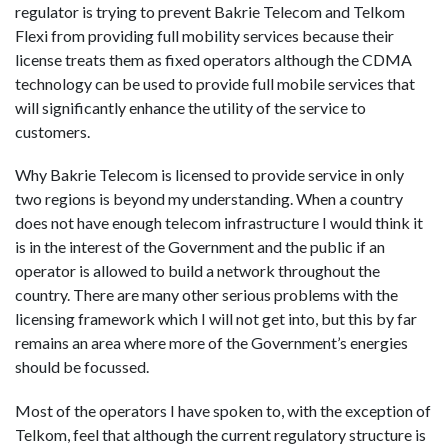
regulator is trying to prevent Bakrie Telecom and Telkom
Flexi from providing full mobility services because their
license treats them as fixed operators although the CDMA
technology can be used to provide full mobile services that
will significantly enhance the utility of the service to
customers.
Why Bakrie Telecom is licensed to provide service in only
two regions is beyond my understanding. When a country
does not have enough telecom infrastructure I would think it
is in the interest of the Government and the public if an
operator is allowed to build a network throughout the
country. There are many other serious problems with the
licensing framework which I will not get into, but this by far
remains an area where more of the Government’s energies
should be focussed.
Most of the operators I have spoken to, with the exception of
Telkom, feel that although the current regulatory structure is