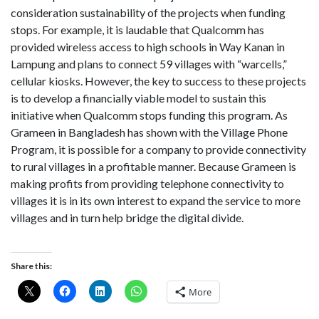
consideration sustainability of the projects when funding
stops. For example, it is laudable that Qualcomm has
provided wireless access to high schools in Way Kanan in
Lampung and plans to connect 59 villages with “warcells,”
cellular kiosks. However, the key to success to these projects
is to develop a financially viable model to sustain this
initiative when Qualcomm stops funding this program. As
Grameen in Bangladesh has shown with the Village Phone
Program, it is possible for a company to provide connectivity
to rural villages in a profitable manner. Because Grameen is
making profits from providing telephone connectivity to
villages it is in its own interest to expand the service to more
villages and in turn help bridge the digital divide.
Share this:
More