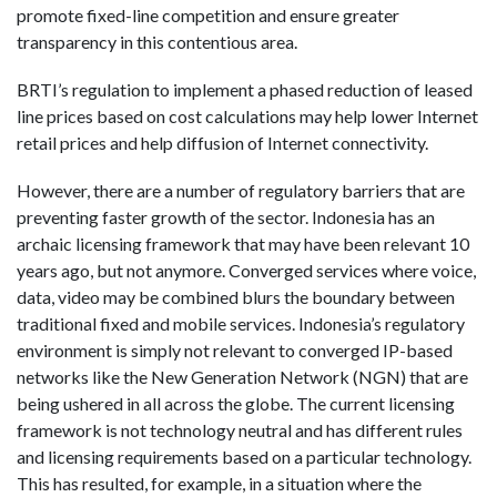
promote fixed-line competition and ensure greater
transparency in this contentious area.
BRTI’s regulation to implement a phased reduction of leased
line prices based on cost calculations may help lower Internet
retail prices and help diffusion of Internet connectivity.
However, there are a number of regulatory barriers that are
preventing faster growth of the sector. Indonesia has an
archaic licensing framework that may have been relevant 10
years ago, but not anymore. Converged services where voice,
data, video may be combined blurs the boundary between
traditional fixed and mobile services. Indonesia’s regulatory
environment is simply not relevant to converged IP-based
networks like the New Generation Network (NGN) that are
being ushered in all across the globe. The current licensing
framework is not technology neutral and has different rules
and licensing requirements based on a particular technology.
This has resulted, for example, in a situation where the