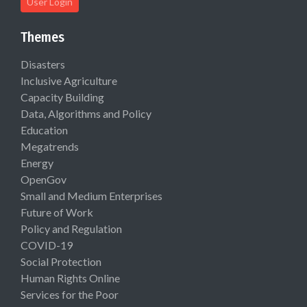
User Login
Themes
Disasters
Inclusive Agriculture
Capacity Building
Data, Algorithms and Policy
Education
Megatrends
Energy
OpenGov
Small and Medium Enterprises
Future of Work
Policy and Regulation
COVID-19
Social Protection
Human Rights Online
Services for the Poor