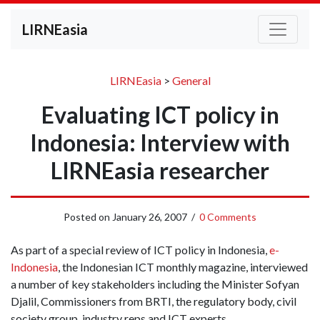
LIRNEasia
LIRNEasia
>
General
Evaluating ICT policy in
Indonesia: Interview with
LIRNEasia researcher
Posted on
January 26, 2007
/
0 Comments
As part of a special review of ICT policy in Indonesia,
e-
Indonesia
, the Indonesian ICT monthly magazine, interviewed
a number of key stakeholders including the Minister Sofyan
Djalil, Commissioners from BRTI, the regulatory body, civil
society group, industry reps and ICT experts.