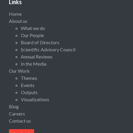
Links
Home
About us
What we do
Our People
Board of Directors
Scientific Advisory Council
Annual Reviews
In the Media
Our Work
Themes
Events
Outputs
Visualizations
Blog
Careers
Contact us