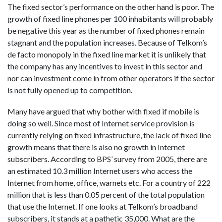
The fixed sector’s performance on the other hand is poor. The
growth of fixed line phones per 100 inhabitants will probably
be negative this year as the number of fixed phones remain
stagnant and the population increases. Because of Telkom’s
de facto monopoly in the fixed line market it is unlikely that
the company has any incentives to invest in this sector and
nor can investment come in from other operators if the sector
is not fully opened up to competition.
Many have argued that why bother with fixed if mobile is
doing so well. Since most of Internet service provision is
currently relying on fixed infrastructure, the lack of fixed line
growth means that there is also no growth in Internet
subscribers. According to BPS’ survey from 2005, there are
an estimated 10.3 million Internet users who access the
Internet from home, office, warnets etc. For a country of 222
million that is less than 0.05 percent of the total population
that use the Internet. If one looks at Telkom’s broadband
subscribers, it stands at a pathetic 35,000. What are the