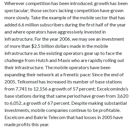
Wherever competition has been introduced, growth has been
spectacular; those sectors lacking competition have grown
more slowly. Take the example of the mobile sector that has
added 6.6 million subscribers during the first half of the year
and where operators have aggressively invested in
infrastructure. For the year 2006, we may see an investment
of more than $2.5 billion dollars made in the mobile
infrastructure as the existing operators gear up to face the
challenge from Hutch and Maxis who are rapidly rolling out
their infrastructure. The mobile operators have been
expanding their network at a frenetic pace: Since the end of
2005, Telkomsel has increased its number of base stations
from 7,741 to 12,156 a growth of 57 percent; Excelcomindo’s
base stations during that same period have grown from 3,620
to 6,052, a growth of 67 percent. Despite making substantial
investments, mobile companies continue to be profitable.
Excelcom and Bakrie Telecom that had losses in 2005 have
made profits this year.