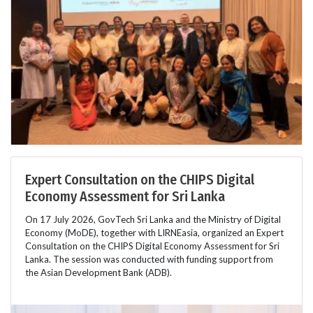
Expert Consultation on the CHIPS Digital
Economy Assessment for Sri Lanka
On 17 July 2026, GovTech Sri Lanka and the Ministry of Digital
Economy (MoDE), together with LIRNEasia, organized an Expert
Consultation on the CHIPS Digital Economy Assessment for Sri
Lanka. The session was conducted with funding support from
the Asian Development Bank (ADB).