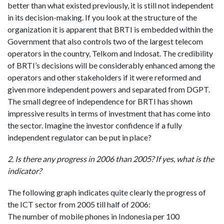
better than what existed previously, it is still not independent
in its decision-making. If you look at the structure of the
organization it is apparent that BRTI is embedded within the
Government that also controls two of the largest telecom
operators in the country, Telkom and Indosat. The credibility
of BRTI’s decisions will be considerably enhanced among the
operators and other stakeholders if it were reformed and
given more independent powers and separated from DGPT.
The small degree of independence for BRTI has shown
impressive results in terms of investment that has come into
the sector. Imagine the investor confidence if a fully
independent regulator can be put in place?
2. Is there any progress in 2006 than 2005? If yes, what is the
indicator?
The following graph indicates quite clearly the progress of
the ICT sector from 2005 till half of 2006:
The number of mobile phones in Indonesia per 100