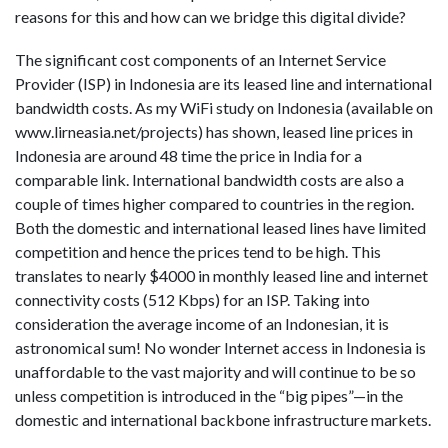
reasons for this and how can we bridge this digital divide?
The significant cost components of an Internet Service
Provider (ISP) in Indonesia are its leased line and international
bandwidth costs. As my WiFi study on Indonesia (available on
www.lirneasia.net/projects) has shown, leased line prices in
Indonesia are around 48 time the price in India for a
comparable link. International bandwidth costs are also a
couple of times higher compared to countries in the region.
Both the domestic and international leased lines have limited
competition and hence the prices tend to be high. This
translates to nearly $4000 in monthly leased line and internet
connectivity costs (512 Kbps) for an ISP. Taking into
consideration the average income of an Indonesian, it is
astronomical sum! No wonder Internet access in Indonesia is
unaffordable to the vast majority and will continue to be so
unless competition is introduced in the “big pipes”—in the
domestic and international backbone infrastructure markets.