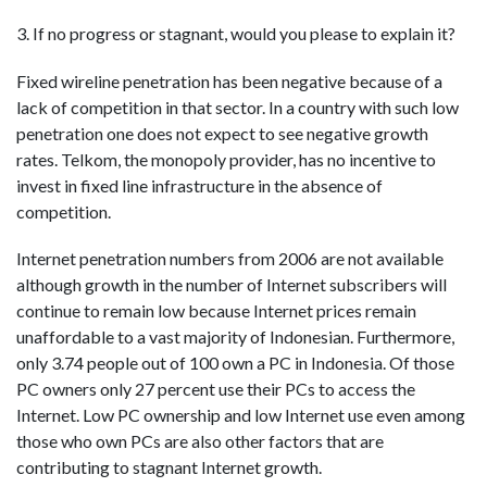
3. If no progress or stagnant, would you please to explain it?
Fixed wireline penetration has been negative because of a
lack of competition in that sector. In a country with such low
penetration one does not expect to see negative growth
rates. Telkom, the monopoly provider, has no incentive to
invest in fixed line infrastructure in the absence of
competition.
Internet penetration numbers from 2006 are not available
although growth in the number of Internet subscribers will
continue to remain low because Internet prices remain
unaffordable to a vast majority of Indonesian. Furthermore,
only 3.74 people out of 100 own a PC in Indonesia. Of those
PC owners only 27 percent use their PCs to access the
Internet. Low PC ownership and low Internet use even among
those who own PCs are also other factors that are
contributing to stagnant Internet growth.