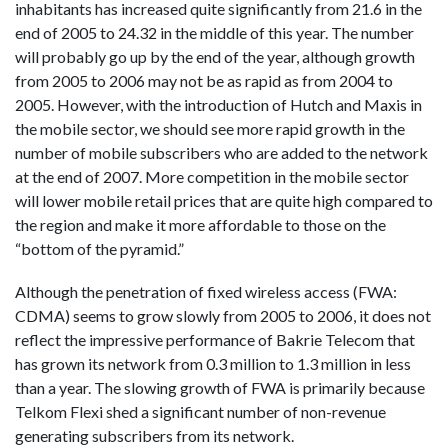
inhabitants has increased quite significantly from 21.6 in the
end of 2005 to 24.32 in the middle of this year. The number
will probably go up by the end of the year, although growth
from 2005 to 2006 may not be as rapid as from 2004 to
2005. However, with the introduction of Hutch and Maxis in
the mobile sector, we should see more rapid growth in the
number of mobile subscribers who are added to the network
at the end of 2007. More competition in the mobile sector
will lower mobile retail prices that are quite high compared to
the region and make it more affordable to those on the
“bottom of the pyramid.”
Although the penetration of fixed wireless access (FWA:
CDMA) seems to grow slowly from 2005 to 2006, it does not
reflect the impressive performance of Bakrie Telecom that
has grown its network from 0.3 million to 1.3 million in less
than a year. The slowing growth of FWA is primarily because
Telkom Flexi shed a significant number of non-revenue
generating subscribers from its network.