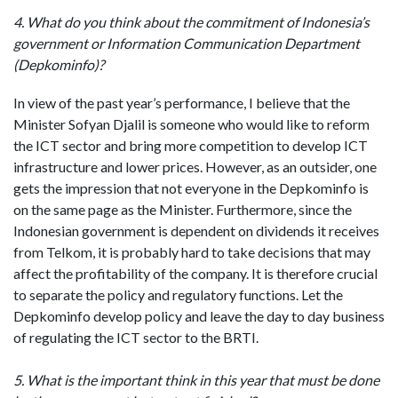
4. What do you think about the commitment of Indonesia’s
government or Information Communication Department
(Depkominfo)?
In view of the past year’s performance, I believe that the
Minister Sofyan Djalil is someone who would like to reform
the ICT sector and bring more competition to develop ICT
infrastructure and lower prices. However, as an outsider, one
gets the impression that not everyone in the Depkominfo is
on the same page as the Minister. Furthermore, since the
Indonesian government is dependent on dividends it receives
from Telkom, it is probably hard to take decisions that may
affect the profitability of the company. It is therefore crucial
to separate the policy and regulatory functions. Let the
Depkominfo develop policy and leave the day to day business
of regulating the ICT sector to the BRTI.
5. What is the important think in this year that must be done