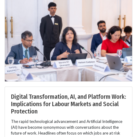
Digital Transformation, AI, and Platform Work:
Implications for Labour Markets and Social
Protection
The rapid technological advancement and Artificial Intelligence
(AI) have become synonymous with conversations about the
future of work. Headlines often focus on which jobs are at risk