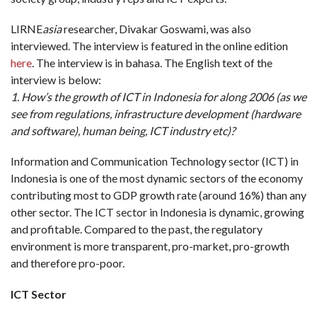
LIRNE
asia
researcher, Divakar Goswami, was also
interviewed. The interview is featured in the online edition
here
. The interview is in bahasa. The English text of the
interview is below:
1. How’s the growth of ICT in Indonesia for along 2006 (as we
see from regulations, infrastructure development (hardware
and software), human being, ICT industry etc)?
Information and Communication Technology sector (ICT) in
Indonesia is one of the most dynamic sectors of the economy
contributing most to GDP growth rate (around 16%) than any
other sector. The ICT sector in Indonesia is dynamic, growing
and profitable. Compared to the past, the regulatory
environment is more transparent, pro-market, pro-growth
and therefore pro-poor.
ICT Sector