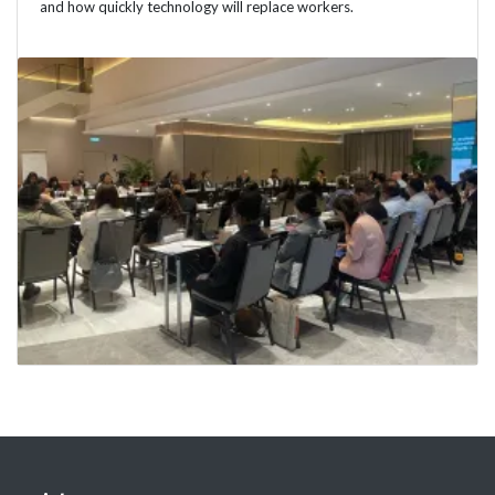
and how quickly technology will replace workers.