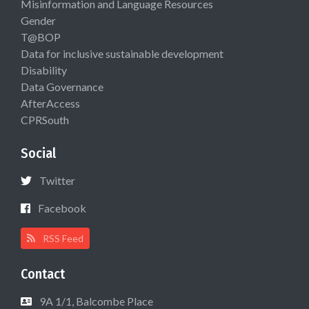
Misinformation and Language Resources
Gender
T@BOP
Data for inclusive sustainable development
Disability
Data Governance
AfterAccess
CPRSouth
Social
Twitter
Facebook
RSS Feed
Contact
9A 1/1, Balcombe Place