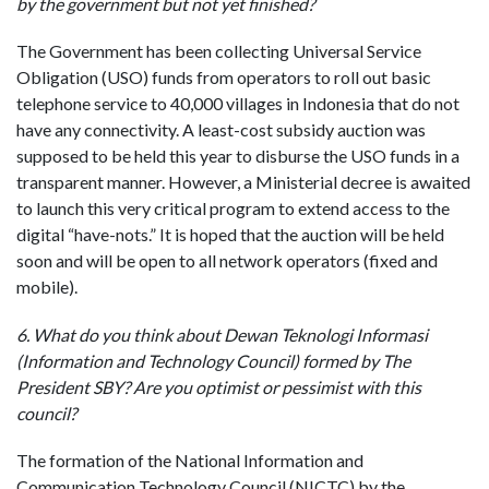
by the government but not yet finished?
The Government has been collecting Universal Service
Obligation (USO) funds from operators to roll out basic
telephone service to 40,000 villages in Indonesia that do not
have any connectivity. A least-cost subsidy auction was
supposed to be held this year to disburse the USO funds in a
transparent manner. However, a Ministerial decree is awaited
to launch this very critical program to extend access to the
digital “have-nots.” It is hoped that the auction will be held
soon and will be open to all network operators (fixed and
mobile).
6. What do you think about Dewan Teknologi Informasi
(Information and Technology Council) formed by The
President SBY? Are you optimist or pessimist with this
council?
The formation of the National Information and
Communication Technology Council (NICTC) by the