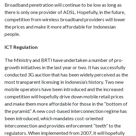
Broadband penetration will continue to be low as long as
there is only one provider of ADSL. Hopefully, in the future,
competition from wireless broadband providers will lower
the prices and make it more affordable for Indonesian
people.
ICT Regulation
The Ministry and BRTI have undertaken a number of pro-
growth initiatives in the last year or two. It has successfully
conducted 3G auction that has been widely perceived as the
most transparent licensing in Indonesia’s history. Two new
mobile operators have been introduced and the increased
competition will hopefully drive down mobile retail prices
and make them more affordable for those in the “bottom of
the pyramid.” A new cost-based interconnection regime has
been introduced, which mandates cost-oriented
interconnection and provides enforcement “teeth” to the
regulators. When implemented from 2007, it will hopefully