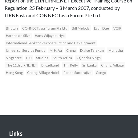
Report on the 11th LIRNE.NET Executive Training Course on
Regulation, 25 February – 3 March 2007, conducted by
LIRNEasia and CONNECTasia Forum Pte.Ltd.
Bhutan
CONNECTasia Forum Pte.Ltd
Bill Melody
Evan Due
VOIP
Harsha de Silva
Hans Wijayasuriya
International Bank for Reconstruction and Development
Universal Service Funds
M. H. Au
China
Dialog Telekom
Mongolia
Singapore
ITU
Studies
South Africa
Rajendra Singh
The 11th LIRNE.NET
Broadband
Tim Kelly
Sri Lanka
Changi Village
Hong Kong
Changi Village Hotel
Rohan Samarajiva
Congo
Links