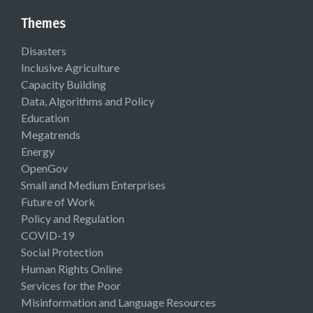
Themes
Disasters
Inclusive Agriculture
Capacity Building
Data, Algorithms and Policy
Education
Megatrends
Energy
OpenGov
Small and Medium Enterprises
Future of Work
Policy and Regulation
COVID-19
Social Protection
Human Rights Online
Services for the Poor
Misinformation and Language Resources