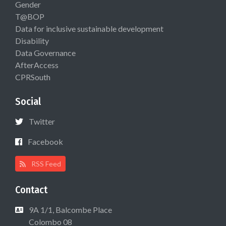
Gender
T@BOP
Data for inclusive sustainable development
Disability
Data Governance
AfterAccess
CPRSouth
Social
Twitter
Facebook
RSS Feed
Contact
9A 1/1, Balcombe Place
Colombo 08