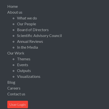
Home
About us
What we do
Our People
Board of Directors
Scientific Advisory Council
Annual Reviews
In the Media
Our Work
Themes
Events
Outputs
Visualizations
Blog
Careers
Contact us
User Login