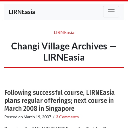
LIRNEasia
LIRNEasia
Changi Village Archives —
LIRNEasia
Following successful course, LIRNEasia
plans regular offerings; next course in
March 2008 in Singapore
Posted on
March 19, 2007
/
3 Comments