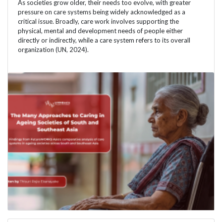
As societies grow older, their needs too evolve, with greater
pressure on care systems being widely acknowledged as a
critical issue. Broadly, care work involves supporting the
physical, mental and development needs of people either
directly or indirectly, while a care system refers to its overall
organization (UN, 2024).