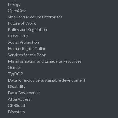
Energy
OpenGov
Small and Medium Enterprises
Future of Work
Policy and Regulation
COVID-19
Social Protection
Human Rights Online
Services for the Poor
Misinformation and Language Resources
Gender
T@BOP
Data for inclusive sustainable development
Disability
Data Governance
AfterAccess
CPRSouth
Disasters