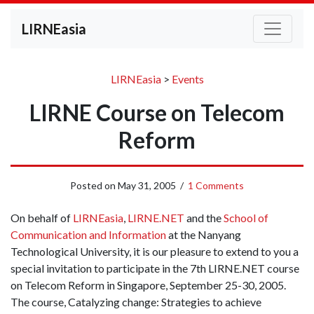
LIRNEasia
LIRNEasia
>
Events
LIRNE Course on Telecom
Reform
Posted on
May 31, 2005
/
1 Comments
On behalf of
LIRNEasia
,
LIRNE.NET
and the
School of
Communication and Information
at the Nanyang
Technological University, it is our pleasure to extend to you a
special invitation to participate in the 7th LIRNE.NET course
on Telecom Reform in Singapore, September 25-30, 2005.
The course, Catalyzing change: Strategies to achieve