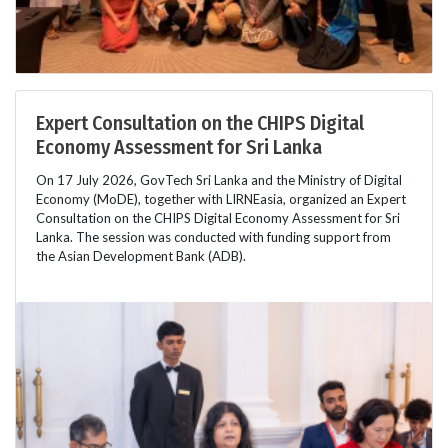
Expert Consultation on the CHIPS Digital
Economy Assessment for Sri Lanka
On 17 July 2026, GovTech Sri Lanka and the Ministry of Digital
Economy (MoDE), together with LIRNEasia, organized an Expert
Consultation on the CHIPS Digital Economy Assessment for Sri
Lanka. The session was conducted with funding support from
the Asian Development Bank (ADB).