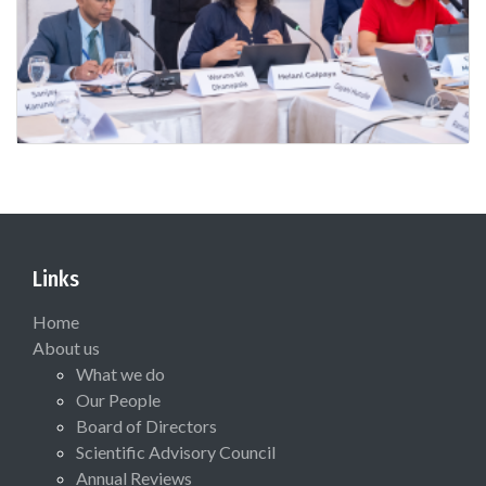
Links
Home
About us
What we do
Our People
Board of Directors
Scientific Advisory Council
Annual Reviews