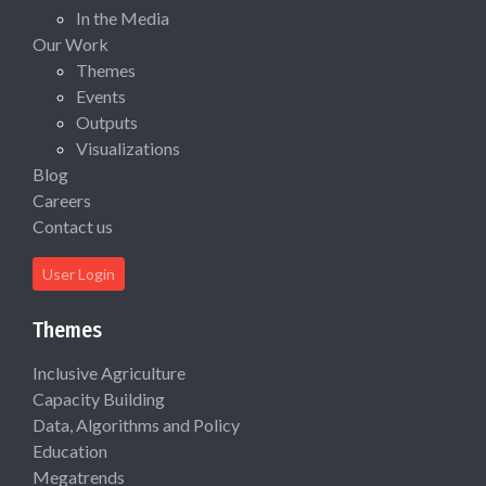
In the Media
Our Work
Themes
Events
Outputs
Visualizations
Blog
Careers
Contact us
User Login
Themes
Inclusive Agriculture
Capacity Building
Data, Algorithms and Policy
Education
Megatrends