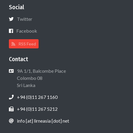
Social
Twitter
Facebook
RSS Feed
Contact
9A 1/1, Balcombe Place
Colombo 08
Sri Lanka
+94 (0)11 267 1160
+94 (0)11 267 5212
info [at] lirneasia [dot] net