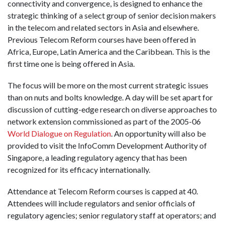
connectivity and convergence, is designed to enhance the
strategic thinking of a select group of senior decision makers
in the telecom and related sectors in Asia and elsewhere.
Previous Telecom Reform courses have been offered in
Africa, Europe, Latin America and the Caribbean. This is the
first time one is being offered in Asia.
The focus will be more on the most current strategic issues
than on nuts and bolts knowledge. A day will be set apart for
discussion of cutting-edge research on diverse approaches to
network extension commissioned as part of the 2005-06
World Dialogue on Regulation
. An opportunity will also be
provided to visit the InfoComm Development Authority of
Singapore, a leading regulatory agency that has been
recognized for its efficacy internationally.
Attendance at Telecom Reform courses is capped at 40.
Attendees will include regulators and senior officials of
regulatory agencies; senior regulatory staff at operators; and