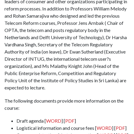
leaders of consumer and other organizations participating in
reform processes. In addition to Professors William Melody
and Rohan Samarajiva who designed and led the previous
Telecom Reform courses, Professor Jens Arnbak ( Chair of
OPTA, the telecom and posts regulatory body in the
Netherlands and Delft University of Technology), Dr Harsha
Vardhana Singh, Secretary of the Telecom Regulatory
Authority of India (on leave), Dr Ewan Sutherland (Executive
Director of INTUG, the international telecom user?s
organization), and Ms Malathy Knight John (Head of the
Public Enterprise Reform, Competition and Regulatory
Policy Unit of the Institute of Policy Studies in Sri Lanka) are
expected to lecture.
The following documents provide more information on the
course:
Draft agenda [
WORD
] [
PDF
]
Logistical information and course fees [
WORD
] [
PDF
]