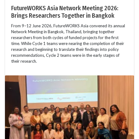
FutureWORKS Asia Network Meeting 2026:
Brings Researchers Together in Bangkok
From 9–12 June 2026, FutureWORKS Asia convened its annual
Network Meeting in Bangkok, Thailand, bringing together
researchers from both cycles of funded projects for the first
time. While Cycle 1 teams were nearing the completion of their
research and beginning to translate their findings into policy
recommendations, Cycle 2 teams were in the early stages of
their research.