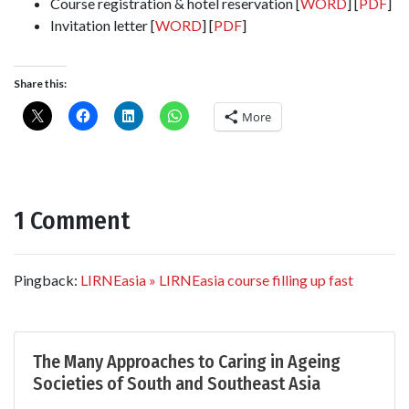
Course registration & hotel reservation [
WORD
] [
PDF
]
Invitation letter [
WORD
] [
PDF
]
Share this:
More
1 Comment
Pingback:
LIRNEasia » LIRNEasia course filling up fast
The Many Approaches to Caring in Ageing
Societies of South and Southeast Asia