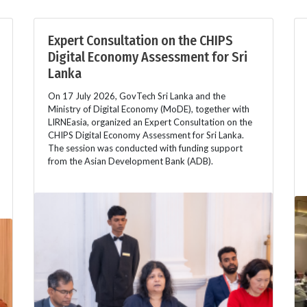
Expert Consultation on the CHIPS
Digital Economy Assessment for Sri
Lanka
On 17 July 2026, GovTech Sri Lanka and the
Ministry of Digital Economy (MoDE), together with
LIRNEasia, organized an Expert Consultation on the
CHIPS Digital Economy Assessment for Sri Lanka.
The session was conducted with funding support
from the Asian Development Bank (ADB).