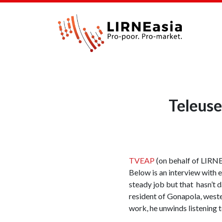
Teleus
TVEAP
(on behalf of LIRNEa
Below is an interview with 
steady job but that hasn’t 
resident of Gonapola, wester
work, he unwinds listening 