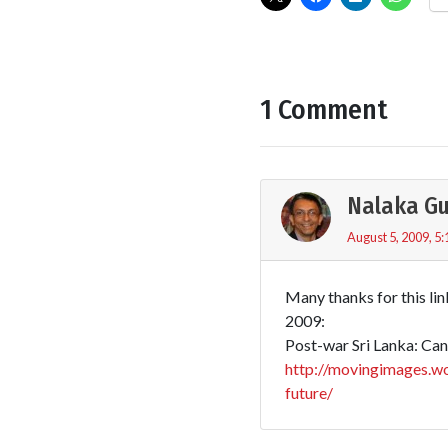
1 Comment
Nalaka G
August 5, 2009, 5
Many thanks for this lin
2009:
Post-war Sri Lanka: Can 
http://movingimages.wo
future/