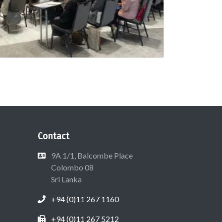
Contact
9A 1/1, Balcombe Place
Colombo 08
Sri Lanka
+94 (0)11 267 1160
+94 (0)11 267 5212