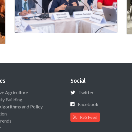
es
Social
ive Agriculture
Twitter
ty Building
Facebook
Algorithms and Policy
ion
RSS Feed
rends
y