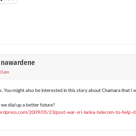
unawardene
:15 pm
k. You might also be interested in this story about Chamara that I
we dial up a better future?
rdpress.com/2009/05/23/post-war-sri-lanka-telecom-to-help-di