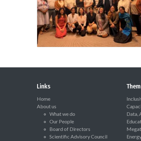
Links
Them
Home
Inclus
About us
Capaci
What we do
Data, 
Our People
Educat
Board of Directors
Megat
Scientific Advisory Council
Energ