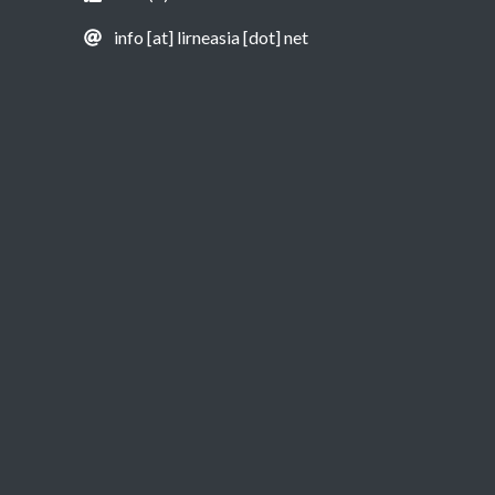
info [at] lirneasia [dot] net