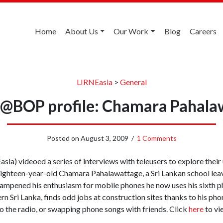
Home
About Us
Our Work
Blog
Careers
LIRNEasia
>
General
e@BOP profile: Chamara Pahala
Posted on
August 3, 2009
/
1 Comments
sia) videoed a series of interviews with teleusers to explore their
eighteen-year-old Chamara Pahalawattage, a Sri Lankan school lea
dampened his enthusiasm for mobile phones he now uses his sixth ph
n Sri Lanka, finds odd jobs at construction sites thanks to his pho
to the radio, or swapping phone songs with friends. Click
here
to vi