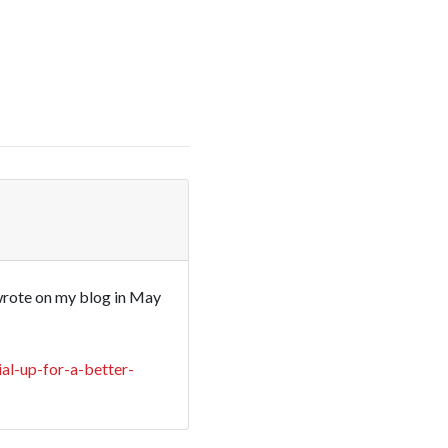
 wrote on my blog in May
al-up-for-a-better-