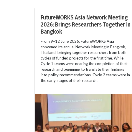
FutureWORKS Asia Network Meeting
2026: Brings Researchers Together in
Bangkok
From 9–12 June 2026, FutureWORKS Asia
convened its annual Network Meeting in Bangkok,
Thailand, bringing together researchers from both
cycles of funded projects for the first time. While
Cycle 1 teams were nearing the completion of their
research and beginning to translate their findings
into policy recommendations, Cycle 2 teams were in
the early stages of their research.