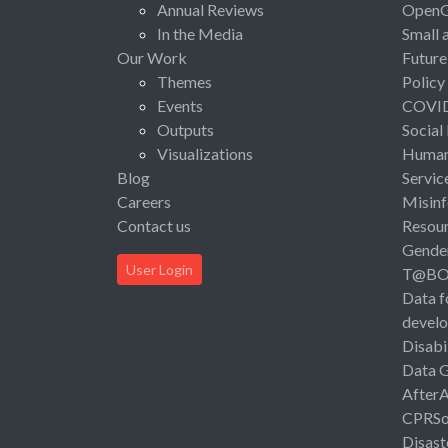
Annual Reviews
Open
In the Media
Small 
Our Work
Future
Themes
Policy
Events
COVI
Outputs
Social
Visualizations
Human 
Blog
Servic
Careers
Misinf
Contact us
Resou
Gende
User Login
T@B
Data f
devel
Disabi
Data 
After
CPRSo
Disast