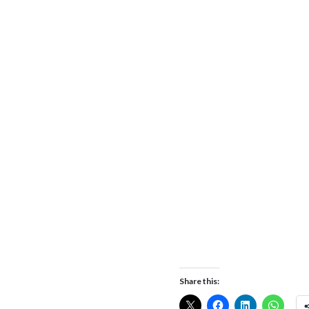
Share this: