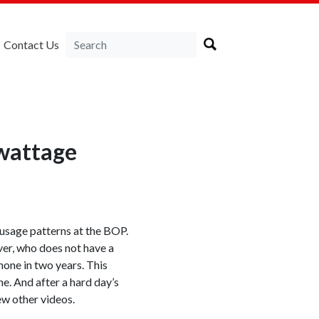
Contact Us
wattage
 usage patterns at the BOP.
ver, who does not have a
one in two years. This
ne. And after a hard day’s
ew other videos.