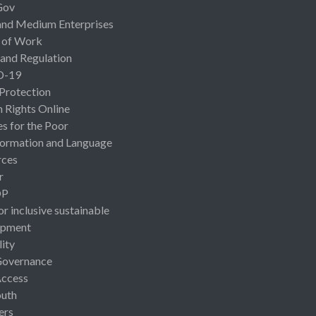
Gov
and Medium Enterprises
 of Work
 and Regulation
D-19
 Protection
Rights Online
es for the Poor
ormation and Language
rces
r
OP
or inclusive sustainable
opment
lity
Governance
Access
uth
ers