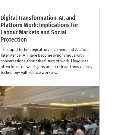
Digital Transformation, AI, and
Platform Work: Implications for
Labour Markets and Social
Protection
The rapid technological advancement and Artificial
Intelligence (AI) have become synonymous with
conversations about the future of work. Headlines
often focus on which jobs are at risk and how quickly
technology will replace workers.