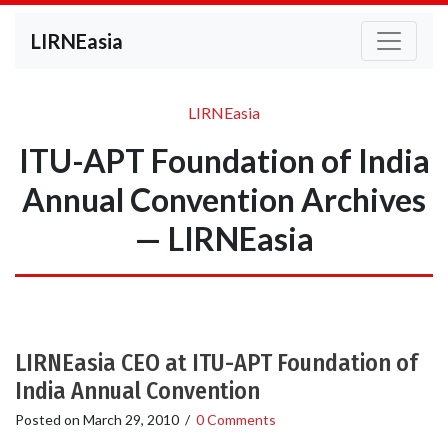
LIRNEasia
LIRNEasia
ITU-APT Foundation of India
Annual Convention Archives
— LIRNEasia
LIRNEasia CEO at ITU-APT Foundation of
India Annual Convention
Posted on
March 29, 2010
/
0 Comments