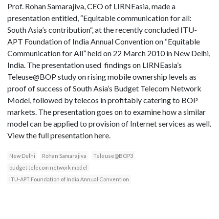
Prof. Rohan Samarajiva, CEO of LIRNEasia, made a
presentation entitled, “Equitable communication for all:
South Asia’s contribution“, at the recently concluded ITU-
APT Foundation of India Annual Convention on “Equitable
Communication for All” held on 22 March 2010 in New Delhi,
India. The presentation used findings on LIRNEasia’s
Teleuse@BOP study on rising mobile ownership levels as
proof of success of South Asia’s Budget Telecom Network
Model, followed by telecos in profitably catering to BOP
markets. The presentation goes on to examine how a similar
model can be applied to provision of Internet services as well.
View the full presentation here.
New Delhi
Rohan Samarajiva
Teleuse@BOP3
budget telecom network model
ITU-APT Foundation of India Annual Convention