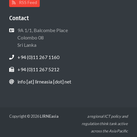
RSS Feed
Contact
9A 1/1, Balcombe Place
Colombo 08
Sri Lanka
+94 (0)11 267 1160
+94 (0)11 267 5212
info [at] lirneasia [dot] net
Copyright © 2026
LIRNEasia
a regional ICT policy and
regulation think tank active
across the Asia Pacific