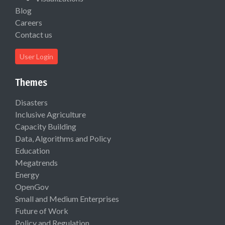
Blog
Careers
Contact us
User Login
Themes
Disasters
Inclusive Agriculture
Capacity Building
Data, Algorithms and Policy
Education
Megatrends
Energy
OpenGov
Small and Medium Enterprises
Future of Work
Policy and Regulation