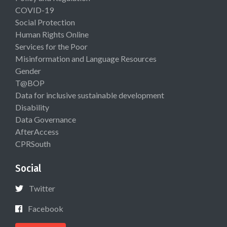
COVID-19
Social Protection
Human Rights Online
Services for the Poor
Misinformation and Language Resources
Gender
T@BOP
Data for inclusive sustainable development
Disability
Data Governance
AfterAccess
CPRSouth
Social
Twitter
Facebook