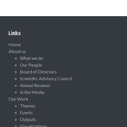
Links
Home
About us
What we do
Our People
Board of Directors
Scientific Advisory Council
Annual Reviews
In the Media
Our Work
Themes
Events
Outputs
Visualizations