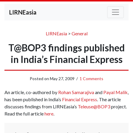
LIRNEasia
LIRNEasia
>
General
T@BOP3 findings published
in India’s Financial Express
Posted on
May 27, 2009
/
1 Comments
An article, co-authored by
Rohan Samarajiva
and
Payal Malik
,
has been published in India’s
Financial Express
. The article
discusses findings from LIRNEasia’s
Teleuse@BOP3
project.
Read the full article
here
.