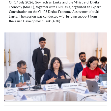
On 17 July 2026, GovTech Sri Lanka and the Ministry of Digital
Economy (MoDE), together with LIRNEasia, organized an Expert
Consultation on the CHIPS Digital Economy Assessment for Sri
Lanka. The session was conducted with funding support from
the Asian Development Bank (ADB).