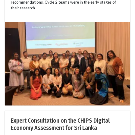
recommendations, Cycle 2 teams were in the early stages of
their research.
Expert Consultation on the CHIPS Digital
Economy Assessment for Sri Lanka