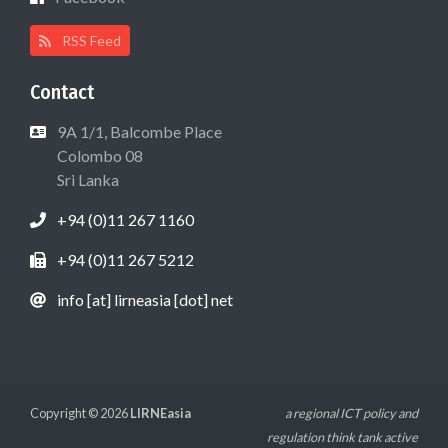
RSS Feed
Contact
9A 1/1, Balcombe Place
Colombo 08
Sri Lanka
+94 (0)11 267 1160
+94 (0)11 267 5212
info [at] lirneasia [dot] net
Copyright © 2026
LIRNEasia
a regional ICT policy and
regulation think tank active