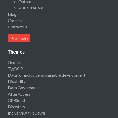
Outputs
Visualizations
Blog
Careers
Contact us
User Login
Themes
Gender
T@BOP
Data for inclusive sustainable development
Disability
Data Governance
AfterAccess
CPRSouth
Disasters
Inclusive Agriculture