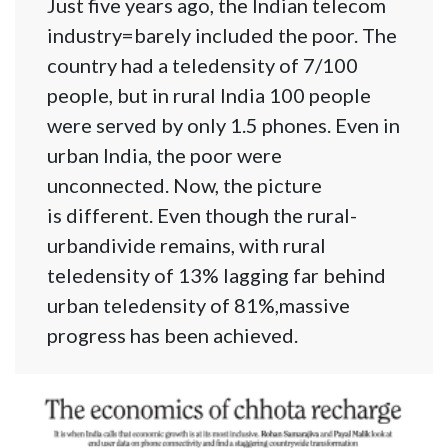
Just five years ago, the Indian telecom
industry=barely included the poor. The
country had a teledensity of 7/100
people, but in rural India 100 people
were served by only 1.5 phones. Even in
urban India, the poor were
unconnected. Now, the picture
is different. Even though the rural-
urbandivide remains, with rural
teledensity of 13% lagging far behind
urban teledensity of 81%,massive
progress has been achieved.