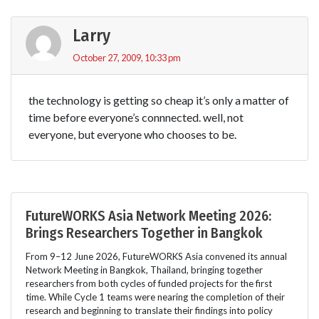
Larry
October 27, 2009, 10:33 pm
the technology is getting so cheap it’s only a matter of
time before everyone’s connnected. well, not
everyone, but everyone who chooses to be.
FutureWORKS Asia Network Meeting 2026:
Brings Researchers Together in Bangkok
From 9–12 June 2026, FutureWORKS Asia convened its annual
Network Meeting in Bangkok, Thailand, bringing together
researchers from both cycles of funded projects for the first
time. While Cycle 1 teams were nearing the completion of their
research and beginning to translate their findings into policy