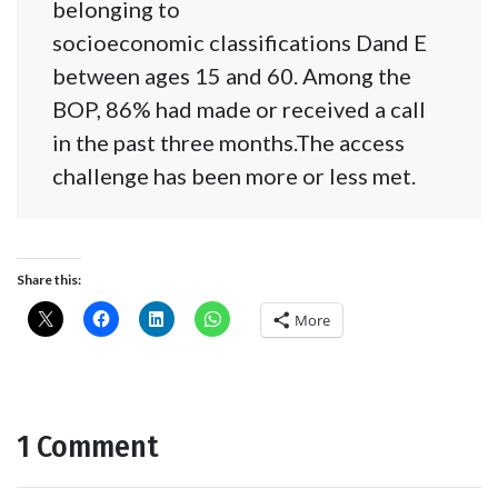
belonging to
socioeconomic classifications Dand E
between ages 15 and 60. Among the
BOP, 86% had made or received a call
in the past three months.The access
challenge has been more or less met.
Share this:
More
1 Comment