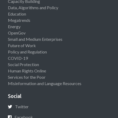
Capacity Building
Data, Algorithms and Policy
Education
Megatrends
Energy
OpenGov
Small and Medium Enterprises
Future of Work
Policy and Regulation
COVID-19
Social Protection
Human Rights Online
Services for the Poor
Misinformation and Language Resources
Social
Twitter
Facebook