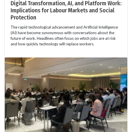
Digital Transformation, AI, and Platform Work:
Implications for Labour Markets and Social
Protection
The rapid technological advancement and Artificial Intelligence
(AI) have become synonymous with conversations about the
future of work. Headlines often focus on which jobs are at risk
and how quickly technology will replace workers.