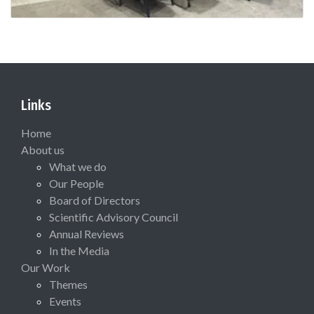
Links
Home
About us
What we do
Our People
Board of Directors
Scientific Advisory Council
Annual Reviews
In the Media
Our Work
Themes
Events