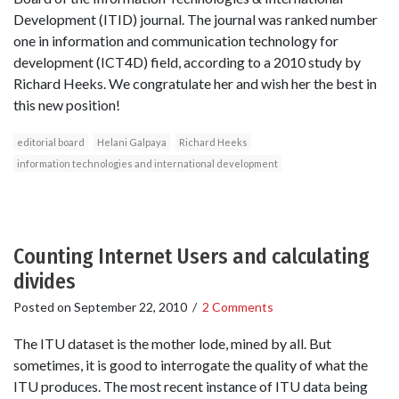
Development (ITID) journal. The journal was ranked number
one in information and communication technology for
development (ICT4D) field, according to a 2010 study by
Richard Heeks. We congratulate her and wish her the best in
this new position!
editorial board
Helani Galpaya
Richard Heeks
information technologies and international development
Counting Internet Users and calculating
divides
Posted on
September 22, 2010
/
2 Comments
The ITU dataset is the mother lode, mined by all. But
sometimes, it is good to interrogate the quality of what the
ITU produces. The most recent instance of ITU data being