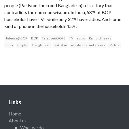
people (Pakistan, India and Bangladesh) tell a story that
contradicts the common wisdom. In India, 58% of BOP
households have TVs, while only 32% have radios. And some
kind of phone in the household? 45%!
Teleuse@BOP
BOP
Teleuse@BOP3
TV
radio
Richard Heeks
India
simpler
Bangladesh
Pakistan
mobile internet access
Mobile
Links
Home
About us
What we do