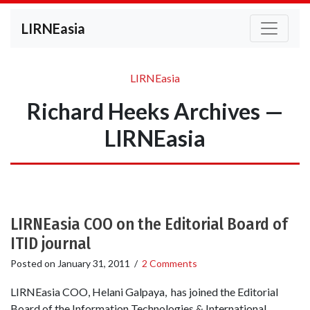
LIRNEasia
LIRNEasia
Richard Heeks Archives —
LIRNEasia
LIRNEasia COO on the Editorial Board of
ITID journal
Posted on
January 31, 2011
/
2 Comments
LIRNEasia COO, Helani Galpaya, has joined the Editorial
Board of the Information Technologies & International