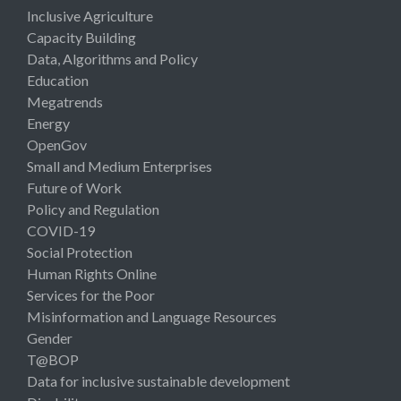
Inclusive Agriculture
Capacity Building
Data, Algorithms and Policy
Education
Megatrends
Energy
OpenGov
Small and Medium Enterprises
Future of Work
Policy and Regulation
COVID-19
Social Protection
Human Rights Online
Services for the Poor
Misinformation and Language Resources
Gender
T@BOP
Data for inclusive sustainable development