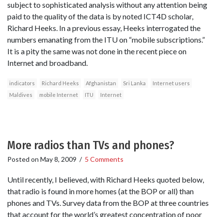
subject to sophisticated analysis without any attention being
paid to the quality of the data is by noted ICT4D scholar,
Richard Heeks. In a previous essay, Heeks interrogated the
numbers emanating from the ITU on “mobile subscriptions.”
It is a pity the same was not done in the recent piece on
Internet and broadband.
indicators
Richard Heeks
Afghanistan
Sri Lanka
Internet users
Maldives
mobile Internet
ITU
Internet
More radios than TVs and phones?
Posted on
May 8, 2009
/
5 Comments
Until recently, I believed, with Richard Heeks quoted below,
that radio is found in more homes (at the BOP or all) than
phones and TVs. Survey data from the BOP at three countries
that account for the world’s greatest concentration of poor