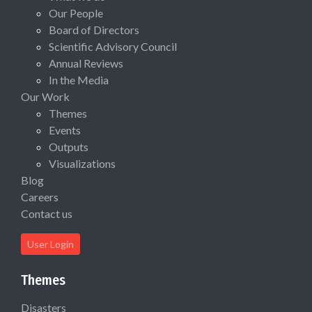
Our People
Board of Directors
Scientific Advisory Council
Annual Reviews
In the Media
Our Work
Themes
Events
Outputs
Visualizations
Blog
Careers
Contact us
User Login
Themes
Disasters