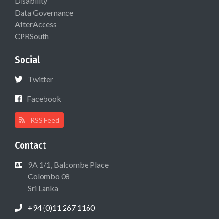
Disability
Data Governance
AfterAccess
CPRSouth
Social
Twitter
Facebook
RSS Feed
Contact
9A 1/1, Balcombe Place
Colombo 08
Sri Lanka
+94 (0)11 267 1160