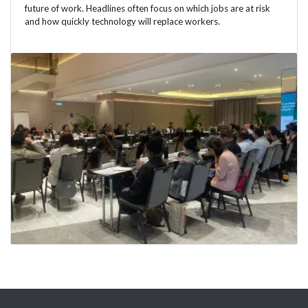
future of work. Headlines often focus on which jobs are at risk
and how quickly technology will replace workers.