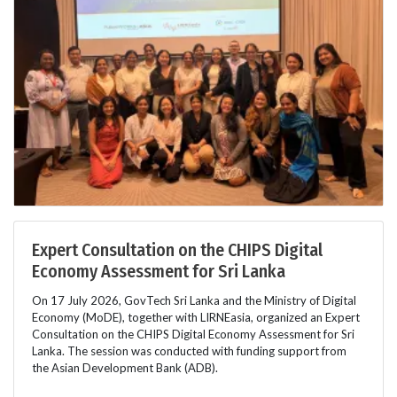
Expert Consultation on the CHIPS Digital
Economy Assessment for Sri Lanka
On 17 July 2026, GovTech Sri Lanka and the Ministry of Digital
Economy (MoDE), together with LIRNEasia, organized an Expert
Consultation on the CHIPS Digital Economy Assessment for Sri
Lanka. The session was conducted with funding support from
the Asian Development Bank (ADB).