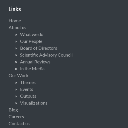
Links
Home
About us
What we do
Our People
Board of Directors
Scientific Advisory Council
Annual Reviews
In the Media
Our Work
Themes
Events
Outputs
Visualizations
Blog
Careers
Contact us