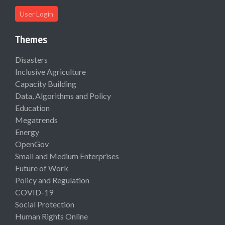
User Login
Themes
Disasters
Inclusive Agriculture
Capacity Building
Data, Algorithms and Policy
Education
Megatrends
Energy
OpenGov
Small and Medium Enterprises
Future of Work
Policy and Regulation
COVID-19
Social Protection
Human Rights Online