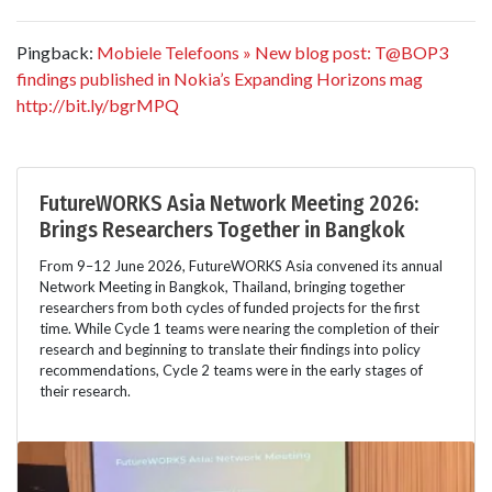
Pingback:
Mobiele Telefoons » New blog post: T@BOP3
findings published in Nokia’s Expanding Horizons mag
http://bit.ly/bgrMPQ
FutureWORKS Asia Network Meeting 2026:
Brings Researchers Together in Bangkok
From 9–12 June 2026, FutureWORKS Asia convened its annual
Network Meeting in Bangkok, Thailand, bringing together
researchers from both cycles of funded projects for the first
time. While Cycle 1 teams were nearing the completion of their
research and beginning to translate their findings into policy
recommendations, Cycle 2 teams were in the early stages of
their research.