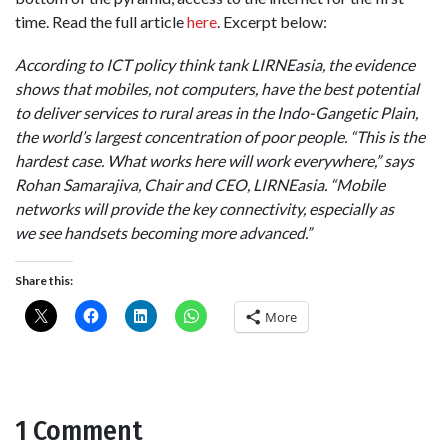
time. Read the full article
here
. Excerpt below:
According to ICT policy think tank LIRNEasia, the evidence
shows that mobiles, not computers, have the best potential
to deliver services to rural areas in the Indo-Gangetic Plain,
the world’s largest concentration of poor people. “This is the
hardest case. What works here will work everywhere,” says
Rohan Samarajiva, Chair and CEO, LIRNEasia. “Mobile
networks will provide the key
connectivity, especially as
we see handsets becoming more advanced.”
Share this:
More
1 Comment