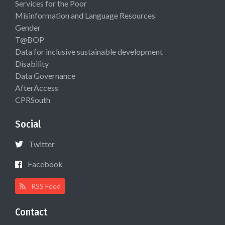
Services for the Poor
Misinformation and Language Resources
Gender
T@BOP
Data for inclusive sustainable development
Disability
Data Governance
AfterAccess
CPRSouth
Social
Twitter
Facebook
RSS Feed
Contact