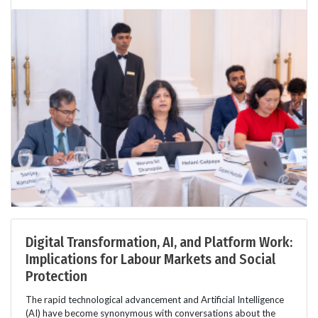
Digital Transformation, AI, and Platform Work:
Implications for Labour Markets and Social
Protection
The rapid technological advancement and Artificial Intelligence
(AI) have become synonymous with conversations about the