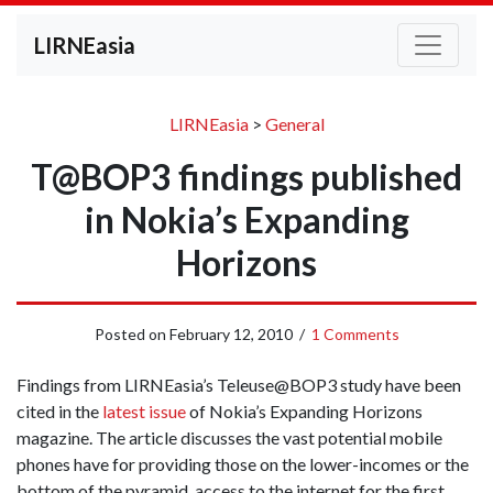
LIRNEasia
LIRNEasia
>
General
T@BOP3 findings published
in Nokia’s Expanding
Horizons
Posted on
February 12, 2010
/
1 Comments
Findings from LIRNEasia’s Teleuse@BOP3 study have been
cited in the
latest issue
of Nokia’s Expanding Horizons
magazine. The article discusses the vast potential mobile
phones have for providing those on the lower-incomes or the
bottom of the pyramid, access to the internet for the first