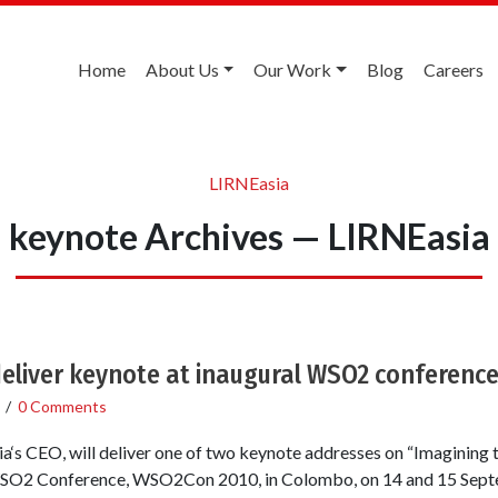
Home
About Us
Our Work
Blog
Careers
LIRNEasia
keynote Archives — LIRNEasia
eliver keynote at inaugural WSO2 conferenc
/
0 Comments
‘s CEO, will deliver one of two keynote addresses on “Imagining 
 WSO2 Conference, WSO2Con 2010, in Colombo, on 14 and 15 Sep