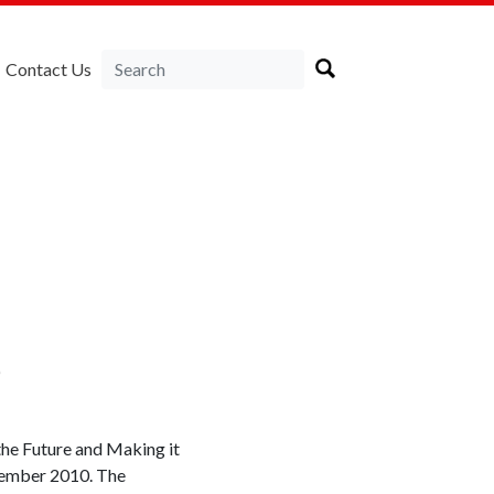
Contact Us
e
the Future and Making it
tember 2010. The