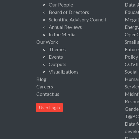
Our People
Data, 
Board of Directors
Educat
Scientific Advisory Council
Megat
Annual Reviews
Energ
In the Media
Open
Our Work
Small 
Themes
Future
Events
Policy
Outputs
COVI
Visualizations
Social
Blog
Human 
Careers
Servic
Contact us
Misinf
Resou
User Login
Gende
T@B
Data f
devel
Disabi