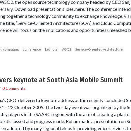
y WSO2, the open source technology company headed by CEO Sanj
niversary. Download presentation slides, here. The conference inten
ging together a technology community to exchange knowledge, visi
the title, “Service-Oriented Architecture (SOA) and Cloud Computin
nference will focus on the implications and opportunities unleashe
ud computing
conference
keynote
WSO2
Service-Oriented Architecture
ivers keynote at South Asia Mobile Summit
/
0 Comments
a’s CEO, delivered a keynote address at the recently concluded S
 21 – 22 October 2009. The two-day event was organized by the S
try players in the SAARC region, with the aim of creating a platfor
o be discussed and progress made. Rohan made a presentation on 
en adopted by many regional telcos in providing voice services t