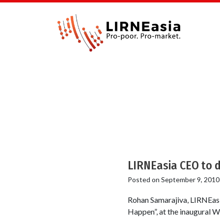
LIRNEasia CEO to d
Posted on
September 9, 2010
Rohan Samarajiva, LIRNEasia
Happen”, at the inaugural