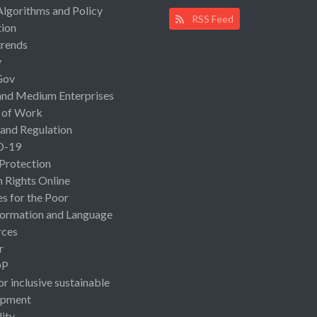
Algorithms and Policy
RSS Feed
ion
rends
y
Gov
and Medium Enterprises
 of Work
 and Regulation
D-19
 Protection
Rights Online
es for the Poor
ormation and Language
rces
r
OP
or inclusive sustainable
opment
lity