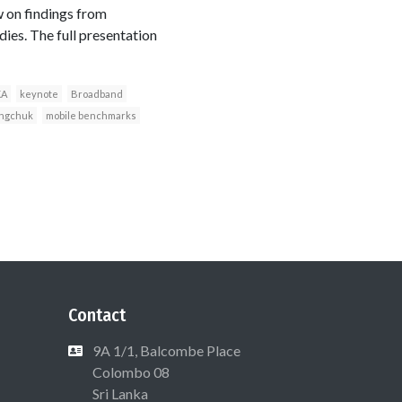
 on findings from
es. The full presentation
KA
keynote
Broadband
ngchuk
mobile benchmarks
Contact
9A 1/1, Balcombe Place
Colombo 08
Sri Lanka