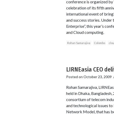
conference is organized b
celebration of its fifth an
international event of brin
and success stories. Under 
Enterprise”, this year’s co
and Cloud computing.
Rohan Samarajiva
Colombo
clo
LIRNEasia CEO del
Posted on
October 23, 2009
Rohan Samarajiva, LIRNEasi
held in Dhaka, Bangladesh,
consortium of telecom indus
and technological issues t
Network Model, that has be