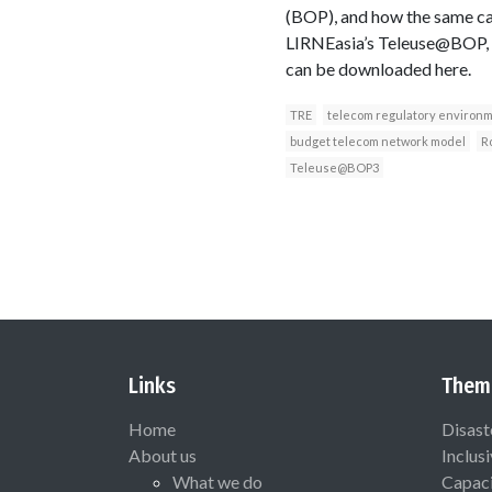
(BOP), and how the same ca
LIRNEasia’s Teleuse@BOP, t
can be downloaded here.
TRE
telecom regulatory environ
budget telecom network model
R
Teleuse@BOP3
Links
Them
Home
Disast
About us
Inclus
What we do
Capaci