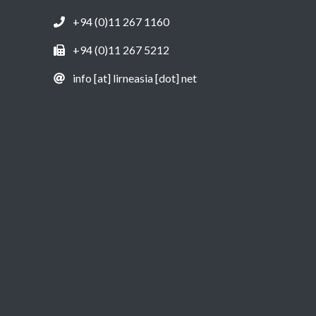
+94 (0)11 267 1160
+94 (0)11 267 5212
info [at] lirneasia [dot] net