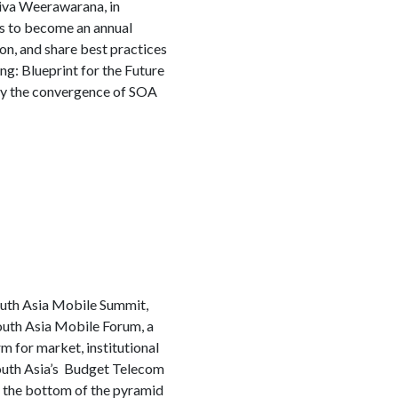
iva Weerawarana, in
ds to become an annual
on, and share best practices
g: Blueprint for the Future
d by the convergence of SOA
outh Asia Mobile Summit,
outh Asia Mobile Forum, a
m for market, institutional
South Asia’s Budget Telecom
o the bottom of the pyramid