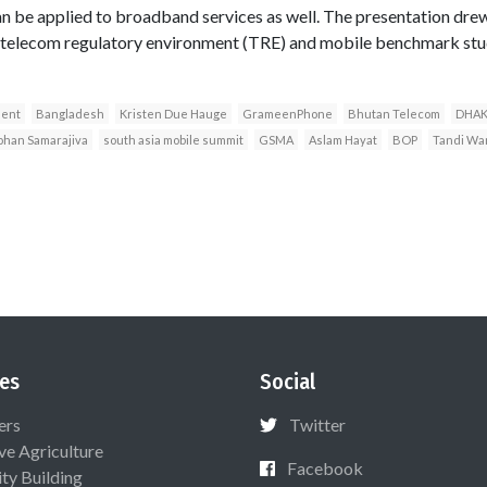
n be applied to broadband services as well. The presentation drew
elecom regulatory environment (TRE) and mobile benchmark studi
ment
Bangladesh
Kristen Due Hauge
GrameenPhone
Bhutan Telecom
DHA
ohan Samarajiva
south asia mobile summit
GSMA
Aslam Hayat
BOP
Tandi Wa
es
Social
ers
Twitter
ive Agriculture
Facebook
ty Building