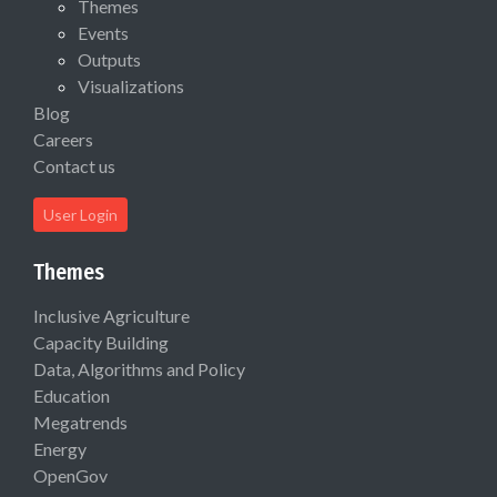
Themes
Events
Outputs
Visualizations
Blog
Careers
Contact us
User Login
Themes
Inclusive Agriculture
Capacity Building
Data, Algorithms and Policy
Education
Megatrends
Energy
OpenGov