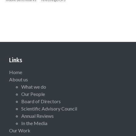
Links
Home
About us
What we do
Our People
Board of Directors
Scientific Advisory Council
Annual Reviews
In the Media
Our Work