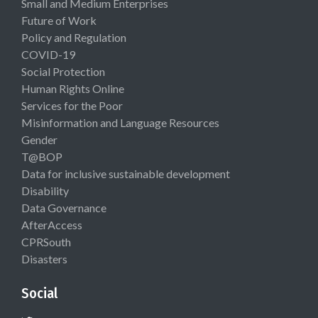
Small and Medium Enterprises
Future of Work
Policy and Regulation
COVID-19
Social Protection
Human Rights Online
Services for the Poor
Misinformation and Language Resources
Gender
T@BOP
Data for inclusive sustainable development
Disability
Data Governance
AfterAccess
CPRSouth
Disasters
Social