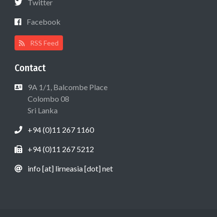
Twitter
Facebook
RSS Feed
Contact
9A 1/1, Balcombe Place
Colombo 08
Sri Lanka
+94 (0)11 267 1160
+94 (0)11 267 5212
info [at] lirneasia [dot] net