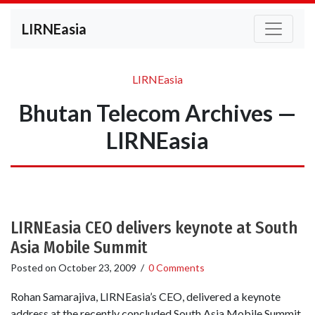
LIRNEasia
LIRNEasia
Bhutan Telecom Archives —
LIRNEasia
LIRNEasia CEO delivers keynote at South
Asia Mobile Summit
Posted on
October 23, 2009
/
0 Comments
Rohan Samarajiva, LIRNEasia’s CEO, delivered a keynote
address at the recently concluded South Asia Mobile Summit,