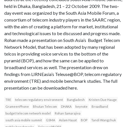
held in Dhaka, Bangladesh, 21 – 22 October 2009. The two-
day event was organized by the South Asia Mobile Forum, a
consortium of telecom industry players in the SAARC region,
with the aim of creating a platform for market, institutional
and technological issues to be discussed and progress made.
Rohan made a presentation on South Asia’s Budget Telecom
Network Model, that has been adopted by many regional
telcos in providing voice services to the bottom of the
pyramid (BOP), and how the same can be applied to
broadband services as well. The presentation drew on
findings from LIRNEasia’s Teleuse@BOP, telecom regulatory
environment (TRE) and mobile benchmark studies. The full
presentation can be downloaded here.
TRE
telecom regulatory environment
Bangladesh
Kristen Due Hauge
GrameenPhone
Bhutan Telecom
DHAKA
keynote
Broadband
budget telecom network model
Rohan Samarajiva
south asia mobile summit
GSMA
Aslam Hayat
BOP
Tandi Wangchuk
mobile benchmarks
Teleuse@BOP3