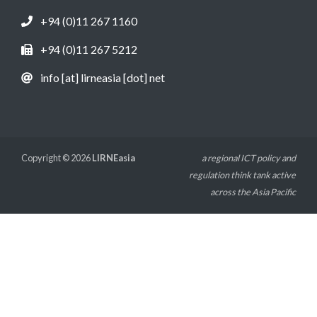
+94 (0)11 267 1160
+94 (0)11 267 5212
info [at] lirneasia [dot] net
Copyright © 2026
LIRNEasia
a regional ICT policy and
regulation think tank active
across the Asia Pacific