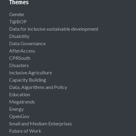
Themes
Gender
T@BOP
Data for inclusive sustainable development
Disability
Data Governance
AfterAccess
CPRSouth
Disasters
Inclusive Agriculture
Capacity Building
Data, Algorithms and Policy
Education
Megatrends
Energy
OpenGov
Small and Medium Enterprises
Future of Work