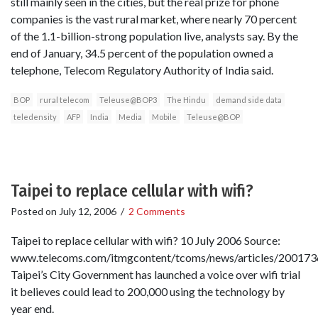
still mainly seen in the cities, but the real prize for phone
companies is the vast rural market, where nearly 70 percent
of the 1.1-billion-strong population live, analysts say. By the
end of January, 34.5 percent of the population owned a
telephone, Telecom Regulatory Authority of India said.
BOP
rural telecom
Teleuse@BOP3
The Hindu
demand side data
teledensity
AFP
India
Media
Mobile
Teleuse@BOP
Taipei to replace cellular with wifi?
Posted on
July 12, 2006
/
2 Comments
Taipei to replace cellular with wifi? 10 July 2006 Source:
www.telecoms.com/itmgcontent/tcoms/news/articles/200173
Taipei’s City Government has launched a voice over wifi trial
it believes could lead to 200,000 using the technology by
year end.