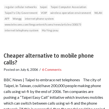
regular cellular networks
taipei
Taipei Computer Association
Taipei\'s City Government
VOIP
wireless operation environment
WLAN
AFP
Wongg
internet phone system
www.telecoms.com/itmgcontent/tcoms/news/articles/200173
internet telephony system
Ma Ying-jeou
Cheaper alternative to mobile phone
calls?
Posted on
July 6, 2006
/
6 Comments
BBC News | Taipei to embrace net telephones The city of
Taipei, in Taiwan, could have 200,000 people making phone
calls using wi-fi by the end of 2006. Ten companies are
pushing a “Taipei Easy Call” initiative which involves mobiles
which can switch between calls using wi-fi and the phone
network. “If this is successful, then the model could be copied