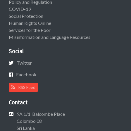
Policy and Regulation
COVID-19
Social Protection
Human Rights Online
Services for the Poor
Misinformation and Language Resources
Social
Twitter
Facebook
RSS Feed
Contact
9A 1/1, Balcombe Place
Colombo 08
Sri Lanka