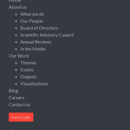
About us
What we do
Our People
Board of Directors
Scientific Advisory Council
Annual Reviews
In the Media
Our Work
Themes
Events
Outputs
Visualizations
Blog
Careers
Contact us
User Login