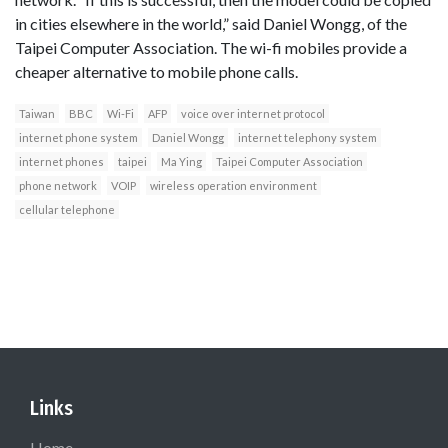
in cities elsewhere in the world,” said Daniel Wongg, of the
Taipei Computer Association. The wi-fi mobiles provide a
cheaper alternative to mobile phone calls.
Taiwan
BBC
Wi-Fi
AFP
voice over internet protocol
internet phone system
Daniel Wongg
internet telephony system
internet phones
taipei
Ma Ying
Taipei Computer Association
phone network
VOIP
wireless operation environment
cellular telephone
Links
Home