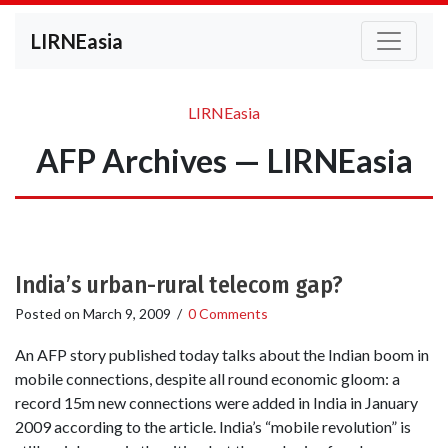
LIRNEasia
LIRNEasia
AFP Archives — LIRNEasia
India’s urban-rural telecom gap?
Posted on
March 9, 2009
/
0 Comments
An AFP story published today talks about the Indian boom in
mobile connections, despite all round economic gloom: a
record 15m new connections were added in India in January
2009 according to the article. India’s “mobile revolution” is