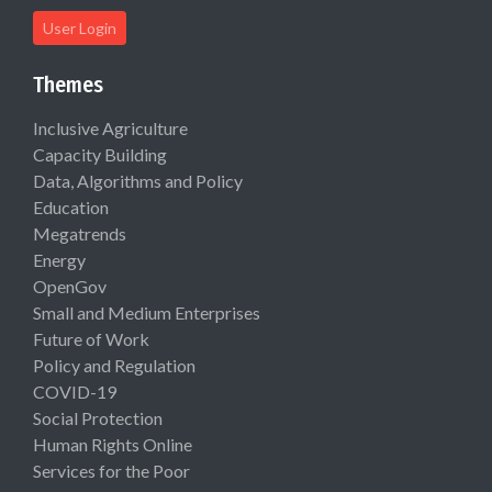
User Login
Themes
Inclusive Agriculture
Capacity Building
Data, Algorithms and Policy
Education
Megatrends
Energy
OpenGov
Small and Medium Enterprises
Future of Work
Policy and Regulation
COVID-19
Social Protection
Human Rights Online
Services for the Poor