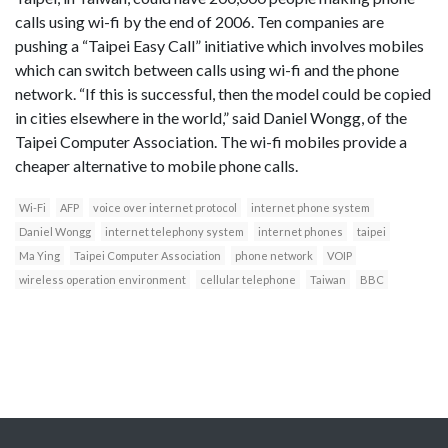
calls using wi-fi by the end of 2006. Ten companies are
pushing a “Taipei Easy Call” initiative which involves mobiles
which can switch between calls using wi-fi and the phone
network. “If this is successful, then the model could be copied
in cities elsewhere in the world,” said Daniel Wongg, of the
Taipei Computer Association. The wi-fi mobiles provide a
cheaper alternative to mobile phone calls.
Wi-Fi
AFP
voice over internet protocol
internet phone system
Daniel Wongg
internet telephony system
internet phones
taipei
Ma Ying
Taipei Computer Association
phone network
VOIP
wireless operation environment
cellular telephone
Taiwan
BBC