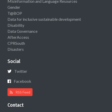
Misinformation and Language Resources
Gender
T@BOP
Data for inclusive sustainable development
Disability
Data Governance
AfterAccess
CPRSouth
Disasters
Social
Twitter
Facebook
RSS Feed
Contact