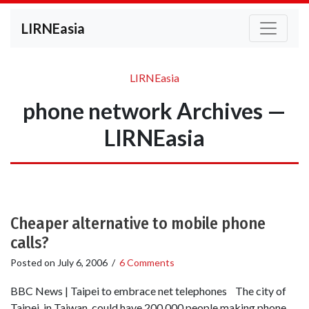
LIRNEasia
LIRNEasia
phone network Archives —
LIRNEasia
Cheaper alternative to mobile phone
calls?
Posted on
July 6, 2006
/
6 Comments
BBC News | Taipei to embrace net telephones The city of
Taipei, in Taiwan, could have 200,000 people making phone