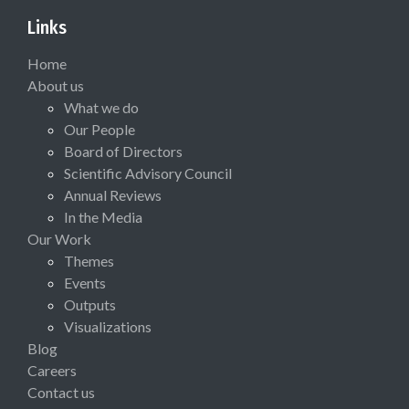
Links
Home
About us
What we do
Our People
Board of Directors
Scientific Advisory Council
Annual Reviews
In the Media
Our Work
Themes
Events
Outputs
Visualizations
Blog
Careers
Contact us