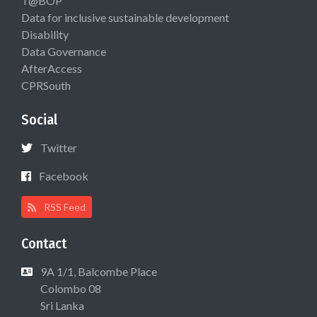
T@BOP
Data for inclusive sustainable development
Disability
Data Governance
AfterAccess
CPRSouth
Social
Twitter
Facebook
RSS Feed
Contact
9A 1/1, Balcombe Place
Colombo 08
Sri Lanka