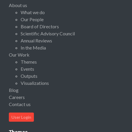
About us
What we do
Our People
Board of Directors
Scientific Advisory Council
Annual Reviews
In the Media
Our Work
Themes
Events
Outputs
Visualizations
Blog
Careers
Contact us
User Login