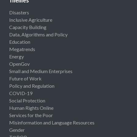
Themes
Disasters
Inclusive Agriculture
Capacity Building
Data, Algorithms and Policy
Education
Megatrends
Energy
OpenGov
Small and Medium Enterprises
Future of Work
Policy and Regulation
COVID-19
Social Protection
Human Rights Online
Services for the Poor
Misinformation and Language Resources
Gender