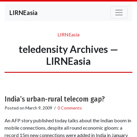
LIRNEasia
LIRNEasia
teledensity Archives —
LIRNEasia
India’s urban-rural telecom gap?
Posted on
March 9, 2009
/
0 Comments
An AFP story published today talks about the Indian boom in
mobile connections, despite all round economic gloom: a
record 15m new connections were added in India in January