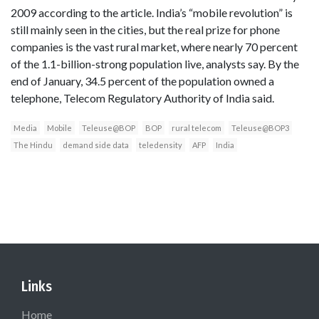
2009 according to the article. India’s “mobile revolution” is
still mainly seen in the cities, but the real prize for phone
companies is the vast rural market, where nearly 70 percent
of the 1.1-billion-strong population live, analysts say. By the
end of January, 34.5 percent of the population owned a
telephone, Telecom Regulatory Authority of India said.
Media
Mobile
Teleuse@BOP
BOP
rural telecom
Teleuse@BOP3
The Hindu
demand side data
teledensity
AFP
India
Links
Home