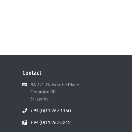
Contact
9A 1/1, Balcombe Place
Colombo 08
Sri Lanka
+94 (0)11 267 1160
+94 (0)11 267 5212