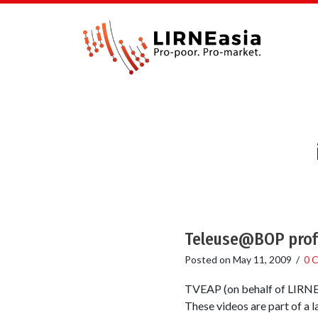
Teleuse@BOP profil
Posted on
May 11, 2009
/
0 
TVEAP (on behalf of LIRNEas
These videos are part of a 