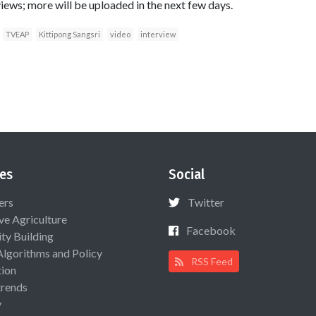
iews; more will be uploaded in the next few days.
TVEAP
Kittipong Sangsri
video
interview
es
Social
ers
Twitter
ive Agriculture
Facebook
ty Building
Algorithms and Policy
RSS Feed
ion
rends
y