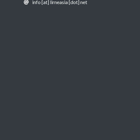
info [at] lirneasia [dot] net