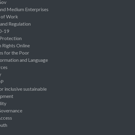
Gov
and Medium Enterprises
 of Work
 and Regulation
D-19
 Protection
Rights Online
es for the Poor
ormation and Language
rces
r
OP
or inclusive sustainable
opment
lity
Governance
Access
uth