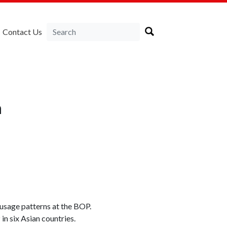
Contact Us
a
 usage patterns at the BOP.
n six Asian countries.