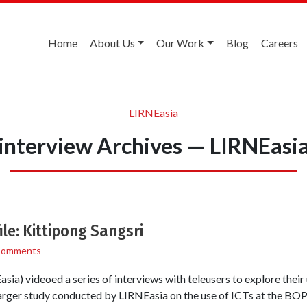
Home
About Us
Our Work
Blog
Careers
LIRNEasia
interview Archives — LIRNEasi
e: Kittipong Sangsri
Comments
ia) videoed a series of interviews with teleusers to explore their
larger study conducted by LIRNEasia on the use of ICTs at the BOP i