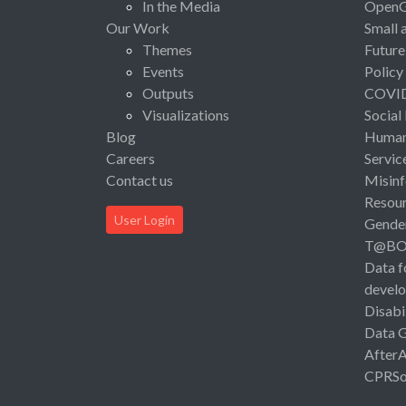
In the Media
Open
Our Work
Small 
Themes
Future
Events
Policy
Outputs
COVI
Visualizations
Social
Blog
Human 
Careers
Servic
Contact us
Misinf
Resou
User Login
Gende
T@B
Data f
devel
Disabi
Data 
After
CPRSo