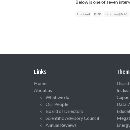
Below is one of seven interv
Thailand
BOP
Teleuse@BOP3
Links
Them
Home
Disast
About us
Inclus
What we do
Capaci
Our People
Data, 
Board of Directors
Educat
Scientific Advisory Council
Megat
Annual Reviews
Energ