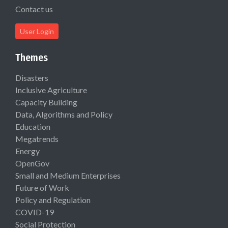
Contact us
User Login
Themes
Disasters
Inclusive Agriculture
Capacity Building
Data, Algorithms and Policy
Education
Megatrends
Energy
OpenGov
Small and Medium Enterprises
Future of Work
Policy and Regulation
COVID-19
Social Protection