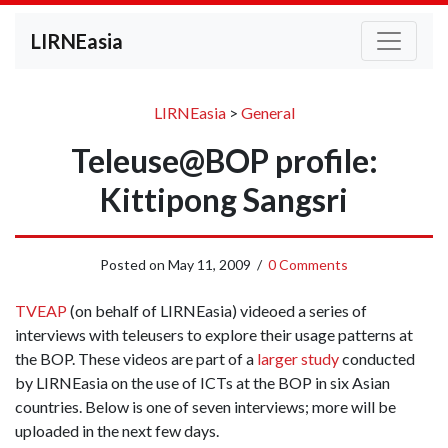
LIRNEasia
LIRNEasia
>
General
Teleuse@BOP profile:
Kittipong Sangsri
Posted on
May 11, 2009
/
0 Comments
TVEAP
(on behalf of LIRNEasia) videoed a series of
interviews with teleusers to explore their usage patterns at
the BOP. These videos are part of a
larger study
conducted
by LIRNEasia on the use of ICTs at the BOP in six Asian
countries. Below is one of seven interviews; more will be
uploaded in the next few days.