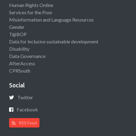
Human Rights Online
Services for the Poor
Misinformation and Language Resources
Gender
T@BOP
Data for inclusive sustainable development
Disability
Data Governance
AfterAccess
CPRSouth
Social
Twitter
Facebook
RSS Feed