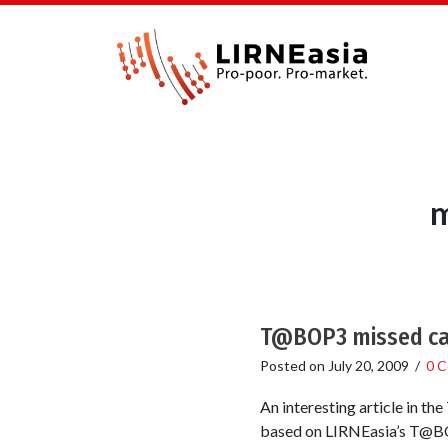
m
T@BOP3 missed call
Posted on
July 20, 2009
/
0 
An interesting article in th
based on LIRNEasia’s T@BOP3