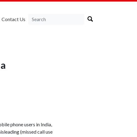
Contact Us
ia
bile phone users in India,
isleading (missed call use