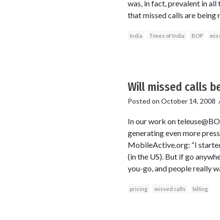
was, in fact, prevalent in a
that missed calls are being
India
Times of India
BOP
miss
Will missed calls b
Posted on
October 14, 2008
In our work on teleuse@BOP, 
generating even more press 
MobileActive.org: “I started
(in the US). But if go anywh
you-go, and people really wa
pricing
missed calls
billing