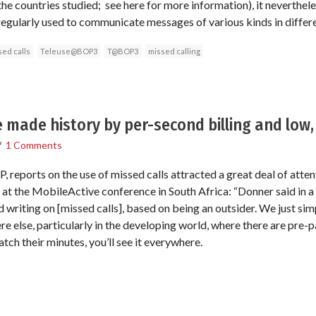
ll the countries studied; see here for more information), it neverthe
 regularly used to communicate messages of various kinds in differ
ed calls
Teleuse@BOP3
T@BOP3
missed calling
e made history by per-second billing and low,
/
1 Comments
reports on the use of missed calls attracted a great deal of atten
at the MobileActive conference in South Africa: “Donner said in a
 writing on [missed calls], based on being an outsider. We just sim
ere else, particularly in the developing world, where there are pre-
tch their minutes, you’ll see it everywhere.