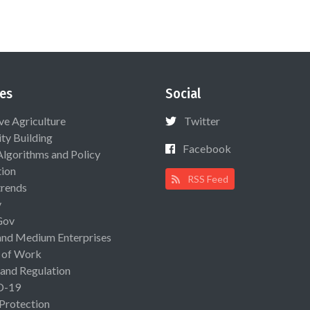
es
Social
ive Agriculture
Twitter
ty Building
Facebook
Algorithms and Policy
ion
RSS Feed
rends
y
Gov
and Medium Enterprises
 of Work
 and Regulation
D-19
 Protection