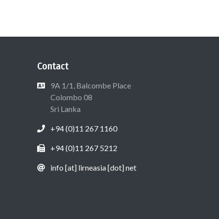
Contact
9A 1/1, Balcombe Place
Colombo 08
Sri Lanka
+94 (0)11 267 1160
+94 (0)11 267 5212
info [at] lirneasia [dot] net