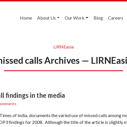
Home
About Us
Our Work
Blog
Careers
LIRNEasia
issed calls Archives — LIRNEas
 findings in the media
Comments
e Times of India, documents the varied use of missed calls among mo
 findings for 2008. Although the title of the article is slightly m