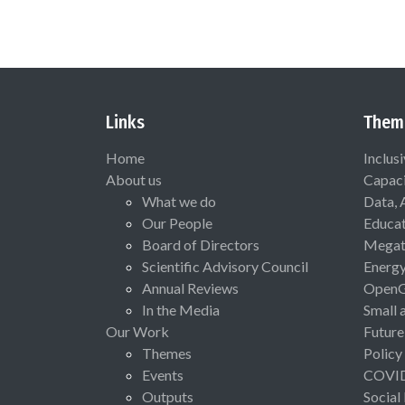
Links
Them
Home
Inclus
About us
Capaci
What we do
Data, 
Our People
Educat
Board of Directors
Megat
Scientific Advisory Council
Energ
Annual Reviews
Open
In the Media
Small 
Our Work
Future
Themes
Policy
Events
COVI
Outputs
Social