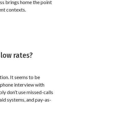
less brings home the point
ent contexts.
 low rates?
tion. It seems to be
 phone interview with
ply don’t use missed-calls
paid systems, and pay-as-