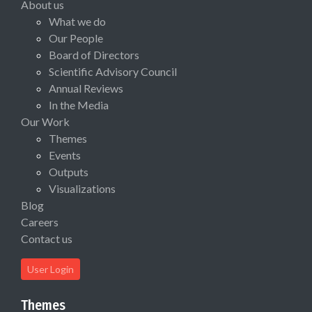
About us
What we do
Our People
Board of Directors
Scientific Advisory Council
Annual Reviews
In the Media
Our Work
Themes
Events
Outputs
Visualizations
Blog
Careers
Contact us
User Login
Themes