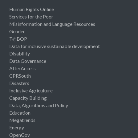
Human Rights Online
Services for the Poor
Misinformation and Language Resources
Gender
T@BOP
Data for inclusive sustainable development
Disability
Data Governance
AfterAccess
CPRSouth
Disasters
Inclusive Agriculture
Capacity Building
Data, Algorithms and Policy
Education
Megatrends
Energy
OpenGov