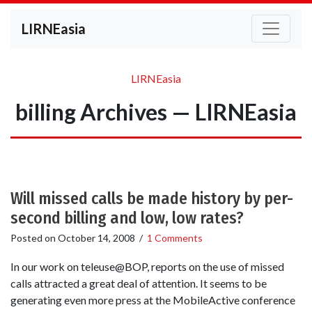
LIRNEasia
LIRNEasia
billing Archives — LIRNEasia
Will missed calls be made history by per-
second billing and low, low rates?
Posted on
October 14, 2008
/
1 Comments
In our work on teleuse@BOP, reports on the use of missed
calls attracted a great deal of attention. It seems to be
generating even more press at the MobileActive conference