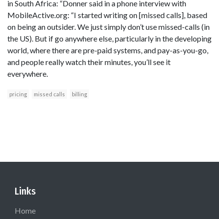
in South Africa: “Donner said in a phone interview with
MobileActive.org: “I started writing on [missed calls], based
on being an outsider. We just simply don’t use missed-calls (in
the US). But if go anywhere else, particularly in the developing
world, where there are pre-paid systems, and pay-as-you-go,
and people really watch their minutes, you’ll see it
everywhere.
pricing
missed calls
billing
Links
Home