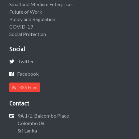
Small and Medium Enterprises
Future of Work
Policy and Regulation
COVID-19
Social Protection
Social
Twitter
Facebook
RSS Feed
Contact
9A 1/1, Balcombe Place
Colombo 08
Sri Lanka