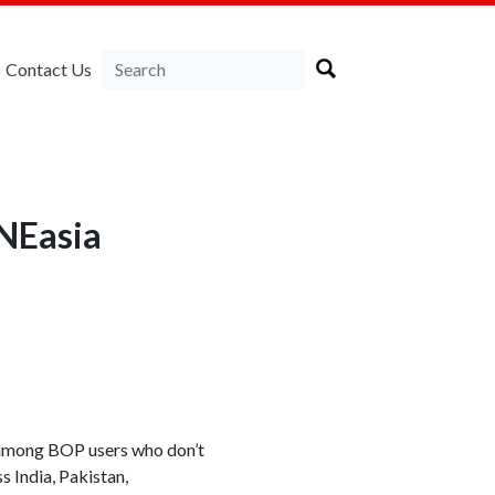
Contact Us
NEasia
 among BOP users who don’t
India, Pakistan,