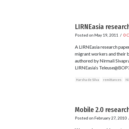
LIRNEasia research 
Posted on
May 19, 2011
/
0 
A LIRNEasia research paper
migrant workers and their be
authored by Nirmali Sivapra
LIRNEasia‘s Teleuse@BOP3 
Harsha de Silva
remittances
Ni
Mobile 2.0 researc
Posted on
February 27, 2010