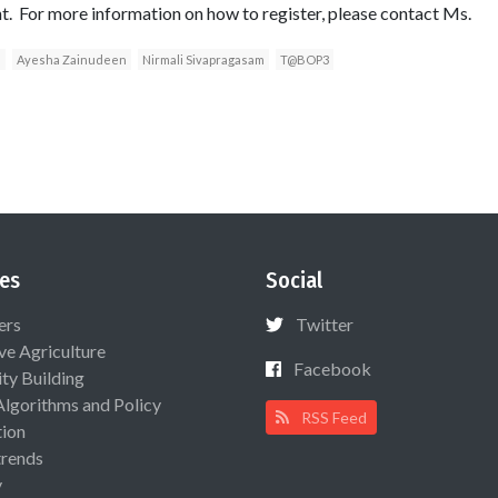
t. For more information on how to register, please contact Ms.
a
Ayesha Zainudeen
Nirmali Sivapragasam
T@BOP3
es
Social
ers
Twitter
ive Agriculture
Facebook
ty Building
Algorithms and Policy
RSS Feed
ion
rends
y