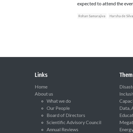
expected to attend the even
Rohan Samarajiva
Harsha de Silv
Links
Them
Home
Disast
About us
Inclus
What we do
Capaci
Our People
Data, 
Board of Directors
Educat
Scientific Advisory Council
Megat
Annual Reviews
Energ