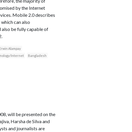
refore, the majority of
romised by the Internet
evices. Mobile 2.0 describes
 which can also
l also be fully capable of
2.
Erwin Alampay
nology/Internet
Bangladesh
, will be presented on the
iva, Harsha de Silva and
sts and journalists are