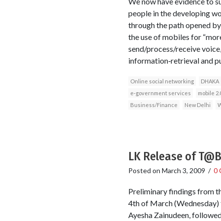
We now have evidence to sup
people in the developing wo
through the path opened by 
the use of mobiles for “mor
send/process/receive voice, 
information‐retrieval and pu
Online social networking
DHAKA
e‐government services
mobile 2.
Business/Finance
New Delhi
W
LK Release of T@BO
Posted on
March 3, 2009
/
0
Preliminary findings from 
4th of March (Wednesday) f
Ayesha Zainudeen, followed 