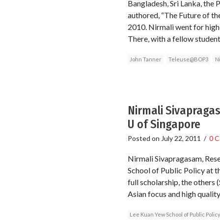
Bangladesh, Sri Lanka, the 
authored, “The Future of th
2010. Nirmali went for high
There, with a fellow studen
John Tanner
Teleuse@BOP3
N
Nirmali Sivapragas
U of Singapore
Posted on
July 22, 2011
/
0 
Nirmali Sivapragasam, Rese
School of Public Policy at t
full scholarship, the other
Asian focus and high quality
Lee Kuan Yew School of Public Polic