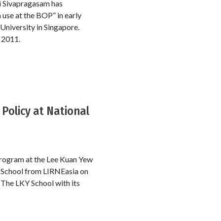
li Sivapragasam has
 use at the BOP” in early
University in Singapore.
 2011.
Policy at National
program at the Lee Kuan Yew
KY School from LIRNEasia on
 The LKY School with its