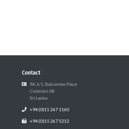
Contact
9A 1/1, Balcombe Place
Colombo 08
Sri Lanka
+94 (0)11 267 1160
+94 (0)11 267 5212