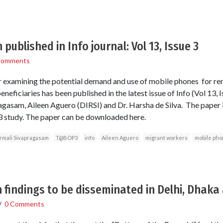
published in Info journal: Vol 13, Issue 3
Comments
 examining the potential demand and use of mobile phones for r
neficiaries has been published in the latest issue of Info (Vol 13, I
gasam, Aileen Aguero (DIRSI) and Dr. Harsha de Silva. The paper 
study. The paper can be downloaded here.
rmali Sivapragasam
T@BOP3
info
Aileen Aguero
migrant workers
mobile ph
h findings to be disseminated in Delhi, Dhak
/
0 Comments