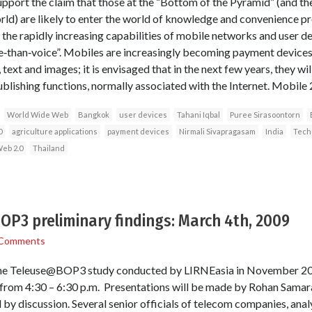
port the claim that those at the “Bottom of the Pyramid” (and the
rld) are likely to enter the world of knowledge and convenience p
the rapidly increasing capabilities of mobile networks and user d
e‐than‐voice”. Mobiles are increasingly becoming payment devices
text and images; it is envisaged that in the next few years, they wil
blishing functions, normally associated with the Internet. Mobile 
World Wide Web
Bangkok
user devices
Tahani Iqbal
Puree Sirasoontorn
0
agriculture applications
payment devices
Nirmali Sivapragasam
India
Tech
eb 2.0
Thailand
P3 preliminary findings: March 4th, 2009
 Comments
the Teleuse@BOP3 study conducted by LIRNEasia in November 2008
rom 4:30 – 6:30 p.m. Presentations will be made by Rohan Samaraj
by discussion. Several senior officials of telecom companies, analy