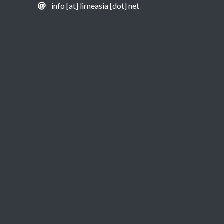
info [at] lirneasia [dot] net