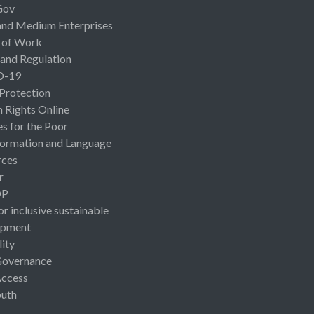
Gov
and Medium Enterprises
 of Work
 and Regulation
D-19
 Protection
Rights Online
es for the Poor
ormation and Language
rces
r
OP
or inclusive sustainable
opment
lity
Governance
Access
uth