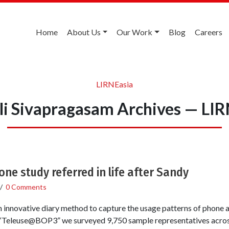
Home
About Us
Our Work
Blog
Careers
LIRNEasia
li Sivapragasam Archives — LIR
ne study referred in life after Sandy
/
0 Comments
 innovative diary method to capture the usage patterns of phone
Teleuse@BOP3” we surveyed 9,750 sample representatives across 