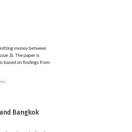
emitting money between
ssue 3). The paper is
is based on findings from
ones
a and Bangkok