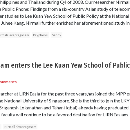
Philippines and Thailand during Q4 of 2008. Our researcher Nirma
e Public Phone: Findings from a six-country Asian study of telecom
er studies to Lee Kuan Yew School of Public Policy at the National 
t Juhee Kang, Nirmali further enriched her aforementioned study in
irmali Sivapragasam
Payphone
Sandy
am enters the Lee Kuan Yew School of Public 
Comments
archer at LIRNEasia for the past three years,has joined the MPP 
he National University of Singapore. She is the third to join the L
s (Sriganesh Lokanathan and Tahani Iqbal) already having graduated.
 faculty will continue to be a favored destination for LIRNEasians.
y
Nirmali Sivapragasam