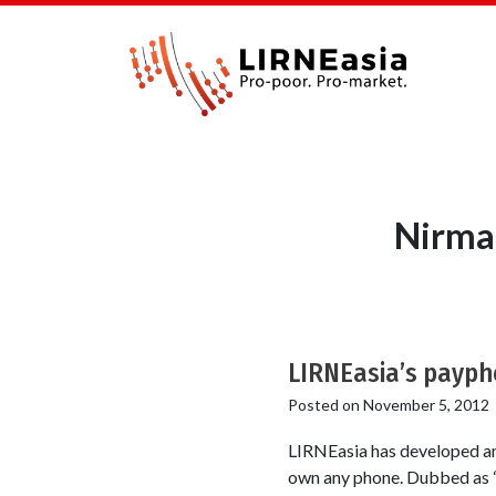
Nirma
LIRNEasia’s paypho
Posted on
November 5, 2012
LIRNEasia has developed an
own any phone. Dubbed as “