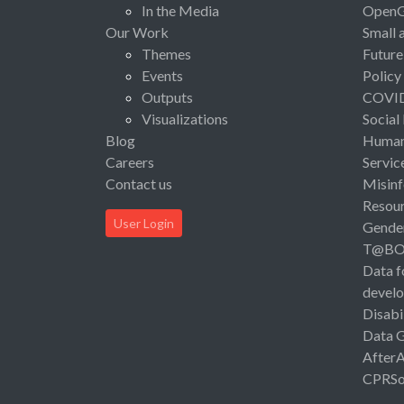
In the Media
Open
Our Work
Small 
Themes
Future
Events
Policy
Outputs
COVI
Visualizations
Social
Blog
Human 
Careers
Servic
Contact us
Misinf
Resou
User Login
Gende
T@B
Data f
devel
Disabi
Data 
After
CPRSo