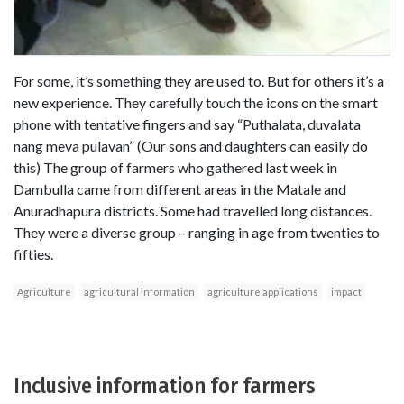
For some, it’s something they are used to. But for others it’s a
new experience. They carefully touch the icons on the smart
phone with tentative fingers and say “Puthalata, duvalata
nang meva pulavan” (Our sons and daughters can easily do
this) The group of farmers who gathered last week in
Dambulla came from different areas in the Matale and
Anuradhapura districts. Some had travelled long distances.
They were a diverse group – ranging in age from twenties to
fifties.
Agriculture
agricultural information
agriculture applications
impact
Inclusive information for farmers