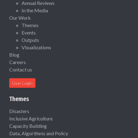
Annual Reviews
In the Media
Our Work
Themes
Events
Outputs
Visualizations
Blog
Careers
Contact us
User Login
Themes
Disasters
Inclusive Agriculture
Capacity Building
Data, Algorithms and Policy