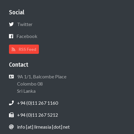
Social
Twitter
Facebook
RSS Feed
Contact
9A 1/1, Balcombe Place
Colombo 08
Sri Lanka
+94 (0)11 267 1160
+94 (0)11 267 5212
info [at] lirneasia [dot] net