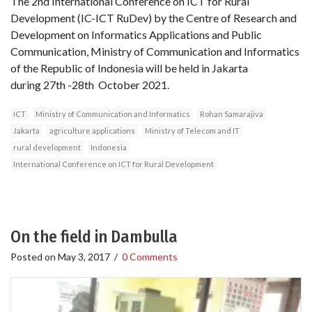
The 2nd International Conference on ICT for Rural
Development (IC-ICT RuDev) by the Centre of Research and
Development on Informatics Applications and Public
Communication, Ministry of Communication and Informatics
of the Republic of Indonesia will be held in Jakarta
during 27th -28th October 2021.
ICT
Ministry of Communication and Informatics
Rohan Samarajiva
Jakarta
agriculture applications
Ministry of Telecom and IT
rural development
Indonesia
International Conference on ICT for Rural Development
On the field in Dambulla
Posted on
May 3, 2017
/
0 Comments