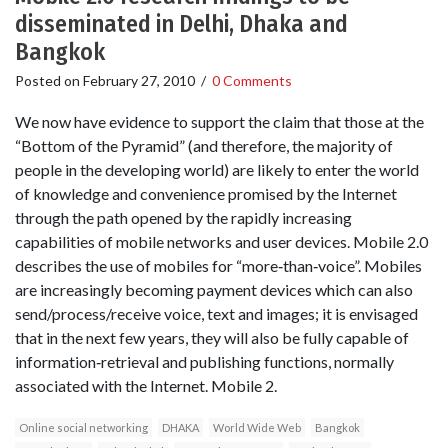
disseminated in Delhi, Dhaka and
Bangkok
Posted on
February 27, 2010
/
0 Comments
We now have evidence to support the claim that those at the
“Bottom of the Pyramid” (and therefore, the majority of
people in the developing world) are likely to enter the world
of knowledge and convenience promised by the Internet
through the path opened by the rapidly increasing
capabilities of mobile networks and user devices. Mobile 2.0
describes the use of mobiles for “more‐than‐voice”. Mobiles
are increasingly becoming payment devices which can also
send/process/receive voice, text and images; it is envisaged
that in the next few years, they will also be fully capable of
information‐retrieval and publishing functions, normally
associated with the Internet. Mobile 2.
Online social networking
DHAKA
World Wide Web
Bangkok