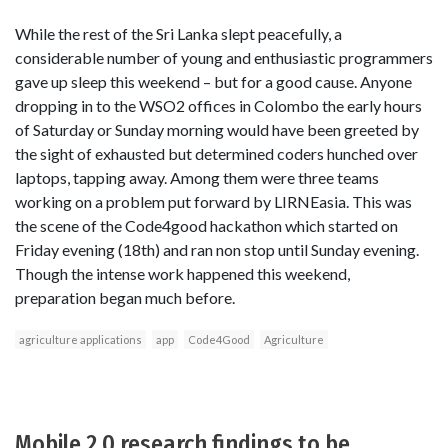
While the rest of the Sri Lanka slept peacefully, a
considerable number of young and enthusiastic programmers
gave up sleep this weekend – but for a good cause. Anyone
dropping in to the WSO2 offices in Colombo the early hours
of Saturday or Sunday morning would have been greeted by
the sight of exhausted but determined coders hunched over
laptops, tapping away. Among them were three teams
working on a problem put forward by LIRNEasia. This was
the scene of the Code4good hackathon which started on
Friday evening (18th) and ran non stop until Sunday evening.
Though the intense work happened this weekend,
preparation began much before.
agriculture applications
app
Code4Good
Agriculture
Mobile 2.0 research findings to be