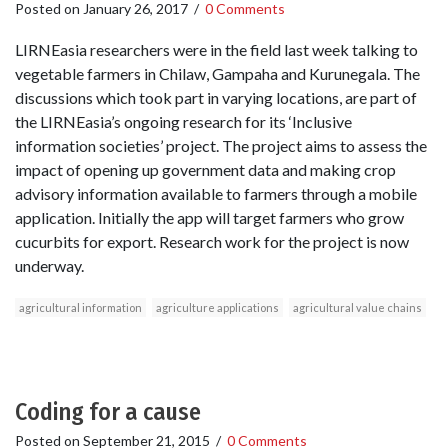
Posted on
January 26, 2017
/
0 Comments
LIRNEasia researchers were in the field last week talking to
vegetable farmers in Chilaw, Gampaha and Kurunegala. The
discussions which took part in varying locations, are part of
the LIRNEasia’s ongoing research for its ‘Inclusive
information societies’ project. The project aims to assess the
impact of opening up government data and making crop
advisory information available to farmers through a mobile
application. Initially the app will target farmers who grow
cucurbits for export. Research work for the project is now
underway.
agricultural information
agriculture applications
agricultural value chains
Coding for a cause
Posted on
September 21, 2015
/
0 Comments