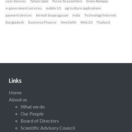
user devices
Tahani Iqbal
Puree Sirasoontorn
Erwin Alampay
e‐government services
mobile 2.0
agriculture applications
payment devices
Nirmali Sivapragasam
India
Technology/Internet
Bangladesh
Business/Finance
New Delhi
Web 2.0
Thailand
Links
Home
About us
What we do
Our People
Board of Directors
Scientific Advisory Council