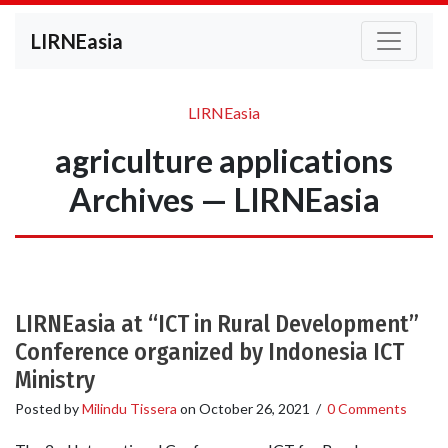
LIRNEasia
LIRNEasia
agriculture applications
Archives — LIRNEasia
LIRNEasia at “ICT in Rural Development”
Conference organized by Indonesia ICT
Ministry
Posted by
Milindu Tissera
on
October 26, 2021
/
0 Comments