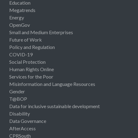
Education
Megatrends
Energy
OpenGov
Small and Medium Enterprises
Future of Work
Policy and Regulation
COVID-19
Social Protection
Human Rights Online
Services for the Poor
Misinformation and Language Resources
Gender
T@BOP
Data for inclusive sustainable development
Disability
Data Governance
AfterAccess
CPRSouth