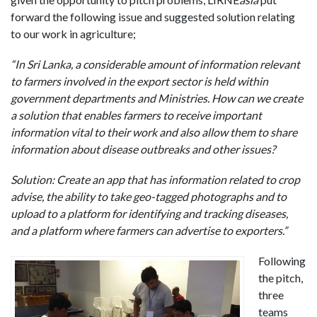
forward the following issue and suggested solution relating
to our work in agriculture;
“In Sri Lanka, a considerable amount of information relevant
to farmers involved in the export sector is held within
government departments and Ministries. How can we create
a solution that enables farmers to receive important
information vital to their work and also allow them to share
information about disease outbreaks and other issues?
Solution: Create an app that has information related to crop
advise, the ability to take geo-tagged photographs and to
upload to a platform for identifying and tracking diseases,
and a platform where farmers can advertise to exporters.”
Following
the pitch,
three
teams