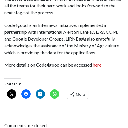
all the teams for their hard work and looks forward to the
next stage of the process.
Code4good is an Internews Initiative, implemented in
partnership with International Alert Sri Lanka, SLASSCOM,
and Google Developer Groups. LIRNE
asia
also gratefully
acknowledges the assistance of the Ministry of Agriculture
which is providing the data for the applications.
More details on Code4good can be accessed
here
Share this:
More
Comments are closed.