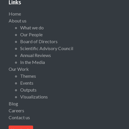
Links
Home
About us
What we do
Our People
Board of Directors
Scientific Advisory Council
Annual Reviews
In the Media
Our Work
Themes
Events
Outputs
Visualizations
Blog
Careers
Contact us