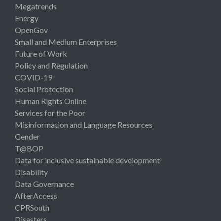
Megatrends
Energy
OpenGov
Small and Medium Enterprises
Future of Work
Policy and Regulation
COVID-19
Social Protection
Human Rights Online
Services for the Poor
Misinformation and Language Resources
Gender
T@BOP
Data for inclusive sustainable development
Disability
Data Governance
AfterAccess
CPRSouth
Disasters