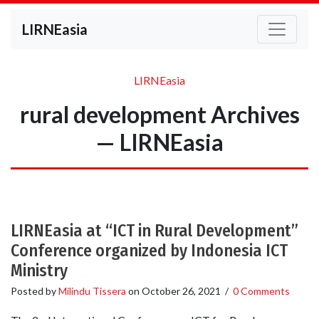
LIRNEasia
LIRNEasia
rural development Archives
— LIRNEasia
LIRNEasia at “ICT in Rural Development”
Conference organized by Indonesia ICT
Ministry
Posted by
Milindu Tissera
on
October 26, 2021
/
0 Comments