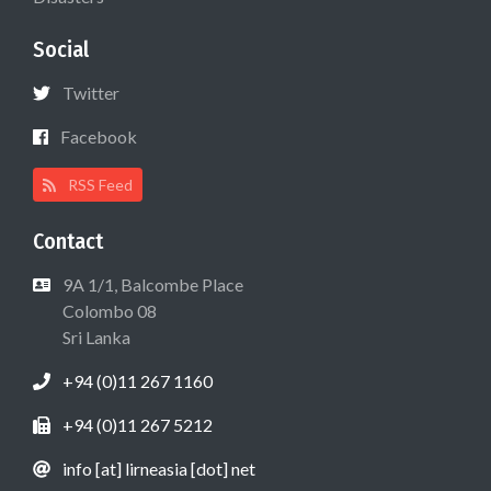
Social
Twitter
Facebook
RSS Feed
Contact
9A 1/1, Balcombe Place
Colombo 08
Sri Lanka
+94 (0)11 267 1160
+94 (0)11 267 5212
info [at] lirneasia [dot] net