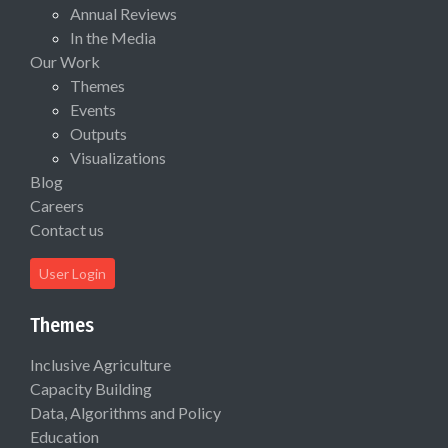
Annual Reviews
In the Media
Our Work
Themes
Events
Outputs
Visualizations
Blog
Careers
Contact us
User Login
Themes
Inclusive Agriculture
Capacity Building
Data, Algorithms and Policy
Education