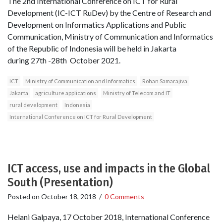
The 2nd International Conference on ICT for Rural
Development (IC-ICT RuDev) by the Centre of Research and
Development on Informatics Applications and Public
Communication, Ministry of Communication and Informatics
of the Republic of Indonesia will be held in Jakarta
during 27th -28th October 2021.
ICT
Ministry of Communication and Informatics
Rohan Samarajiva
Jakarta
agriculture applications
Ministry of Telecom and IT
rural development
Indonesia
International Conference on ICT for Rural Development
ICT access, use and impacts in the Global
South (Presentation)
Posted on
October 18, 2018
/
0 Comments
Helani Galpaya, 17 October 2018, International Conference