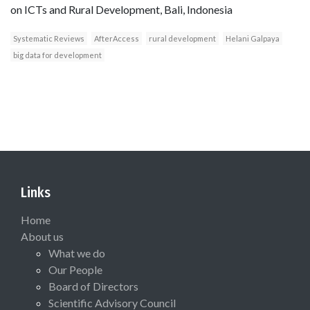
on ICTs and Rural Development, Bali, Indonesia
Systematic Reviews
AfterAccess
rural development
Helani Galpaya
big data for development
Links
Home
About us
What we do
Our People
Board of Directors
Scientific Advisory Council