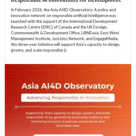
In February 2026, the Asia AI4D Observatory: A policy and
innovation network on responsible artificial intelligence was
launched with the support of the International Development
Research Centre (IDRC) of Canada and the UK Foreign,
Commonwealth & Development Office. LIRNEasia, East-West
Management Institute, JustJobs Network, and EngageMedia,
this three-year initiative will support Asia’s capacity to design,
govern, and scale responsible (i.