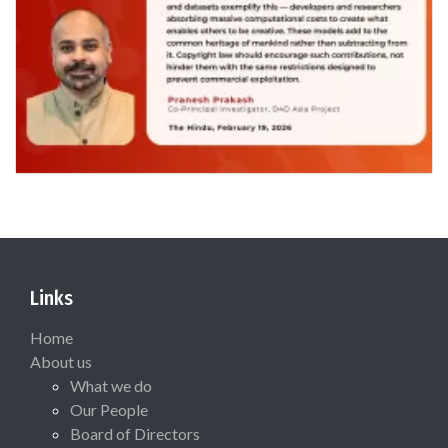
Links
Home
About us
What we do
Our People
Board of Directors