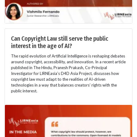
Can Copyright Law still serve the public
interest in the age of AI?
The rapid evolution of Artificial Intelligence is reshaping debates
around copyright, accessibility, and innovation. In a recent article
published in The Hindu, Pranesh Prakash, Co-Principal
Investigator for LIRNEasia’s D4D Asia Project, discusses how
copyright law must adapt to the realities of AI-driven
technologies in a way that balances creators’ rights with the
public interest.