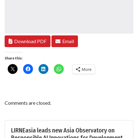
Download PDF
Email
Share this:
More
Comments are closed.
LIRNEasia leads new Asia Observatory on
Responsible AI Innovations for Development