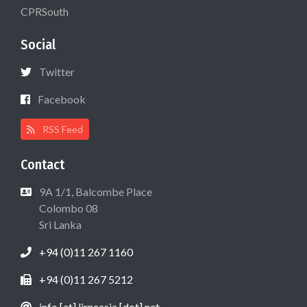
CPRSouth
Social
Twitter
Facebook
RSS Feed
Contact
9A 1/1, Balcombe Place
Colombo 08
Sri Lanka
+94 (0)11 267 1160
+94 (0)11 267 5212
info [at] lirneasia [dot] net