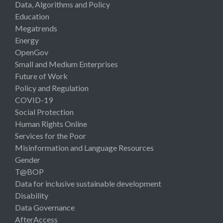
Data, Algorithms and Policy
Education
Megatrends
Energy
OpenGov
Small and Medium Enterprises
Future of Work
Policy and Regulation
COVID-19
Social Protection
Human Rights Online
Services for the Poor
Misinformation and Language Resources
Gender
T@BOP
Data for inclusive sustainable development
Disability
Data Governance
AfterAccess