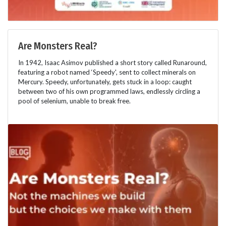
Are Monsters Real?
In 1942, Isaac Asimov published a short story called Runaround,
featuring a robot named ‘Speedy', sent to collect minerals on
Mercury. Speedy, unfortunately, gets stuck in a loop: caught
between two of his own programmed laws, endlessly circling a
pool of selenium, unable to break free.