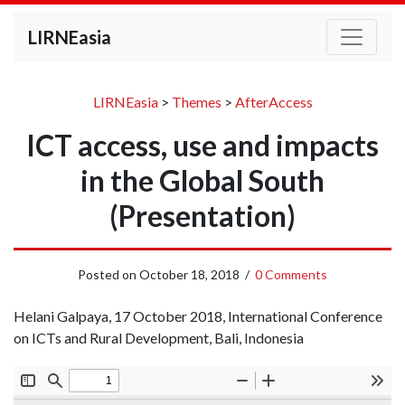
LIRNEasia
LIRNEasia
>
Themes
>
AfterAccess
ICT access, use and impacts
in the Global South
(Presentation)
Posted on
October 18, 2018
/
0 Comments
Helani Galpaya, 17 October 2018, International Conference
on ICTs and Rural Development, Bali, Indonesia