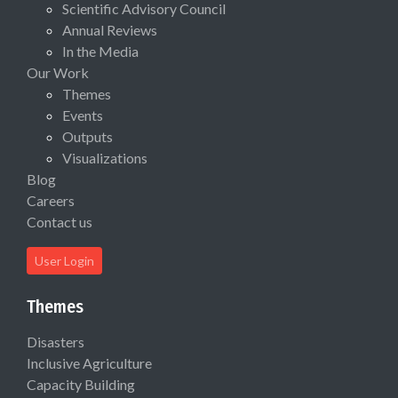
Scientific Advisory Council
Annual Reviews
In the Media
Our Work
Themes
Events
Outputs
Visualizations
Blog
Careers
Contact us
User Login
Themes
Disasters
Inclusive Agriculture
Capacity Building