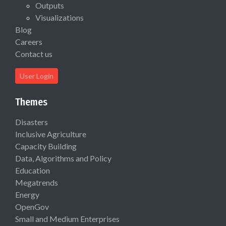
Outputs
Visualizations
Blog
Careers
Contact us
User Login
Themes
Disasters
Inclusive Agriculture
Capacity Building
Data, Algorithms and Policy
Education
Megatrends
Energy
OpenGov
Small and Medium Enterprises