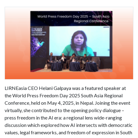
LIRNEasia CEO Helani Galpaya was a featured speaker at
the World Press Freedom Day 2025 South Asia Regional
Conference, held on May 4, 2025, in Nepal. Joining the event
virtually, she contributed to the opening policy dialogue –
press freedom in the AI era: a regional lens wide-ranging
discussion which explored how AI intersects with democratic
values, legal frameworks, and freedom of expression in South