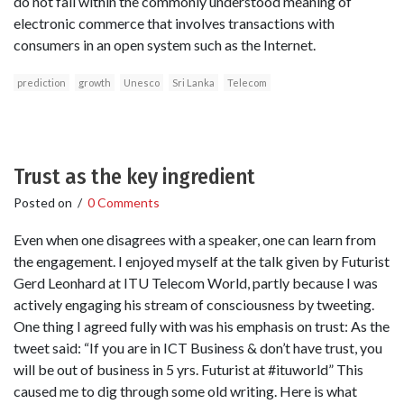
do not fall within the commonly understood meaning of
electronic commerce that involves transactions with
consumers in an open system such as the Internet.
prediction
growth
Unesco
Sri Lanka
Telecom
Trust as the key ingredient
Posted on
/
0 Comments
Even when one disagrees with a speaker, one can learn from
the engagement. I enjoyed myself at the talk given by Futurist
Gerd Leonhard at ITU Telecom World, partly because I was
actively engaging his stream of consciousness by tweeting.
One thing I agreed fully with was his emphasis on trust: As the
tweet said: “If you are in ICT Business & don’t have trust, you
will be out of business in 5 yrs. Futurist at #ituworld” This
caused me to dig through some old writing. Here is what