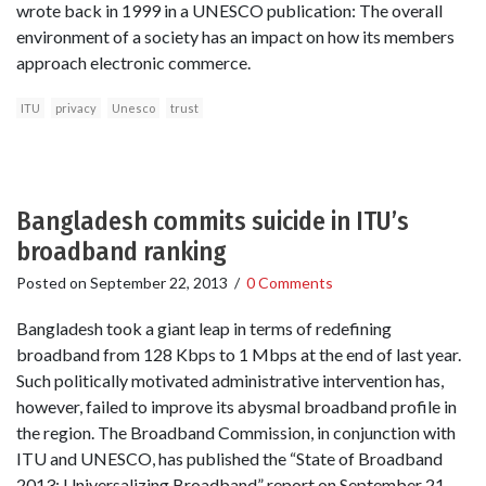
wrote back in 1999 in a UNESCO publication: The overall
environment of a society has an impact on how its members
approach electronic commerce.
ITU
privacy
Unesco
trust
Bangladesh commits suicide in ITU’s
broadband ranking
Posted on
September 22, 2013
/
0 Comments
Bangladesh took a giant leap in terms of redefining
broadband from 128 Kbps to 1 Mbps at the end of last year.
Such politically motivated administrative intervention has,
however, failed to improve its abysmal broadband profile in
the region. The Broadband Commission, in conjunction with
ITU and UNESCO, has published the “State of Broadband
2013: Universalizing Broadband” report on September 21,