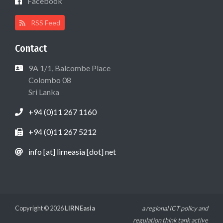
Facebook
RSS Feed
Contact
9A 1/1, Balcombe Place
Colombo 08
Sri Lanka
+94 (0)11 267 1160
+94 (0)11 267 5212
info [at] lirneasia [dot] net
Copyright © 2026
LIRNEasia
a regional ICT policy and
regulation think tank active