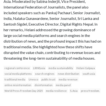
Asia. Moderated by Sabina Inderjit, Vice President,
International Federation of Journalists, the panel also
included speakers such as Pankaj Pachauri, Senior Journalist,
India, Nalaka Gunawardene, Senior Journalist, Sri Lanka and
Santosh Sigdel, Executive Director, Digital Rights Nepal. In
her remarks, Helani addressed the growing dominance of
large social media platforms and search engines in the
distribution of news, and the profound impact this has had on
traditional media. She highlighted how these shifts have
disrupted the value chain, contributing to revenue losses and
threatening the long-term sustainability of media houses.
regional conference
LIRNEasia
media sustainability
Helani Galpaya
social media platforms
search engines
news distribution
south asia
traditional media
Unesco
public trust
media revenue
online misinformation
disinformation
media panel
World Press Freedom Day 2025
media resilience
S. Asia
press freedom.