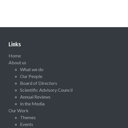
Links
Home
About us
What we do
Our People
Board of Directors
Scientific Advisory Council
Annual Reviews
In the Media
Our Work
Themes
Events