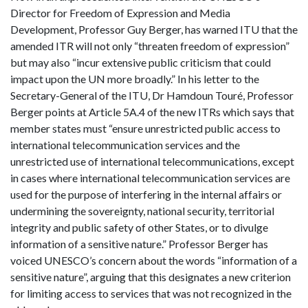
Director for Freedom of Expression and Media
Development, Professor Guy Berger, has warned ITU that the
amended ITR will not only “threaten freedom of expression”
but may also “incur extensive public criticism that could
impact upon the UN more broadly.” In his letter to the
Secretary-General of the ITU, Dr Hamdoun Touré, Professor
Berger points at Article 5A.4 of the new ITRs which says that
member states must “ensure unrestricted public access to
international telecommunication services and the
unrestricted use of international telecommunications, except
in cases where international telecommunication services are
used for the purpose of interfering in the internal affairs or
undermining the sovereignty, national security, territorial
integrity and public safety of other States, or to divulge
information of a sensitive nature.” Professor Berger has
voiced UNESCO’s concern about the words “information of a
sensitive nature”, arguing that this designates a new criterion
for limiting access to services that was not recognized in the