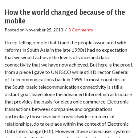
How the world changed because of the
mobile
Posted on
November 25, 2013
/
0 Comments
I keep telling people that I (and the people associated with
reforms in South Asia in the late 1990s) had no expectation
that we would achieve the levels of voice and data
connectivity that we have now achieved. But here is the proof,
from a piece I gave to UNESCO while still Director General
of Telecommunications back in 1999. In most countries of
the South, basic telecommunication connectivity is still a
distant goal, leave alone the advanced Internet infrastructure
that provides the basis for electronic commerce. Electronic
transactions between companies and organizations,
particularly those involved in worldwide commercial
relationships, do take place within the context of Electronic
Data Interchange (EDI). However, these closed user systems