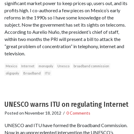
significant market power to keep prices up, users out, and its
profits high. I co-authored a few pieces on Mexico’s early
reforms in the 1990s so I have some knowledge of the
subject. Now the government has set its sights on telecoms.
According to Aurelio Nuño, the president’s chief of staff,
within two months the PRI will present a bill to attack the
“great problem of concentration” in telephony, internet and
television.
Mexico
Internet
monopoly
Unesco
broadband commission
oligopoly
Broadband
ITU
UNESCO warns ITU on regulating Internet
Posted on
November 18, 2012
/
0 Comments
UNESCO and ITU have formed the Broadband Commission.
Now in an unprecedented intervention the UNESCO’s