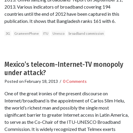
2013. Various indicators of broadband covering 194
countries until the end of 2012 have been captured in this
publication. It shows that Bangladesh ranks 161 with 6.
3G
GrameenPhone
ITU
Unesco
broadband commission
Mexico’s telecom-Internet-TV monopoly
under attack?
Posted on
February 18, 2013
/
0 Comments
One of the great ironies of the present discourse on
Internet/broadband is the appointment of Carlos Slim Helu,
the world’s richest man and possibly the single most
significant barrier to greater Internet access in Latin America,
to serve as the Co-Chair of the ITU-UNESCO Broadband
Commission. It is widely recognized that Telmex exerts