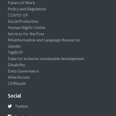
Future of Work
Policy and Regulation
COVID-19
Social Protection
Human Rights Online
Services for the Poor
Misinformation and Language Resources
Gender
T@BOP
Data for inclusive sustainable development
Disability
Data Governance
AfterAccess
CPRSouth
Social
Twitter