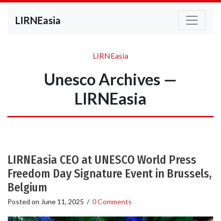
LIRNEasia
LIRNEasia
Unesco Archives —
LIRNEasia
LIRNEasia CEO at UNESCO World Press
Freedom Day Signature Event in Brussels,
Belgium
Posted on
June 11, 2025
/
0 Comments