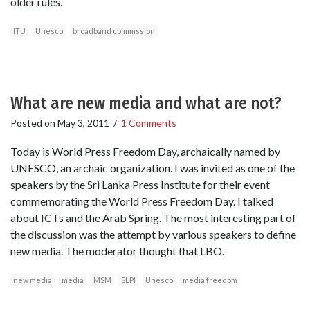
older rules.
ITU
Unesco
broadband commission
What are new media and what are not?
Posted on
May 3, 2011
/
1 Comments
Today is World Press Freedom Day, archaically named by
UNESCO, an archaic organization. I was invited as one of the
speakers by the Sri Lanka Press Institute for their event
commemorating the World Press Freedom Day. I talked
about ICTs and the Arab Spring. The most interesting part of
the discussion was the attempt by various speakers to define
new media. The moderator thought that LBO.
new media
media
MSM
SLPI
Unesco
media freedom