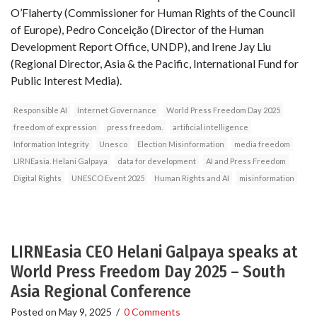
O’Flaherty (Commissioner for Human Rights of the Council
of Europe), Pedro Conceição (Director of the Human
Development Report Office, UNDP), and Irene Jay Liu
(Regional Director, Asia & the Pacific, International Fund for
Public Interest Media).
Responsible AI
Internet Governance
World Press Freedom Day 2025
freedom of expression
press freedom.
artificial intelligence
Information Integrity
Unesco
Election Misinformation
media freedom
LIRNEasia. Helani Galpaya
data for development
AI and Press Freedom
Digital Rights
UNESCO Event 2025
Human Rights and AI
misinformation
LIRNEasia CEO Helani Galpaya speaks at
World Press Freedom Day 2025 – South
Asia Regional Conference
Posted on
May 9, 2025
/
0 Comments