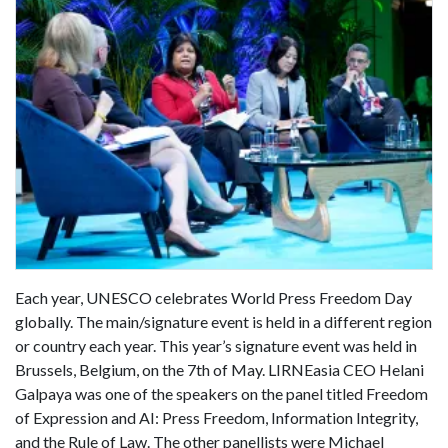
Each year, UNESCO celebrates World Press Freedom Day
globally. The main/signature event is held in a different region
or country each year. This year’s signature event was held in
Brussels, Belgium, on the 7th of May. LIRNEasia CEO Helani
Galpaya was one of the speakers on the panel titled Freedom
of Expression and AI: Press Freedom, Information Integrity,
and the Rule of Law. The other panellists were Michael