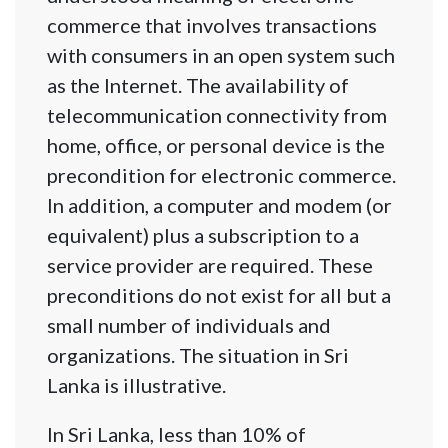
commerce that involves transactions
with consumers in an open system such
as the Internet. The availability of
telecommunication connectivity from
home, office, or personal device is the
precondition for electronic commerce.
In addition, a computer and modem (or
equivalent) plus a subscription to a
service provider are required. These
preconditions do not exist for all but a
small number of individuals and
organizations. The situation in Sri
Lanka is illustrative.
In Sri Lanka, less than 10% of