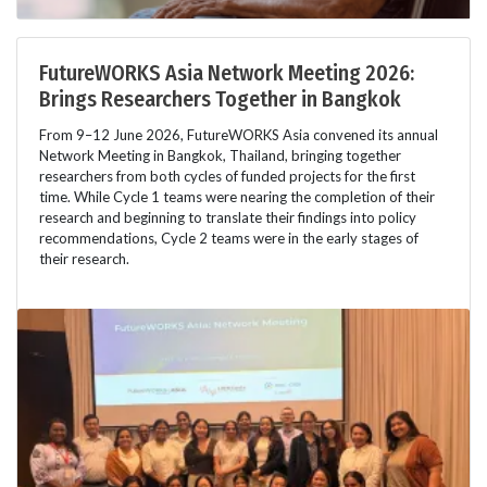
FutureWORKS Asia Network Meeting 2026:
Brings Researchers Together in Bangkok
From 9–12 June 2026, FutureWORKS Asia convened its annual
Network Meeting in Bangkok, Thailand, bringing together
researchers from both cycles of funded projects for the first
time. While Cycle 1 teams were nearing the completion of their
research and beginning to translate their findings into policy
recommendations, Cycle 2 teams were in the early stages of
their research.