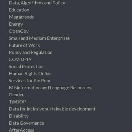
Data, Algorithms and Policy
Education
Megatrends
Energy
OpenGov
Small and Medium Enterprises
Future of Work
Policy and Regulation
COVID-19
Social Protection
Human Rights Online
Services for the Poor
Misinformation and Language Resources
Gender
T@BOP
Data for inclusive sustainable development
Disability
Data Governance
AfterAccess