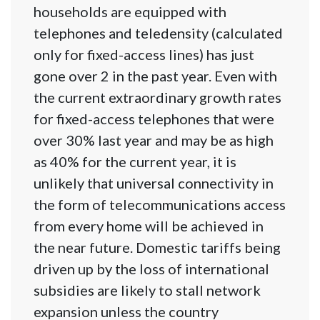
households are equipped with
telephones and teledensity (calculated
only for fixed-access lines) has just
gone over 2 in the past year. Even with
the current extraordinary growth rates
for fixed-access telephones that were
over 30% last year and may be as high
as 40% for the current year, it is
unlikely that universal connectivity in
the form of telecommunications access
from every home will be achieved in
the near future. Domestic tariffs being
driven up by the loss of international
subsidies are likely to stall network
expansion unless the country