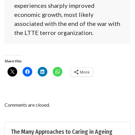
experiences sharply improved
economic growth, most likely
associated with the end of the war with
the LTTE terror organization.
Share this:
More
Comments are closed.
The Many Approaches to Caring in Ageing