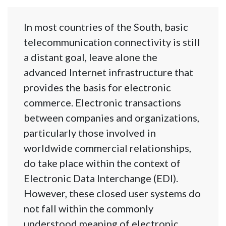
In most countries of the South, basic
telecommunication connectivity is still
a distant goal, leave alone the
advanced Internet infrastructure that
provides the basis for electronic
commerce. Electronic transactions
between companies and organizations,
particularly those involved in
worldwide commercial relationships,
do take place within the context of
Electronic Data Interchange (EDI).
However, these closed user systems do
not fall within the commonly
understood meaning of electronic