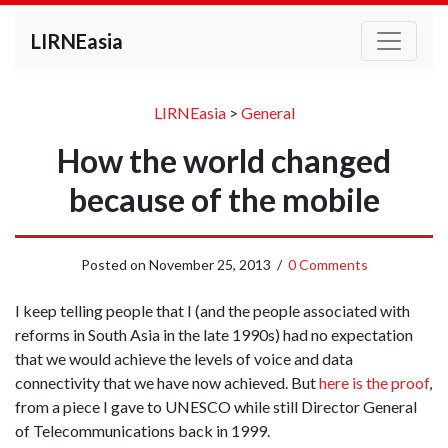
LIRNEasia
LIRNEasia
>
General
How the world changed
because of the mobile
Posted on
November 25, 2013
/
0 Comments
I keep telling people that I (and the people associated with
reforms in South Asia in the late 1990s) had no expectation
that we would achieve the levels of voice and data
connectivity that we have now achieved. But
here is the proof
,
from a piece I gave to UNESCO while still Director General
of Telecommunications back in 1999.