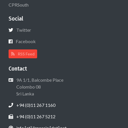
CPRSouth
Social
Twitter
Facebook
RSS Feed
Contact
9A 1/1, Balcombe Place
Colombo 08
Sri Lanka
+94 (0)11 267 1160
+94 (0)11 267 5212
info [at] lirneasia [dot] net