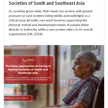
Societies of South and Southeast Asia
As societies grow older, their needs too evolve, with greater
pressure on care systems being widely acknowledged as a
critical issue. Broadly, care work involves supporting the
physical, mental and development needs of people either
directly or indirectly, while a care system refers to its overall
organization (UN, 2024).