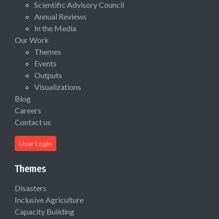
Scientific Advisory Council
Annual Reviews
In the Media
Our Work
Themes
Events
Outputs
Visualizations
Blog
Careers
Contact us
User Login
Themes
Disasters
Inclusive Agriculture
Capacity Building