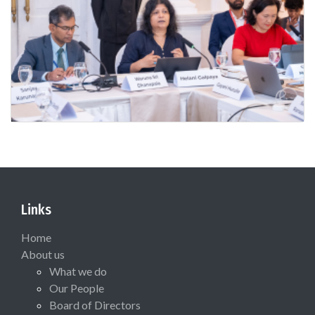
Links
Home
About us
What we do
Our People
Board of Directors