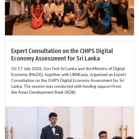
Expert Consultation on the CHIPS Digital
Economy Assessment for Sri Lanka
On 17 July 2026, GovTech Sri Lanka and the Ministry of Digital
Economy (MoDE), together with LIRNEasia, organized an Expert
Consultation on the CHIPS Digital Economy Assessment for Sri
Lanka. The session was conducted with funding support from
the Asian Development Bank (ADB).