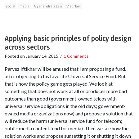
social
media
Gyanendra's Law
Viet Nam
Applying basic principles of policy design
across sectors
Posted on
January 14, 2015
/
1 Comments
Parvez Iftikhar will be amused that I am proposing a fund,
after objecting to his favorite Universal Service Fund. But
that is how the policy game gets played. We look at
something that does not work at all or produces more bad
outcomes than good (government-owned telcos with
universal service obligations in the old days; government-
owned media organizations now) and propose a solution that
will reduce the harm (universal service fund for telecom;
public media content fund for media). Then we see how the
solution works and propose sunsetting it or shutting it down