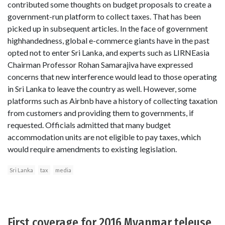
contributed some thoughts on budget proposals to create a
government-run platform to collect taxes. That has been
picked up in subsequent articles. In the face of government
highhandedness, global e-commerce giants have in the past
opted not to enter Sri Lanka, and experts such as LIRNEasia
Chairman Professor Rohan Samarajiva have expressed
concerns that new interference would lead to those operating
in Sri Lanka to leave the country as well. However, some
platforms such as Airbnb have a history of collecting taxation
from customers and providing them to governments, if
requested. Officials admitted that many budget
accommodation units are not eligible to pay taxes, which
would require amendments to existing legislation.
Sri Lanka
tax
media
First coverage for 2016 Myanmar teleuse