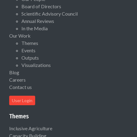
Board of Directors
Scientific Advisory Council
Annual Reviews
In the Media
Our Work
Themes
Events
Outputs
Visualizations
Blog
Careers
Contact us
User Login
Themes
Inclusive Agriculture
Capacity Building