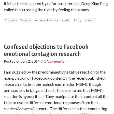
if it has been hijacked by nefarious interests. Deng Xiao Ping
called this crossing the river by feeling the stones.
Sri Lanka
Telecom
universal service
media
Policy
content
Confused objections to Facebook
emotional contagion research
Posted on
July 2, 2014
/
1 Comments
I am puzzled by the predominantly negative reaction to the
manipulation of Facebook content, in the recent published
research article in the mainstream media (MSM), though
perhaps less in blogs and such. It seems to me that MSM’s
reaction is hypocritical. They manipulate their content all the
time to evoke different emotional responses from their
readers/viewers/listeners. The difference is that conducting