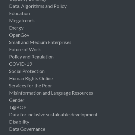
Data, Algorithms and Policy
Education
Megatrends
Energy
OpenGov
Small and Medium Enterprises
Future of Work
Policy and Regulation
COVID-19
Social Protection
Human Rights Online
Services for the Poor
Misinformation and Language Resources
Gender
T@BOP
Data for inclusive sustainable development
Disability
Data Governance