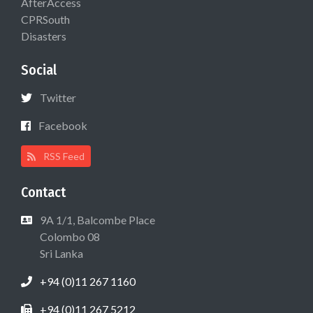
AfterAccess
CPRSouth
Disasters
Social
Twitter
Facebook
RSS Feed
Contact
9A 1/1, Balcombe Place
Colombo 08
Sri Lanka
+94 (0)11 267 1160
+94 (0)11 267 5212