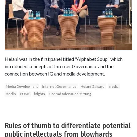
Helani was in the first panel titled "Alphabet Soup" which
introduced concepts of Internet Governance and the
connection between IG and media development.
Media Development
Internet Governance
Helani Galpaya
media
Berlin
FOME
iRights
Conrad Adenauer Stiftung
Rules of thumb to differentiate potential
public intellectuals from blowhards