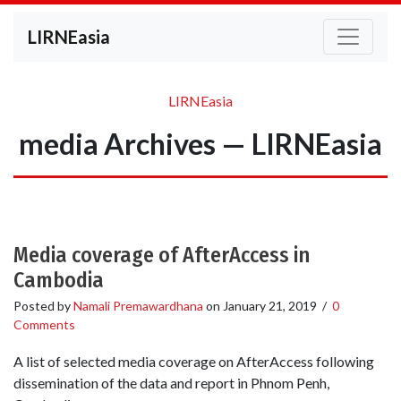
LIRNEasia
LIRNEasia
media Archives — LIRNEasia
Media coverage of AfterAccess in
Cambodia
Posted by
Namali Premawardhana
on
January 21, 2019
/
0
Comments
A list of selected media coverage on AfterAccess following
dissemination of the data and report in Phnom Penh,