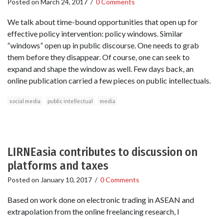
Posted on
March 24, 2017
/
0 Comments
We talk about time-bound opportunities that open up for
effective policy intervention: policy windows. Similar
“windows” open up in public discourse. One needs to grab
them before they disappear. Of course, one can seek to
expand and shape the window as well. Few days back, an
online publication carried a few pieces on public intellectuals.
social media
public intellectual
media
LIRNEasia contributes to discussion on
platforms and taxes
Posted on
January 10, 2017
/
0 Comments
Based on work done on electronic trading in ASEAN and
extrapolation from the online freelancing research, I