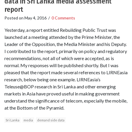
data in Sri Lanka media assessment
report
Posted on
May 4, 2016
/
0 Comments
Yesterday, a report entitled Rebuilding Public Trust was
launched at a meeting attended by the Prime Minister, the
Leader of the Opposition, the Media Minister and his Deputy.
I contributed to the report, primarily on policy and regulatory
recommendations, not all of which were accepted, as is
normal. My responses will be published shortly. But I was
pleased that the report made several references to LIRNEasia
research, below being one example. LIRNEasia’s
Teleuse@BOP research in Sri Lanka and other emerging
markets in Asia have proved useful in making government
understand the significance of telecom, especially the mobile,
at the Bottom of the Pyramid.
Sri Lanka
media
demand side data