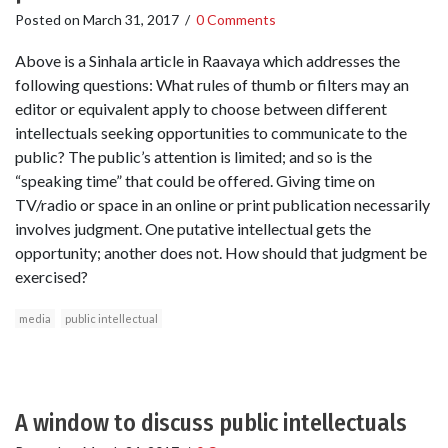
Posted on
March 31, 2017
/
0 Comments
Above is a Sinhala article in Raavaya which addresses the
following questions: What rules of thumb or filters may an
editor or equivalent apply to choose between different
intellectuals seeking opportunities to communicate to the
public? The public’s attention is limited; and so is the
“speaking time” that could be offered. Giving time on
TV/radio or space in an online or print publication necessarily
involves judgment. One putative intellectual gets the
opportunity; another does not. How should that judgment be
exercised?
media
public intellectual
A window to discuss public intellectuals