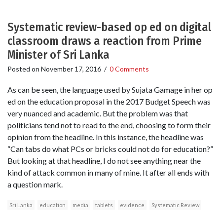
Systematic review-based op ed on digital
classroom draws a reaction from Prime
Minister of Sri Lanka
Posted on
November 17, 2016
/
0 Comments
As can be seen, the language used by Sujata Gamage in her op
ed on the education proposal in the 2017 Budget Speech was
very nuanced and academic. But the problem was that
politicians tend not to read to the end, choosing to form their
opinion from the headline. In this instance, the headline was
“Can tabs do what PCs or bricks could not do for education?”
But looking at that headline, I do not see anything near the
kind of attack common in many of mine. It after all ends with
a question mark.
Sri Lanka
education
media
tablets
evidence
Systematic Review