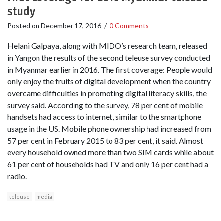
study
Posted on
December 17, 2016
/
0 Comments
Helani Galpaya, along with MIDO’s research team, released
in Yangon the results of the second teleuse survey conducted
in Myanmar earlier in 2016. The first coverage: People would
only enjoy the fruits of digital development when the country
overcame difficulties in promoting digital literacy skills, the
survey said. According to the survey, 78 per cent of mobile
handsets had access to internet, similar to the smartphone
usage in the US. Mobile phone ownership had increased from
57 per cent in February 2015 to 83 per cent, it said. Almost
every household owned more than two SIM cards while about
61 per cent of households had TV and only 16 per cent had a
radio.
teleuse
media