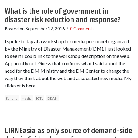
What is the role of government in
disaster risk reduction and response?
Posted on
September 22, 2016
/
0 Comments
I spoke today at a workshop for media personnel organized
by the Ministry of Disaster Management (DM). I just looked
to see if I could link to the workshop description on the web.
Apparently not. Guess that confirms what I said about the
need for the DM Ministry and the DM Center to change the
way they think about the web and associated new media. My
slideset is here.
Sahana
media
ICTs
DEWN
LIRNEasia as only source of demand-side