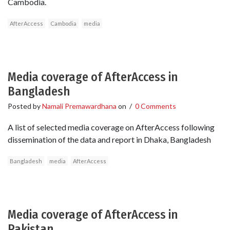
Cambodia.
AfterAccess
Cambodia
media
Media coverage of AfterAccess in
Bangladesh
Posted by
Namali Premawardhana
on
/
0 Comments
A list of selected media coverage on AfterAccess following
dissemination of the data and report in Dhaka, Bangladesh
Bangladesh
media
AfterAccess
Media coverage of AfterAccess in
Pakistan