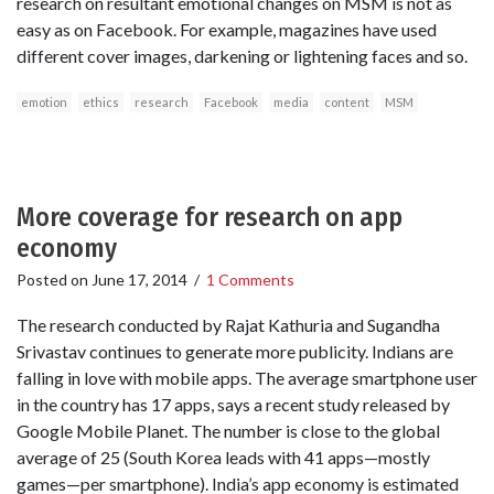
research on resultant emotional changes on MSM is not as
easy as on Facebook. For example, magazines have used
different cover images, darkening or lightening faces and so.
emotion
ethics
research
Facebook
media
content
MSM
More coverage for research on app
economy
Posted on
June 17, 2014
/
1 Comments
The research conducted by Rajat Kathuria and Sugandha
Srivastav continues to generate more publicity. Indians are
falling in love with mobile apps. The average smartphone user
in the country has 17 apps, says a recent study released by
Google Mobile Planet. The number is close to the global
average of 25 (South Korea leads with 41 apps—mostly
games—per smartphone). India’s app economy is estimated