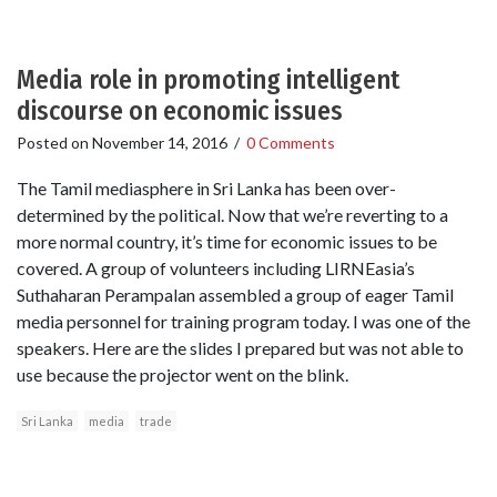
Media role in promoting intelligent
discourse on economic issues
Posted on
November 14, 2016
/
0 Comments
The Tamil mediasphere in Sri Lanka has been over-
determined by the political. Now that we’re reverting to a
more normal country, it’s time for economic issues to be
covered. A group of volunteers including LIRNEasia’s
Suthaharan Perampalan assembled a group of eager Tamil
media personnel for training program today. I was one of the
speakers. Here are the slides I prepared but was not able to
use because the projector went on the blink.
Sri Lanka
media
trade