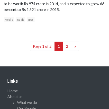
to be worth Rs 974 crore in 2014, and is expected to grow 66
percent to Rs 1,621 crore in 2015.
Mobile
media
apps
Page 1 of 2
1
2
»
Links
Home
About us
What we do
Our People