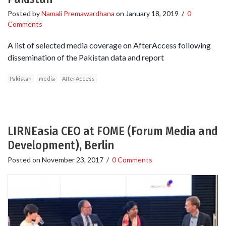
Posted by
Namali Premawardhana
on
January 18, 2019
/
0
Comments
A list of selected media coverage on AfterAccess following
dissemination of the Pakistan data and report
Pakistan
media
AfterAccess
LIRNEasia CEO at FOME (Forum Media and
Development), Berlin
Posted on
November 23, 2017
/
0 Comments