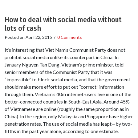
How to deal with social media without
lots of cash
Posted on
April 22, 2015
/
0 Comments
It’s interesting that Viet Nam’s Communist Party does not
prohibit social media unlike its counterpart in China: In
January Nguyen Tan Dung, Vietnam’s prime minister, told
senior members of the Communist Party that it was
“impossible” to block social media, and that the government
should make more effort to put out “correct” information
through them. Vietnam’s 40m internet-users live in one of the
better-connected countries in South-East Asia. Around 45%
of Vietnamese are online (roughly the same proportion as in
China). In the region, only Malaysia and Singapore have higher
penetration rates. The use of social media has leapt—by two-
fifths in the past year alone, according to one estimate.