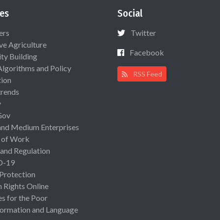
es
Social
ers
Twitter
ive Agriculture
Facebook
ty Building
Algorithms and Policy
RSS Feed
ion
rends
y
Gov
and Medium Enterprises
 of Work
 and Regulation
D-19
 Protection
Rights Online
es for the Poor
ormation and Language