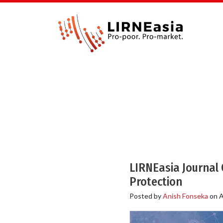
LIRNEasia Journal C
Protection
Posted by
Anish Fonseka
on
A