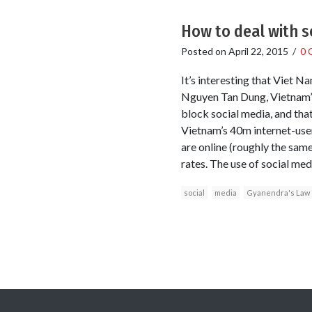
How to deal with s
Posted on
April 22, 2015
/
0 
It’s interesting that Viet N
Nguyen Tan Dung, Vietnam’s
block social media, and tha
Vietnam’s 40m internet-user
are online (roughly the same
rates. The use of social med
social
media
Gyanendra's Law