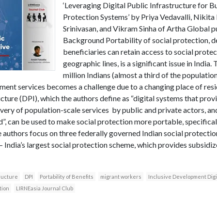
‘Leveraging Digital Public Infrastructure for Bu
Protection Systems’ by Priya Vedavalli, Nikit
Srinivasan, and Vikram Sinha of Artha Global pu
Background Portability of social protection, d
beneficiaries can retain access to social prot
geographic lines, is a significant issue in India
million Indians (almost a third of the populatio
ent services becomes a challenge due to a changing place of resi
cture (DPI), which the authors define as “digital systems that provi
ivery of population-scale services by public and private actors, an
d”, can be used to make social protection more portable, specificall
authors focus on three federally governed Indian social protecti
 India’s largest social protection scheme, which provides subsidize
tructure
DPI
Portability of Benefits
migrant workers
Inclusive Development Dig
tion
LIRNEasia Journal Club