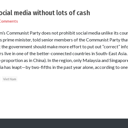
ocial media without lots of cash
Comments
am’s Communist Party does not prohibit social media unlike its coun
 prime minister, told senior members of the Communist Party that 
t the government should make more effort to put out “correct” in
s live in one of the better-connected countries in South-East As
 proportion as in China). In the region, only Malaysia and Singapor
ia has leapt—by two-fifths in the past year alone, according to one
Viet Nam