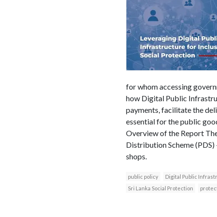
for whom accessing governm
how Digital Public Infrastru
payments, facilitate the del
essential for the public goo
Overview of the Report The 
Distribution Scheme (PDS) –
shops.
public policy
Digital Public Infras
Sri Lanka Social Protection
protec