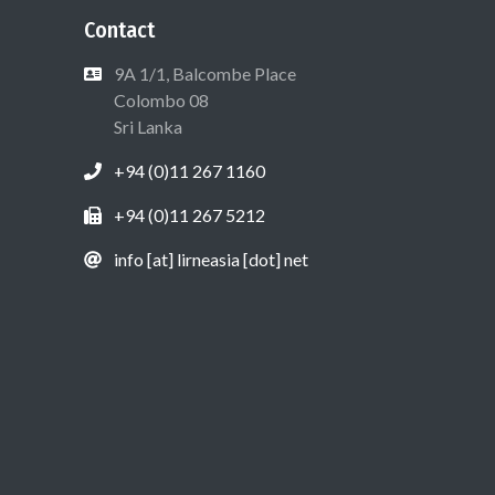
Contact
9A 1/1, Balcombe Place
Colombo 08
Sri Lanka
+94 (0)11 267 1160
+94 (0)11 267 5212
info [at] lirneasia [dot] net