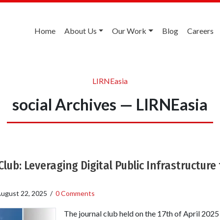
Home
About Us
Our Work
Blog
Careers
LIRNEasia
social Archives — LIRNEasia
lub: Leveraging Digital Public Infrastructure 
ugust 22, 2025
/
0 Comments
The journal club held on the 17th of April 2025