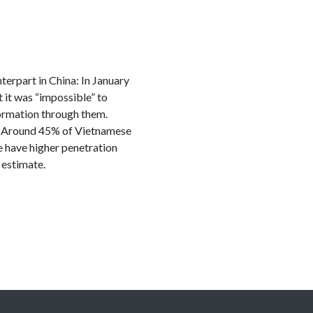
terpart in China: In January
it was “impossible” to
formation through them.
ia. Around 45% of Vietnamese
e have higher penetration
 estimate.