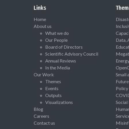
Links
Them
Home
Disast
About us
Inclus
What we do
Capaci
Our People
Data, 
Board of Directors
Educat
Scientific Advisory Council
Megat
Annual Reviews
Energ
In the Media
Open
Our Work
Small 
Themes
Future
Events
Policy
Outputs
COVI
Visualizations
Social
Blog
Human 
Careers
Servic
Contact us
Misinf