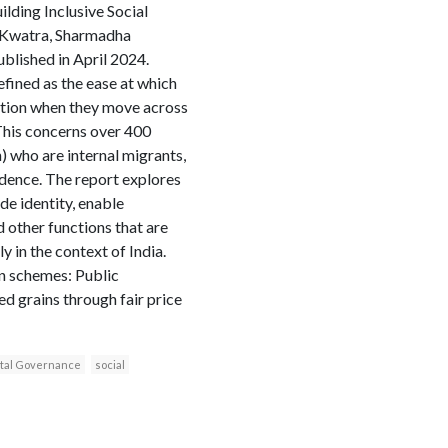
ilding Inclusive Social
a Kwatra, Sharmadha
blished in April 2024.
efined as the ease at which
ection when they move across
. This concerns over 400
n) who are internal migrants,
dence. The report explores
de identity, enable
d other functions that are
y in the context of India.
on schemes: Public
d grains through fair price
ital Governance
social