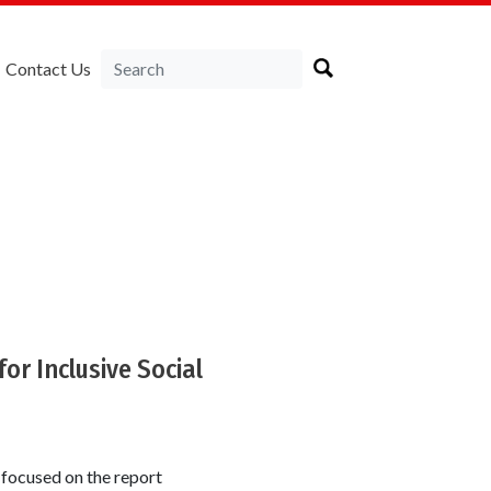
Contact Us
for Inclusive Social
 focused on the report