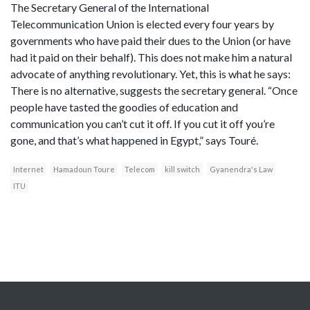
The Secretary General of the International
Telecommunication Union is elected every four years by
governments who have paid their dues to the Union (or have
had it paid on their behalf). This does not make him a natural
advocate of anything revolutionary. Yet, this is what he says:
There is no alternative, suggests the secretary general. “Once
people have tasted the goodies of education and
communication you can’t cut it off. If you cut it off you’re
gone, and that’s what happened in Egypt,” says Touré.
Internet
Hamadoun Toure
Telecom
kill switch
Gyanendra's Law
ITU