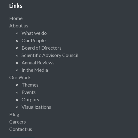
Links
Home
About us
What we do
Our People
Board of Directors
Scientific Advisory Council
Annual Reviews
In the Media
Our Work
Themes
Events
Outputs
Visualizations
Blog
Careers
Contact us