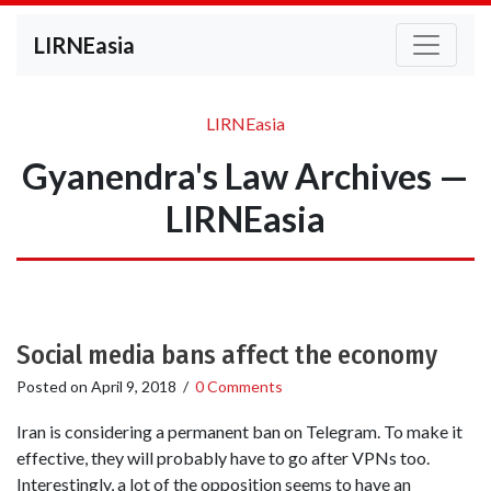
LIRNEasia
LIRNEasia
Gyanendra's Law Archives —
LIRNEasia
Social media bans affect the economy
Posted on
April 9, 2018
/
0 Comments
Iran is considering a permanent ban on Telegram. To make it
effective, they will probably have to go after VPNs too.
Interestingly, a lot of the opposition seems to have an