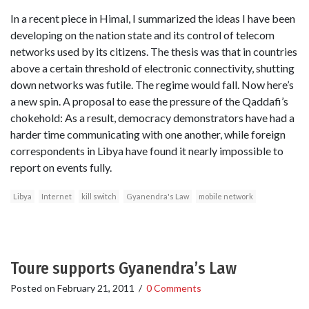
In a recent piece in Himal, I summarized the ideas I have been
developing on the nation state and its control of telecom
networks used by its citizens. The thesis was that in countries
above a certain threshold of electronic connectivity, shutting
down networks was futile. The regime would fall. Now here’s
a new spin. A proposal to ease the pressure of the Qaddafi’s
chokehold: As a result, democracy demonstrators have had a
harder time communicating with one another, while foreign
correspondents in Libya have found it nearly impossible to
report on events fully.
Libya
Internet
kill switch
Gyanendra's Law
mobile network
Toure supports Gyanendra’s Law
Posted on
February 21, 2011
/
0 Comments