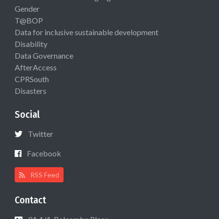
Gender
T@BOP
Data for inclusive sustainable development
Disability
Data Governance
AfterAccess
CPRSouth
Disasters
Social
Twitter
Facebook
RSS Feed
Contact