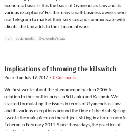
economic basis. Is this the basis of Gyanendra’s Law and its
various exceptions? For the many small-business owners who
use Telegram to market their services and communicate with
clients, the ban adds to their financial woes.
Iran
social media
Gyanendra's Law
Implications of throwing the killswitch
Posted on
July 19, 2017
/
0 Comments
We first wrote about the phenomenon back in 2006, in
relation to the conflict areas in Sri Lanka and Kashmir. We
started formulating the issues in terms of Gyanendra’s Law
and its various exceptions around the time of the Arab Spring.
I wrote the main piece on the subject, sitting in a hotel room in
Teheran in February 2011. Since those days, the practice of