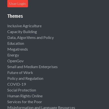
User Login
Themes
Inclusive Agriculture
Capacity Building
Data, Algorithms and Policy
Education
Megatrends
Energy
OpenGov
Small and Medium Enterprises
Future of Work
Policy and Regulation
COVID-19
Social Protection
Human Rights Online
Services for the Poor
Misinformation and Language Resources