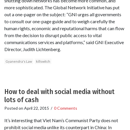
shutting down networks has become more common, and
more sophisticated. The Global Network Initiative has put
out a one-pager on the subject: “GNI urges all governments
to consult our one-page guide and to weigh carefully the
human rights, economic and reputational harms that can flow
from the decision to disrupt public access to vital
communications services and platforms,” said GNI Executive
Director, Judith Lichtenberg.
Gyanendra's Law
killswitch
How to deal with social media without
lots of cash
Posted on
April 22, 2015
/
0 Comments
It’s interesting that Viet Nam’s Communist Party does not
prohibit social media unlike its counterpart in China: In