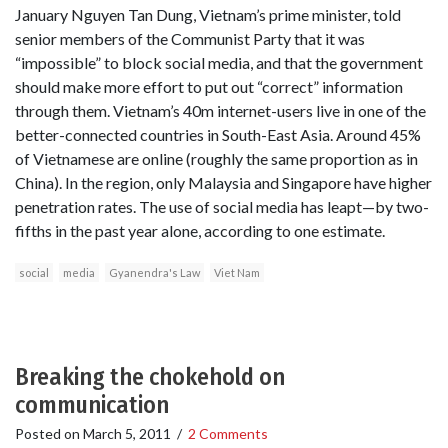
January Nguyen Tan Dung, Vietnam’s prime minister, told
senior members of the Communist Party that it was
“impossible” to block social media, and that the government
should make more effort to put out “correct” information
through them. Vietnam’s 40m internet-users live in one of the
better-connected countries in South-East Asia. Around 45%
of Vietnamese are online (roughly the same proportion as in
China). In the region, only Malaysia and Singapore have higher
penetration rates. The use of social media has leapt—by two-
fifths in the past year alone, according to one estimate.
social
media
Gyanendra's Law
Viet Nam
Breaking the chokehold on
communication
Posted on
March 5, 2011
/
2 Comments