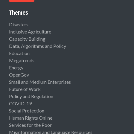
Themes
Disasters
Inclusive Agriculture
Capacity Building
Data, Algorithms and Policy
Education
Megatrends
Energy
OpenGov
Small and Medium Enterprises
Future of Work
Policy and Regulation
COVID-19
Social Protection
Human Rights Online
Services for the Poor
Misinformation and Language Resources