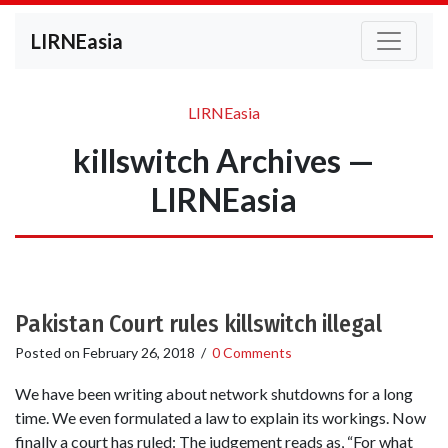
LIRNEasia
LIRNEasia
killswitch Archives —
LIRNEasia
Pakistan Court rules killswitch illegal
Posted on
February 26, 2018
/
0 Comments
We have been writing about network shutdowns for a long
time. We even formulated a law to explain its workings. Now
finally a court has ruled: The judgement reads as, “For what