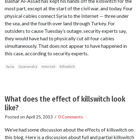
Bashar Al-Assad has kept his hands off the killswitch for the
most part, except at the start of the civil war, and today. Four
physical cables connect Syria to the Internet — three under
the sea, and the fourth over land through Turkey. For
outsiders to cause Tuesday’s outage, security experts say,
they would have had to physically cut all four cables
simultaneously. That does not appear to have happened in
this case, according to security experts.
Syria
Gyanendra
Internet
killswitch
What does the effect of killswitch look
like?
Posted on
April 25, 2013
/
0 Comments
We’ve had some discussion about the effects of killswitch on
this blog. Here is a discussion about full and partial killswitch