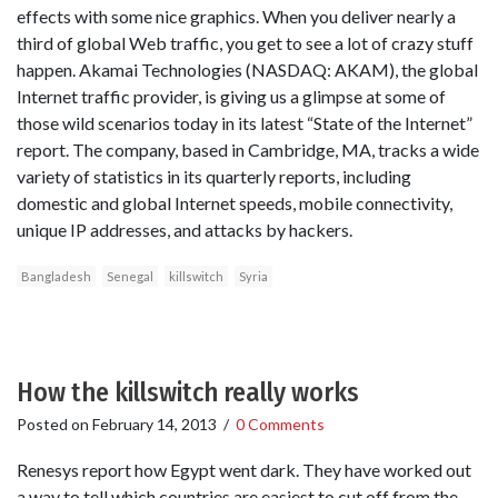
effects with some nice graphics. When you deliver nearly a
third of global Web traffic, you get to see a lot of crazy stuff
happen. Akamai Technologies (NASDAQ: AKAM), the global
Internet traffic provider, is giving us a glimpse at some of
those wild scenarios today in its latest “State of the Internet”
report. The company, based in Cambridge, MA, tracks a wide
variety of statistics in its quarterly reports, including
domestic and global Internet speeds, mobile connectivity,
unique IP addresses, and attacks by hackers.
Bangladesh
Senegal
killswitch
Syria
How the killswitch really works
Posted on
February 14, 2013
/
0 Comments
Renesys report how Egypt went dark. They have worked out
a way to tell which countries are easiest to cut off from the