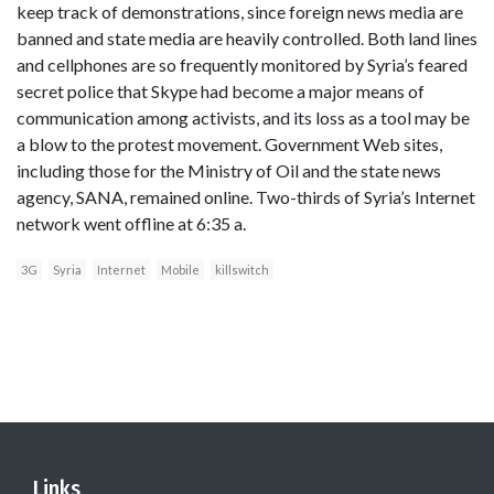
keep track of demonstrations, since foreign news media are
banned and state media are heavily controlled. Both land lines
and cellphones are so frequently monitored by Syria’s feared
secret police that Skype had become a major means of
communication among activists, and its loss as a tool may be
a blow to the protest movement. Government Web sites,
including those for the Ministry of Oil and the state news
agency, SANA, remained online. Two-thirds of Syria’s Internet
network went offline at 6:35 a.
3G
Syria
Internet
Mobile
killswitch
Links