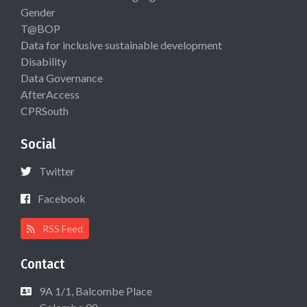
Gender
T@BOP
Data for inclusive sustainable development
Disability
Data Governance
AfterAccess
CPRSouth
Social
Twitter
Facebook
RSS Feed
Contact
9A 1/1, Balcombe Place