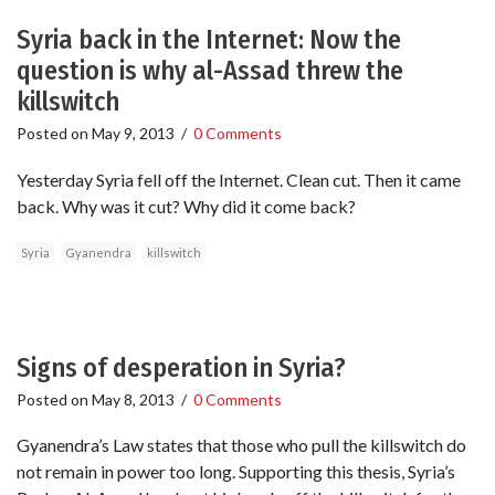
Syria back in the Internet: Now the
question is why al-Assad threw the
killswitch
Posted on
May 9, 2013
/
0 Comments
Yesterday Syria fell off the Internet. Clean cut. Then it came
back. Why was it cut? Why did it come back?
Syria
Gyanendra
killswitch
Signs of desperation in Syria?
Posted on
May 8, 2013
/
0 Comments
Gyanendra’s Law states that those who pull the killswitch do
not remain in power too long. Supporting this thesis, Syria’s