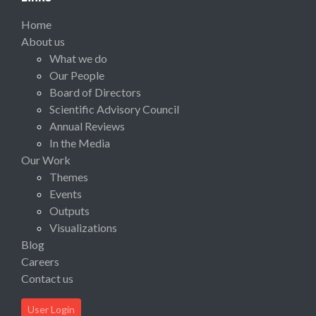
Home
About us
What we do
Our People
Board of Directors
Scientific Advisory Council
Annual Reviews
In the Media
Our Work
Themes
Events
Outputs
Visualizations
Blog
Careers
Contact us
User Login