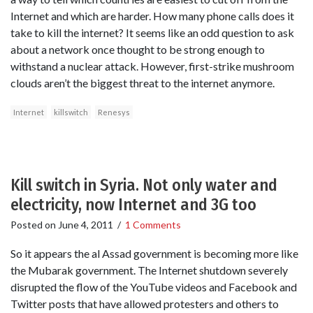
Internet and which are harder. How many phone calls does it
take to kill the internet? It seems like an odd question to ask
about a network once thought to be strong enough to
withstand a nuclear attack. However, first-strike mushroom
clouds aren’t the biggest threat to the internet anymore.
Internet
killswitch
Renesys
Kill switch in Syria. Not only water and
electricity, now Internet and 3G too
Posted on
June 4, 2011
/
1 Comments
So it appears the al Assad government is becoming more like
the Mubarak government. The Internet shutdown severely
disrupted the flow of the YouTube videos and Facebook and
Twitter posts that have allowed protesters and others to