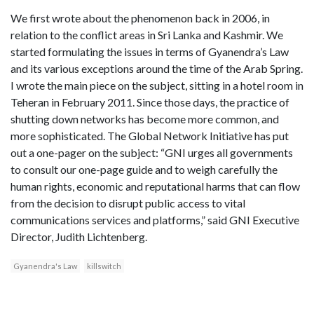
We first wrote about the phenomenon back in 2006, in
relation to the conflict areas in Sri Lanka and Kashmir. We
started formulating the issues in terms of Gyanendra’s Law
and its various exceptions around the time of the Arab Spring.
I wrote the main piece on the subject, sitting in a hotel room in
Teheran in February 2011. Since those days, the practice of
shutting down networks has become more common, and
more sophisticated. The Global Network Initiative has put
out a one-pager on the subject: “GNI urges all governments
to consult our one-page guide and to weigh carefully the
human rights, economic and reputational harms that can flow
from the decision to disrupt public access to vital
communications services and platforms,” said GNI Executive
Director, Judith Lichtenberg.
Gyanendra's Law
killswitch