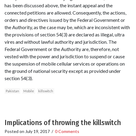
has been discussed above, the instant appeal and the
connected petitions are allowed. Consequently, the actions,
orders and directives issued by the Federal Government or
the Authority, as the case may be, which are inconsistent with
the provisions of section 54(3) are declared as illegal, ultra
vires and without lawful authority and jurisdiction. The
Federal Government or the Authority are, therefore, not
vested with the power and jurisdiction to suspend or cause
the suspension of mobile cellular services or operations on
the ground of national security except as provided under
section 54(3).
Pakistan
Mobile
killswitch
Implications of throwing the killswitch
Posted on
July 19, 2017
/
0 Comments