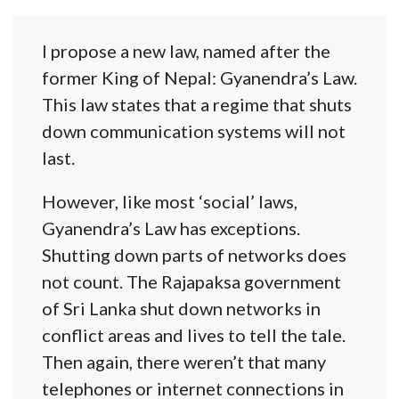
I propose a new law, named after the
former King of Nepal: Gyanendra’s Law.
This law states that a regime that shuts
down communication systems will not
last.
However, like most ‘social’ laws,
Gyanendra’s Law has exceptions.
Shutting down parts of networks does
not count. The Rajapaksa government
of Sri Lanka shut down networks in
conflict areas and lives to tell the tale.
Then again, there weren’t that many
telephones or internet connections in