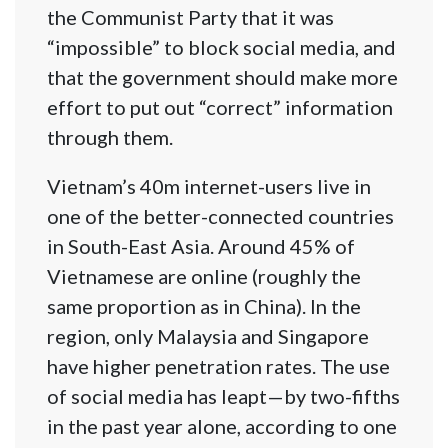
the Communist Party that it was
“impossible” to block social media, and
that the government should make more
effort to put out “correct” information
through them.
Vietnam’s 40m internet-users live in
one of the better-connected countries
in South-East Asia. Around 45% of
Vietnamese are online (roughly the
same proportion as in China). In the
region, only Malaysia and Singapore
have higher penetration rates. The use
of social media has leapt—by two-fifths
in the past year alone, according to one