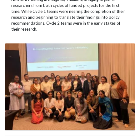
researchers from both cycles of funded projects for the first
time. While Cycle 1 teams were nearing the completion of their
research and beginning to translate their findings into policy
recommendations, Cycle 2 teams were in the early stages of
their research.