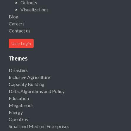
Outputs
Visualizations
Blog
Careers
Contact us
User Login
Themes
Disasters
Inclusive Agriculture
Capacity Building
Data, Algorithms and Policy
Education
Megatrends
Energy
OpenGov
Small and Medium Enterprises