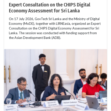
Expert Consultation on the CHIPS Digital
Economy Assessment for Sri Lanka
On 17 July 2026, GovTech Sri Lanka and the Ministry of Digital
Economy (MoDE), together with LIRNEasia, organized an Expert
Consultation on the CHIPS Digital Economy Assessment for Sri
Lanka. The session was conducted with funding support from
the Asian Development Bank (ADB).