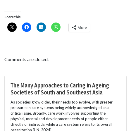
Share this:
More
Comments are closed.
The Many Approaches to Caring in Ageing
Societies of South and Southeast Asia
As societies grow older, their needs too evolve, with greater
pressure on care systems being widely acknowledged as a
critical issue. Broadly, care work involves supporting the
physical, mental and development needs of people either
directly or indirectly, while a care system refers to its overall
organization (UN, 2024).