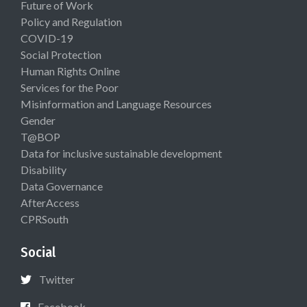
Future of Work
Policy and Regulation
COVID-19
Social Protection
Human Rights Online
Services for the Poor
Misinformation and Language Resources
Gender
T@BOP
Data for inclusive sustainable development
Disability
Data Governance
AfterAccess
CPRSouth
Social
Twitter
Facebook