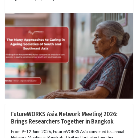
FutureWORKS Asia Network Meeting 2026:
Brings Researchers Together in Bangkok
From 9–12 June 2026, FutureWORKS Asia convened its annual
Network Meeting in Bangkok, Thailand, bringing together