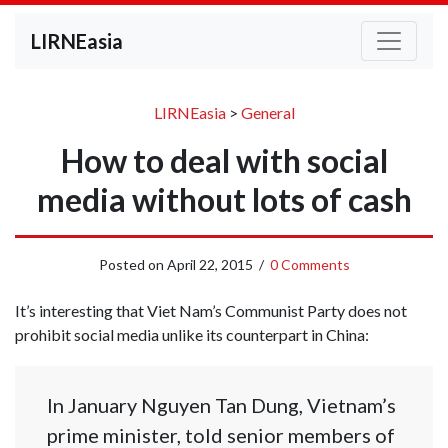
LIRNEasia
LIRNEasia
>
General
How to deal with social
media without lots of cash
Posted on
April 22, 2015
/
0 Comments
It’s interesting that Viet Nam’s Communist Party does not
prohibit social media unlike its counterpart in China:
In January Nguyen Tan Dung, Vietnam’s
prime minister, told senior members of