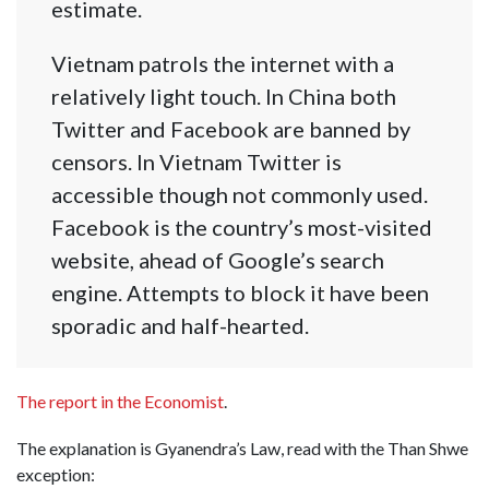
estimate.
Vietnam patrols the internet with a
relatively light touch. In China both
Twitter and Facebook are banned by
censors. In Vietnam Twitter is
accessible though not commonly used.
Facebook is the country’s most-visited
website, ahead of Google’s search
engine. Attempts to block it have been
sporadic and half-hearted.
The report in the Economist
.
The explanation is Gyanendra’s Law, read with the Than Shwe
exception: