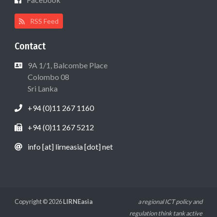
RSS Feed
Contact
9A 1/1, Balcombe Place
Colombo 08
Sri Lanka
+94 (0)11 267 1160
+94 (0)11 267 5212
info [at] lirneasia [dot] net
Copyright © 2026
LIRNEasia
a regional ICT policy and
regulation think tank active