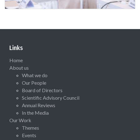
Links
Home
About us
What we do
Our People
Board of Directors
Scientific Advisory Council
Annual Reviews
In the Media
Our Work
Themes
Events