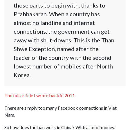
those parts to begin with, thanks to
Prabhakaran. When a country has
almost no landline and internet
connections, the government can get
away with shut-downs. This is the Than
Shwe Exception, named after the
leader of the country with the second
lowest number of mobiles after North
Korea.
The full article I wrote back in 2011
.
There are simply too many Facebook connections in Viet
Nam.
So how does the ban work in China? With a lot of money.