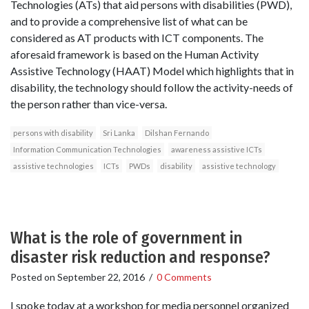
Technologies (ATs) that aid persons with disabilities (PWD),
and to provide a comprehensive list of what can be
considered as AT products with ICT components. The
aforesaid framework is based on the Human Activity
Assistive Technology (HAAT) Model which highlights that in
disability, the technology should follow the activity-needs of
the person rather than vice-versa.
persons with disability
Sri Lanka
Dilshan Fernando
Information Communication Technologies
awareness assistive ICTs
assistive technologies
ICTs
PWDs
disability
assistive technology
What is the role of government in
disaster risk reduction and response?
Posted on
September 22, 2016
/
0 Comments
I spoke today at a workshop for media personnel organized