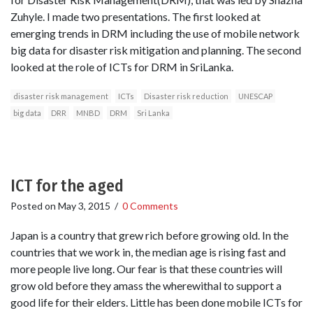
Zuhyle. I made two presentations. The first looked at
emerging trends in DRM including the use of mobile network
big data for disaster risk mitigation and planning. The second
looked at the role of ICTs for DRM in SriLanka.
disaster risk management
ICTs
Disaster risk reduction
UNESCAP
big data
DRR
MNBD
DRM
Sri Lanka
ICT for the aged
Posted on
May 3, 2015
/
0 Comments
Japan is a country that grew rich before growing old. In the
countries that we work in, the median age is rising fast and
more people live long. Our fear is that these countries will
grow old before they amass the wherewithal to support a
good life for their elders. Little has been done mobile ICTs for