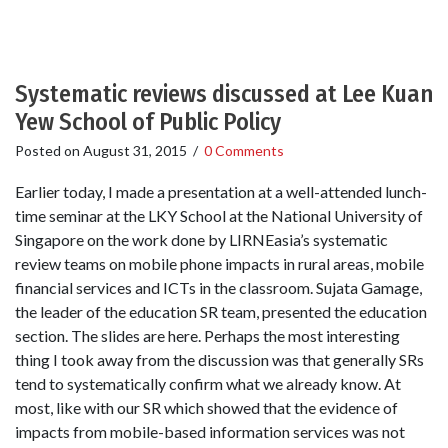
Systematic reviews discussed at Lee Kuan
Yew School of Public Policy
Posted on
August 31, 2015
/
0 Comments
Earlier today, I made a presentation at a well-attended lunch-
time seminar at the LKY School at the National University of
Singapore on the work done by LIRNEasia’s systematic
review teams on mobile phone impacts in rural areas, mobile
financial services and ICTs in the classroom. Sujata Gamage,
the leader of the education SR team, presented the education
section. The slides are here. Perhaps the most interesting
thing I took away from the discussion was that generally SRs
tend to systematically confirm what we already know. At
most, like with our SR which showed that the evidence of
impacts from mobile-based information services was not