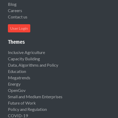
Blog
Careers
Contact us
User Login
Themes
Inclusive Agriculture
Capacity Building
Data, Algorithms and Policy
Education
Megatrends
Energy
OpenGov
Small and Medium Enterprises
Future of Work
Policy and Regulation
COVID-19