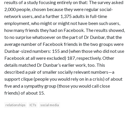
results of a study focusing entirely on that: The survey asked
2,000 people, chosen because they were regular social-
network users, and a further 1,375 adults in full-time
employment, who might or might not have been such users,
how many friends they had on Facebook. The results showed,
to no surprise whatsoever on the part of Dr Dunbar, that the
average number of Facebook friends in the two groups were
Dunbar-sized numbers: 155 and (when those who did not use
Facebook at all were excluded) 187, respectively. Other
details matched Dr Dunbar’s earlier work, too. This
described a pair of smaller socially relevant numbers—a
support clique (people you would rely on in a crisis) of about
five and a sympathy group (those you would call close
friends) of about 15.
relationships
ICTs
social media