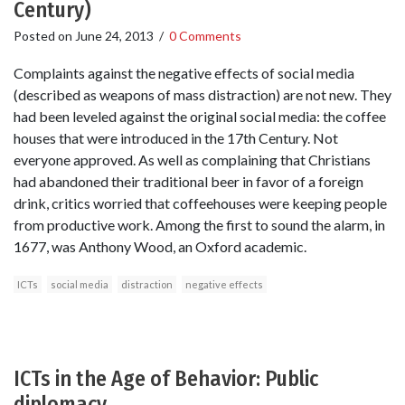
Century)
Posted on
June 24, 2013
/
0 Comments
Complaints against the negative effects of social media
(described as weapons of mass distraction) are not new. They
had been leveled against the original social media: the coffee
houses that were introduced in the 17th Century. Not
everyone approved. As well as complaining that Christians
had abandoned their traditional beer in favor of a foreign
drink, critics worried that coffeehouses were keeping people
from productive work. Among the first to sound the alarm, in
1677, was Anthony Wood, an Oxford academic.
ICTs
social media
distraction
negative effects
ICTs in the Age of Behavior: Public
diplomacy