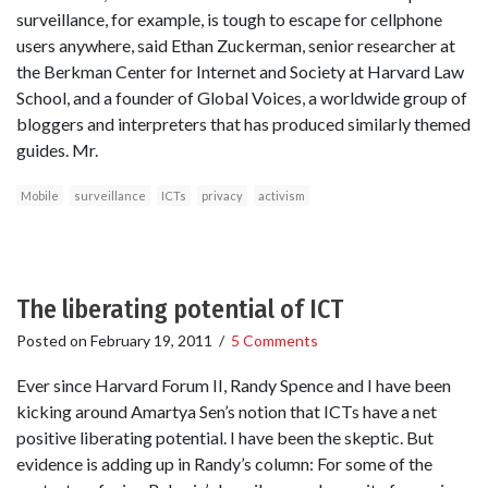
surveillance, for example, is tough to escape for cellphone
users anywhere, said Ethan Zuckerman, senior researcher at
the Berkman Center for Internet and Society at Harvard Law
School, and a founder of Global Voices, a worldwide group of
bloggers and interpreters that has produced similarly themed
guides. Mr.
Mobile
surveillance
ICTs
privacy
activism
The liberating potential of ICT
Posted on
February 19, 2011
/
5 Comments
Ever since Harvard Forum II, Randy Spence and I have been
kicking around Amartya Sen’s notion that ICTs have a net
positive liberating potential. I have been the skeptic. But
evidence is adding up in Randy’s column: For some of the