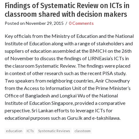
Findings of Systematic Review on ICTs in
classroom shared with decision makers
Posted on
November 29, 2015
/
0 Comments
Key officials from the Ministry of Education and the National
Institute of Education along with a range of stakeholders and
suppliers of education assembled at the BMICH on the 26th
of November to discuss the findings of LIRNEasia’s ICTs in
the classroom Systematic Review. The findings were placed
in context of other research such as the recent PISA study.
Two speakers from neighboring countries, Anir Chowdhury
from the Access to Information Unit of the Prime Minister’s
Office of Bangladesh and Longkai Wu of the National
Institute of Education Singapore, provided a comparative
perspective. Sri Lankan efforts to leverage ICTs for
educational purposes such as Guru.lk and e-takshilawa.
education
ICTs
Systematic Reviews
classtoom