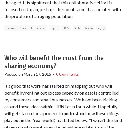
the aged. It is significant that this colloborative effort is
focused on Japan, perhaps the country most associated with
the problem of an aging population.
demographics
Japan Post
Japan
I.B.M.
ICTs
Apple
aging
Who will benefit the most from the
sharing economy?
Posted on
March 17, 2015
/
0 Comments
It’s good that work has started on mapping out who will
benefit by renting out excess capacity on assets controlled
by consumers and small businesses. We have been kicking
around these ideas within LIRNEasia for a while. Hopefully
will get started on a project to understand how these things
play out in the “real world,” as stated below. “I wasn’t the kind
of person who went around everywhere in black cars,” he