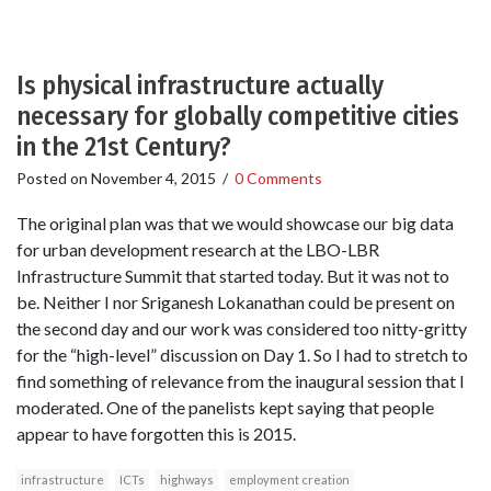
Is physical infrastructure actually
necessary for globally competitive cities
in the 21st Century?
Posted on
November 4, 2015
/
0 Comments
The original plan was that we would showcase our big data
for urban development research at the LBO-LBR
Infrastructure Summit that started today. But it was not to
be. Neither I nor Sriganesh Lokanathan could be present on
the second day and our work was considered too nitty-gritty
for the “high-level” discussion on Day 1. So I had to stretch to
find something of relevance from the inaugural session that I
moderated. One of the panelists kept saying that people
appear to have forgotten this is 2015.
infrastructure
ICTs
highways
employment creation