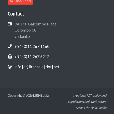
RSS Feed
Contact
9A 1/1, Balcombe Place
Colombo 08
Sri Lanka
+94 (0)11 267 1160
+94 (0)11 267 5212
info [at] lirneasia [dot] net
Copyright © 2026
LIRNEasia
a regional ICT policy and
regulation think tank active
across the Asia Pacific