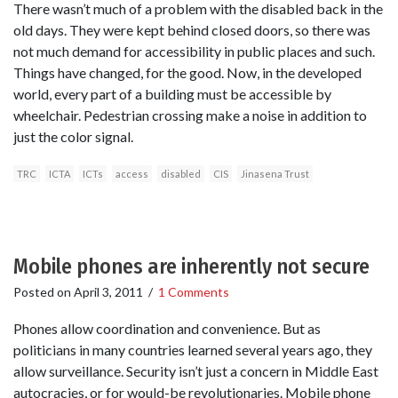
There wasn’t much of a problem with the disabled back in the
old days. They were kept behind closed doors, so there was
not much demand for accessibility in public places and such.
Things have changed, for the good. Now, in the developed
world, every part of a building must be accessible by
wheelchair. Pedestrian crossing make a noise in addition to
just the color signal.
TRC
ICTA
ICTs
access
disabled
CIS
Jinasena Trust
Mobile phones are inherently not secure
Posted on
April 3, 2011
/
1 Comments
Phones allow coordination and convenience. But as
politicians in many countries learned several years ago, they
allow surveillance. Security isn’t just a concern in Middle East
autocracies, or for would-be revolutionaries. Mobile phone