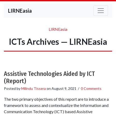
LIRNEasia
LIRNEasia
ICTs Archives — LIRNEasia
Assistive Technologies Aided by ICT
(Report)
Posted by
Milindu Tissera
on
August 9, 2021
/
0 Comments
The two primary objectives of this report are to introduce a
framework to assess and contextualize the Information and
Communication Technology (ICT) based Assistive