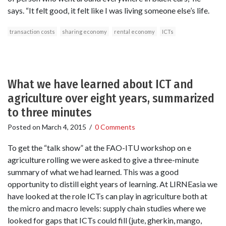
says. “It felt good, it felt like I was living someone else’s life.
transaction costs
sharing economy
rental economy
ICTs
What we have learned about ICT and
agriculture over eight years, summarized
to three minutes
Posted on
March 4, 2015
/
0 Comments
To get the “talk show” at the FAO-ITU workshop on e
agriculture rolling we were asked to give a three-minute
summary of what we had learned. This was a good
opportunity to distill eight years of learning. At LIRNEasia we
have looked at the role ICTs can play in agriculture both at
the micro and macro levels: supply chain studies where we
looked for gaps that ICTs could fill (jute, gherkin, mango,