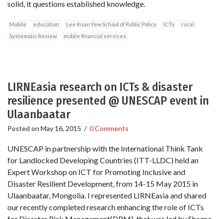
solid, it questions established knowledge.
Mobile
education
Lee Kuan Yew School of Public Policy
ICTs
rural
Systematic Review
mobile financial services
LIRNEasia research on ICTs & disaster
resilience presented @ UNESCAP event in
Ulaanbaatar
Posted on
May 16, 2015
/
0 Comments
UNESCAP in partnership with the International Think Tank
for Landlocked Developing Countries (ITT-LLDC) held an
Expert Workshop on ICT for Promoting Inclusive and
Disaster Resilient Development, from 14-15 May 2015 in
Ulaanbaatar, Mongolia. I represented LIRNEasia and shared
our recently completed research enhancing the role of ICTs
for Disaster Risk Management(DRM), that was led by Shazna