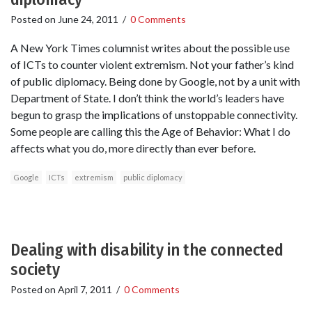
Posted on
June 24, 2011
/
0 Comments
A New York Times columnist writes about the possible use
of ICTs to counter violent extremism. Not your father’s kind
of public diplomacy. Being done by Google, not by a unit with
Department of State. I don’t think the world’s leaders have
begun to grasp the implications of unstoppable connectivity.
Some people are calling this the Age of Behavior: What I do
affects what you do, more directly than ever before.
Google
ICTs
extremism
public diplomacy
Dealing with disability in the connected
society
Posted on
April 7, 2011
/
0 Comments