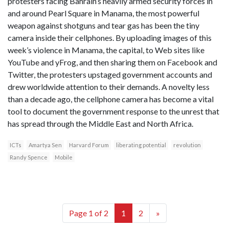
protesters facing Bahrain’s heavily armed security forces in
and around Pearl Square in Manama, the most powerful
weapon against shotguns and tear gas has been the tiny
camera inside their cellphones. By uploading images of this
week’s violence in Manama, the capital, to Web sites like
YouTube and yFrog, and then sharing them on Facebook and
Twitter, the protesters upstaged government accounts and
drew worldwide attention to their demands. A novelty less
than a decade ago, the cellphone camera has become a vital
tool to document the government response to the unrest that
has spread through the Middle East and North Africa.
ICTs
Amartya Sen
Harvard Forum
liberating potential
revolution
Randy Spence
Mobile
Page 1 of 2
1
2
»