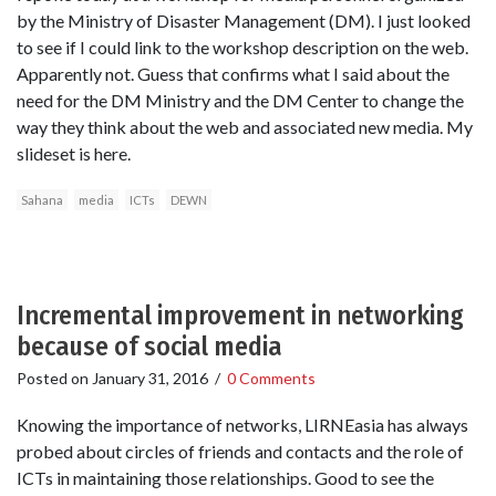
by the Ministry of Disaster Management (DM). I just looked
to see if I could link to the workshop description on the web.
Apparently not. Guess that confirms what I said about the
need for the DM Ministry and the DM Center to change the
way they think about the web and associated new media. My
slideset is here.
Sahana
media
ICTs
DEWN
Incremental improvement in networking
because of social media
Posted on
January 31, 2016
/
0 Comments
Knowing the importance of networks, LIRNEasia has always
probed about circles of friends and contacts and the role of
ICTs in maintaining those relationships. Good to see the