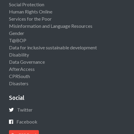
Social Protection
Human Rights Online
Services for the Poor
Misinformation and Language Resources
Gender
T@BOP
Data for inclusive sustainable development
Disability
Data Governance
AfterAccess
CPRSouth
Disasters
Social
Twitter
Facebook