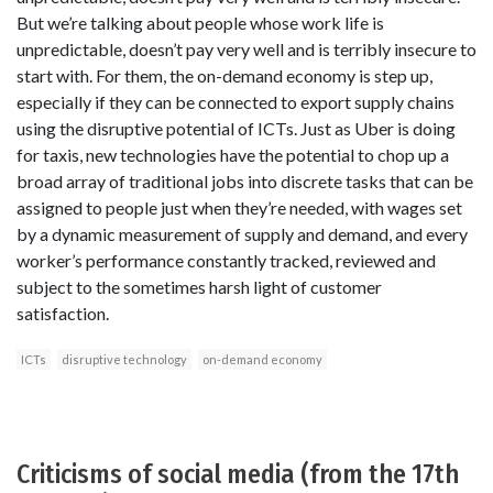
But we’re talking about people whose work life is
unpredictable, doesn’t pay very well and is terribly insecure to
start with. For them, the on-demand economy is step up,
especially if they can be connected to export supply chains
using the disruptive potential of ICTs. Just as Uber is doing
for taxis, new technologies have the potential to chop up a
broad array of traditional jobs into discrete tasks that can be
assigned to people just when they’re needed, with wages set
by a dynamic measurement of supply and demand, and every
worker’s performance constantly tracked, reviewed and
subject to the sometimes harsh light of customer
satisfaction.
ICTs
disruptive technology
on-demand economy
Criticisms of social media (from the 17th