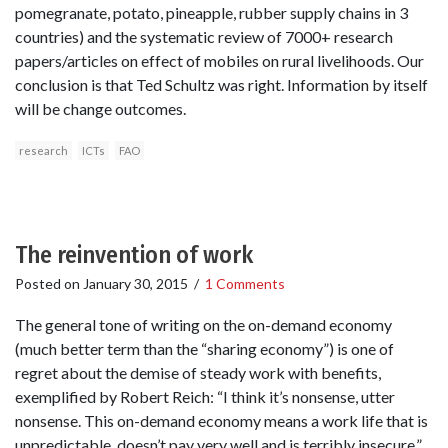
pomegranate, potato, pineapple, rubber supply chains in 3
countries) and the systematic review of 7000+ research
papers/articles on effect of mobiles on rural livelihoods. Our
conclusion is that Ted Schultz was right. Information by itself
will be change outcomes.
research
ICTs
FAO
The reinvention of work
Posted on
January 30, 2015
/
1 Comments
The general tone of writing on the on-demand economy
(much better term than the “sharing economy”) is one of
regret about the demise of steady work with benefits,
exemplified by Robert Reich: “I think it’s nonsense, utter
nonsense. This on-demand economy means a work life that is
unpredictable, doesn’t pay very well and is terribly insecure.”