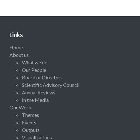
Links
Home
About us
What we do
Our People
Board of Directors
Scientific Advisory Council
Annual Reviews
In the Media
Our Work
Themes
Events
Outputs
Visualizations