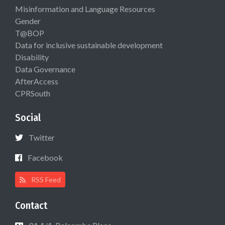
Misinformation and Language Resources
Gender
T@BOP
Data for inclusive sustainable development
Disability
Data Governance
AfterAccess
CPRSouth
Social
Twitter
Facebook
RSS Feed
Contact