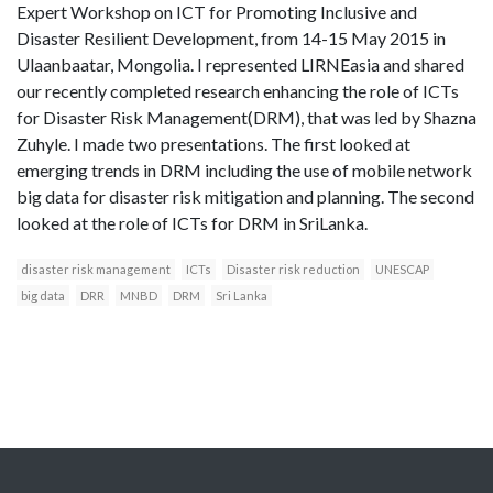
Expert Workshop on ICT for Promoting Inclusive and
Disaster Resilient Development, from 14-15 May 2015 in
Ulaanbaatar, Mongolia. I represented LIRNEasia and shared
our recently completed research enhancing the role of ICTs
for Disaster Risk Management(DRM), that was led by Shazna
Zuhyle. I made two presentations. The first looked at
emerging trends in DRM including the use of mobile network
big data for disaster risk mitigation and planning. The second
looked at the role of ICTs for DRM in SriLanka.
disaster risk management
ICTs
Disaster risk reduction
UNESCAP
big data
DRR
MNBD
DRM
Sri Lanka