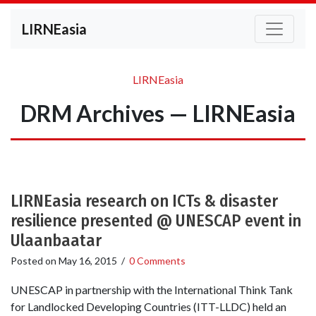
LIRNEasia
LIRNEasia
DRM Archives — LIRNEasia
LIRNEasia research on ICTs & disaster
resilience presented @ UNESCAP event in
Ulaanbaatar
Posted on
May 16, 2015
/
0 Comments
UNESCAP in partnership with the International Think Tank
for Landlocked Developing Countries (ITT-LLDC) held an