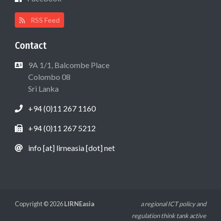
RSS Feed
Contact
9A 1/1, Balcombe Place
Colombo 08
Sri Lanka
+94 (0)11 267 1160
+94 (0)11 267 5212
info [at] lirneasia [dot] net
Copyright © 2026
LIRNEasia
a regional ICT policy and
regulation think tank active