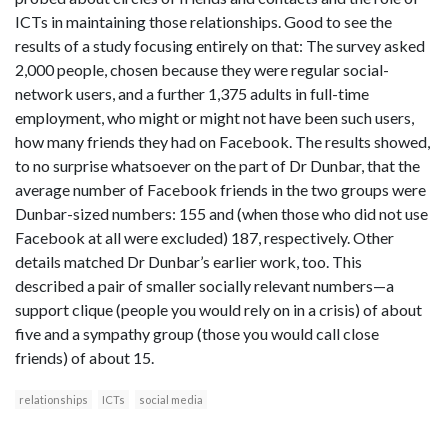
ICTs in maintaining those relationships. Good to see the
results of a study focusing entirely on that: The survey asked
2,000 people, chosen because they were regular social-
network users, and a further 1,375 adults in full-time
employment, who might or might not have been such users,
how many friends they had on Facebook. The results showed,
to no surprise whatsoever on the part of Dr Dunbar, that the
average number of Facebook friends in the two groups were
Dunbar-sized numbers: 155 and (when those who did not use
Facebook at all were excluded) 187, respectively. Other
details matched Dr Dunbar’s earlier work, too. This
described a pair of smaller socially relevant numbers—a
support clique (people you would rely on in a crisis) of about
five and a sympathy group (those you would call close
friends) of about 15.
relationships
ICTs
social media