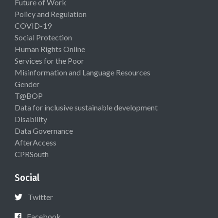
Future of Work
Policy and Regulation
COVID-19
Social Protection
Human Rights Online
Services for the Poor
Misinformation and Language Resources
Gender
T@BOP
Data for inclusive sustainable development
Disability
Data Governance
AfterAccess
CPRSouth
Social
Twitter
Facebook