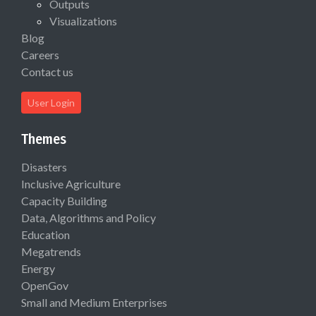
Outputs
Visualizations
Blog
Careers
Contact us
User Login
Themes
Disasters
Inclusive Agriculture
Capacity Building
Data, Algorithms and Policy
Education
Megatrends
Energy
OpenGov
Small and Medium Enterprises