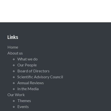
Links
Home
About us
What we do
Our People
Board of Directors
Scientific Advisory Council
Annual Reviews
In the Media
Our Work
Themes
Events