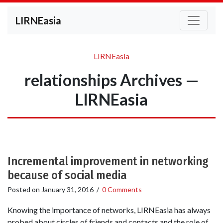
LIRNEasia
LIRNEasia
relationships Archives —
LIRNEasia
Incremental improvement in networking
because of social media
Posted on
January 31, 2016
/
0 Comments
Knowing the importance of networks, LIRNEasia has always
probed about circles of friends and contacts and the role of