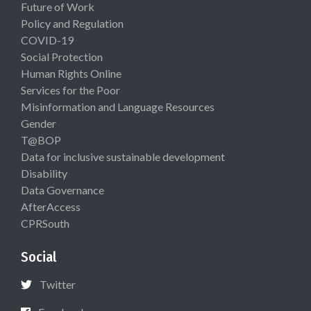
Future of Work
Policy and Regulation
COVID-19
Social Protection
Human Rights Online
Services for the Poor
Misinformation and Language Resources
Gender
T@BOP
Data for inclusive sustainable development
Disability
Data Governance
AfterAccess
CPRSouth
Social
Twitter