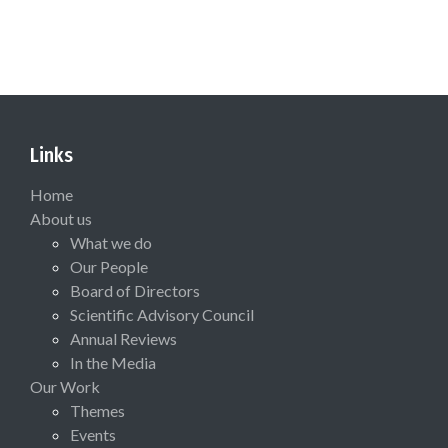
Links
Home
About us
What we do
Our People
Board of Directors
Scientific Advisory Council
Annual Reviews
In the Media
Our Work
Themes
Events