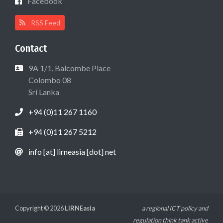
Facebook
RSS Feed
Contact
9A 1/1, Balcombe Place
Colombo 08
Sri Lanka
+94 (0)11 267 1160
+94 (0)11 267 5212
info [at] lirneasia [dot] net
Copyright © 2026
LIRNEasia
a regional ICT policy and
regulation think tank active