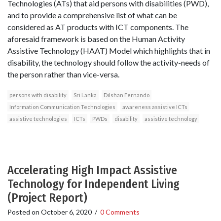
Technologies (ATs) that aid persons with disabilities (PWD),
and to provide a comprehensive list of what can be
considered as AT products with ICT components. The
aforesaid framework is based on the Human Activity
Assistive Technology (HAAT) Model which highlights that in
disability, the technology should follow the activity-needs of
the person rather than vice-versa.
persons with disability
Sri Lanka
Dilshan Fernando
Information Communication Technologies
awareness assistive ICTs
assistive technologies
ICTs
PWDs
disability
assistive technology
Accelerating High Impact Assistive
Technology for Independent Living
(Project Report)
Posted on
October 6, 2020
/
0 Comments