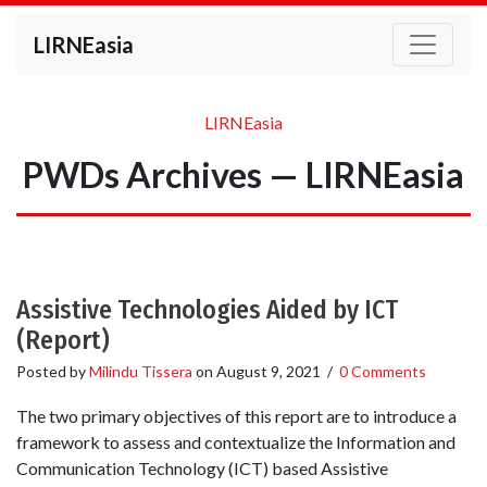
LIRNEasia
LIRNEasia
PWDs Archives — LIRNEasia
Assistive Technologies Aided by ICT
(Report)
Posted by
Milindu Tissera
on
August 9, 2021
/
0 Comments
The two primary objectives of this report are to introduce a
framework to assess and contextualize the Information and
Communication Technology (ICT) based Assistive