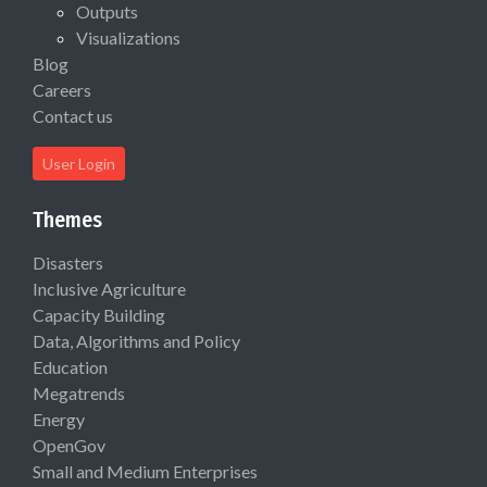
Outputs
Visualizations
Blog
Careers
Contact us
User Login
Themes
Disasters
Inclusive Agriculture
Capacity Building
Data, Algorithms and Policy
Education
Megatrends
Energy
OpenGov
Small and Medium Enterprises