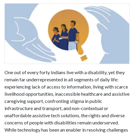
One out of every forty Indians live with a disability, yet they
remain far underrepresented in all segments of daily life:
experiencing lack of access to information, living with scarce
livelihood opportunities, inaccessible healthcare and assistive
caregiving support, confronting stigma in public
infrastructure and transport, and non-contextual or
unaffordable assistive tech solutions, the rights and diverse
concerns of people with disabilities remain underserved.
While technology has been an enabler in resolving challenges