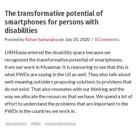
The transformative potential of
smartphones for persons with
disabilities
Posted by
Rohan Samarajiva
on
July 20, 2020
/
0 Comments
LIRNEasia entered the disability space because we
recognized the transformative potential of smartphones,
from our work in Myanmar. It is reassuring to see that this is
what PWDs are saying in the US as well. They also talk about
well-meaning outsiders proposing solutions to problems that
do not exist. That also resonates with our thinking and the
way we allocate the resources that we have. We spend a lot of
effort to understand the problems that are important to the
PWDs in the countries we work in.
Smartphones
PWDs
independent living