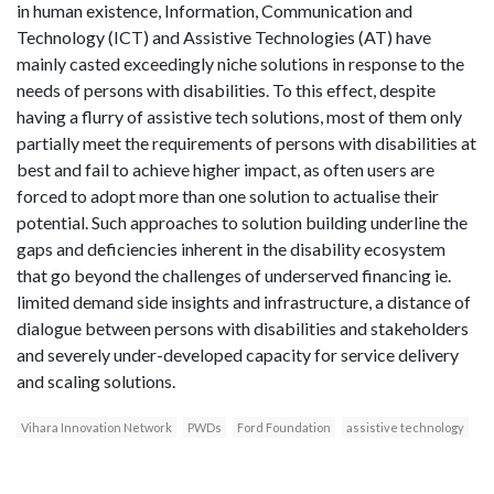
in human existence, Information, Communication and
Technology (ICT) and Assistive Technologies (AT) have
mainly casted exceedingly niche solutions in response to the
needs of persons with disabilities. To this effect, despite
having a flurry of assistive tech solutions, most of them only
partially meet the requirements of persons with disabilities at
best and fail to achieve higher impact, as often users are
forced to adopt more than one solution to actualise their
potential. Such approaches to solution building underline the
gaps and deficiencies inherent in the disability ecosystem
that go beyond the challenges of underserved financing ie.
limited demand side insights and infrastructure, a distance of
dialogue between persons with disabilities and stakeholders
and severely under-developed capacity for service delivery
and scaling solutions.
Vihara Innovation Network
PWDs
Ford Foundation
assistive technology