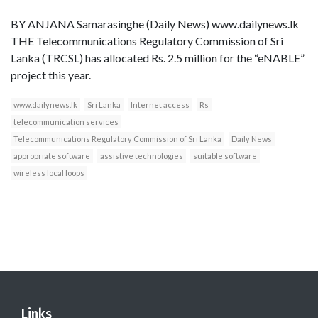
BY ANJANA Samarasinghe (Daily News) www.dailynews.lk
THE Telecommunications Regulatory Commission of Sri
Lanka (TRCSL) has allocated Rs. 2.5 million for the “eNABLE”
project this year.
www.dailynews.lk
Sri Lanka
Internet access
Rs
telecommunication services
Telecommunications Regulatory Commission of Sri Lanka
Daily News
appropriate software
assistive technologies
suitable software
wireless local loops
Links