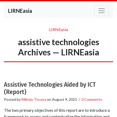
LIRNEasia
LIRNEasia
assistive technologies
Archives — LIRNEasia
Assistive Technologies Aided by ICT
(Report)
Posted by
Milindu Tissera
on
August 9, 2021
/
0 Comments
The two primary objectives of this report are to introduce a
framework to assess and contextualize the Information and