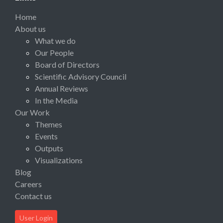
Home
About us
What we do
Our People
Board of Directors
Scientific Advisory Council
Annual Reviews
In the Media
Our Work
Themes
Events
Outputs
Visualizations
Blog
Careers
Contact us
User Login