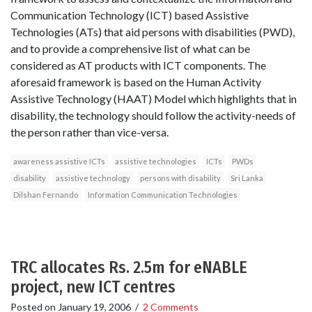
Communication Technology (ICT) based Assistive
Technologies (ATs) that aid persons with disabilities (PWD),
and to provide a comprehensive list of what can be
considered as AT products with ICT components. The
aforesaid framework is based on the Human Activity
Assistive Technology (HAAT) Model which highlights that in
disability, the technology should follow the activity-needs of
the person rather than vice-versa.
awareness assistive ICTs
assistive technologies
ICTs
PWDs
disability
assistive technology
persons with disability
Sri Lanka
Dilshan Fernando
Information Communication Technologies
TRC allocates Rs. 2.5m for eNABLE
project, new ICT centres
Posted on
January 19, 2006
/
2 Comments