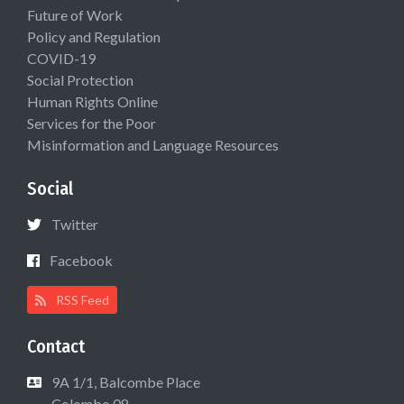
Future of Work
Policy and Regulation
COVID-19
Social Protection
Human Rights Online
Services for the Poor
Misinformation and Language Resources
Social
Twitter
Facebook
RSS Feed
Contact
9A 1/1, Balcombe Place
Colombo 08