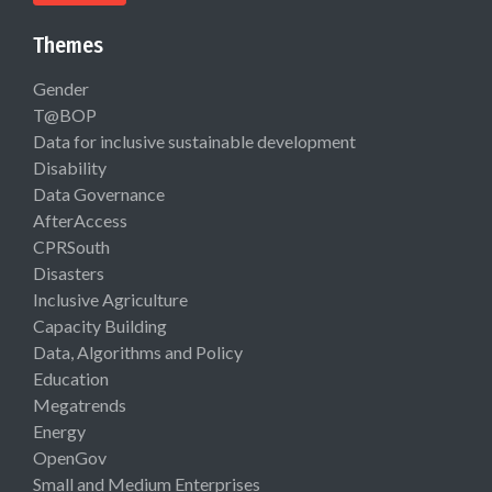
Themes
Gender
T@BOP
Data for inclusive sustainable development
Disability
Data Governance
AfterAccess
CPRSouth
Disasters
Inclusive Agriculture
Capacity Building
Data, Algorithms and Policy
Education
Megatrends
Energy
OpenGov
Small and Medium Enterprises