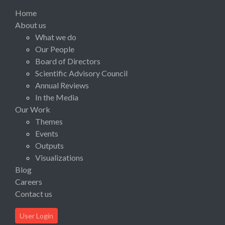
Home
About us
What we do
Our People
Board of Directors
Scientific Advisory Council
Annual Reviews
In the Media
Our Work
Themes
Events
Outputs
Visualizations
Blog
Careers
Contact us
User Login