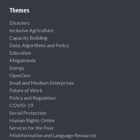
Themes
Disasters
Inclusive Agriculture
Capacity Building
Data, Algorithms and Policy
Education
Megatrends
Energy
OpenGov
Small and Medium Enterprises
Future of Work
Policy and Regulation
COVID-19
Social Protection
Human Rights Online
Services for the Poor
Misinformation and Language Resources