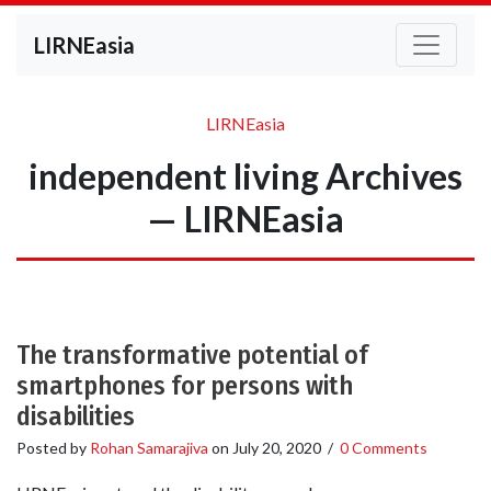
LIRNEasia
LIRNEasia
independent living Archives
— LIRNEasia
The transformative potential of
smartphones for persons with
disabilities
Posted by
Rohan Samarajiva
on
July 20, 2020
/
0 Comments