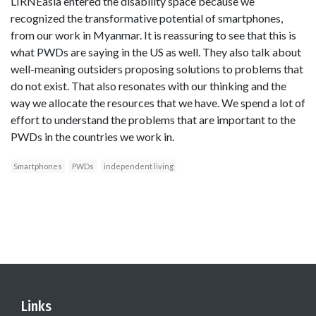
LIRNEasia entered the disability space because we
recognized the transformative potential of smartphones,
from our work in Myanmar. It is reassuring to see that this is
what PWDs are saying in the US as well. They also talk about
well-meaning outsiders proposing solutions to problems that
do not exist. That also resonates with our thinking and the
way we allocate the resources that we have. We spend a lot of
effort to understand the problems that are important to the
PWDs in the countries we work in.
Smartphones
PWDs
independent living
Links