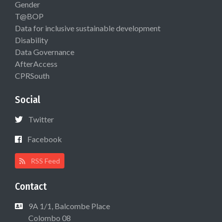
Gender
T@BOP
Data for inclusive sustainable development
Disability
Data Governance
AfterAccess
CPRSouth
Social
Twitter
Facebook
RSS Feed
Contact
9A 1/1, Balcombe Place
Colombo 08